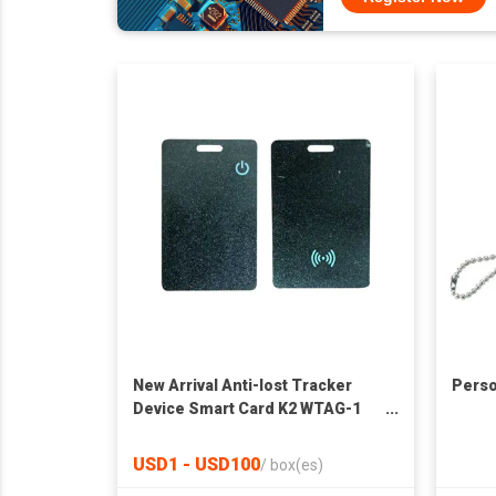
New Arrival Anti-lost Tracker
Perso
Device Smart Card K2 WTAG-1
For iPhone
USD1 - USD100
/
box(es)