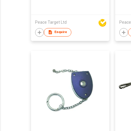
Peace Target Ltd
Peace
Enquire