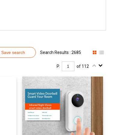
Save search
Search Results : 2685
P.
of 112