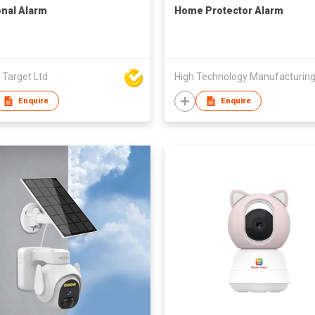
nal Alarm
Home Protector Alarm
 Target Ltd
Enquire
Enquire