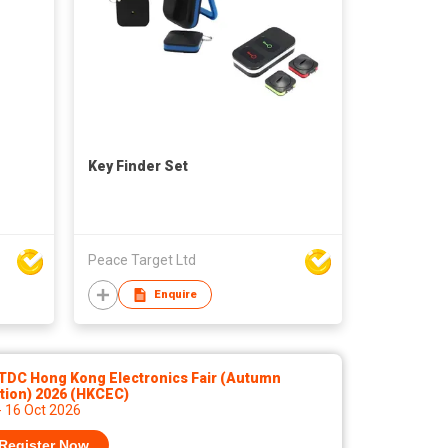
Key Finder Set
Peace Target Ltd
Enquire
TDC Hong Kong Electronics Fair (Autumn
tion) 2026 (HKCEC)
- 16 Oct 2026
Register Now