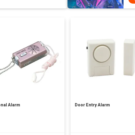
nal Alarm
Door Entry Alarm