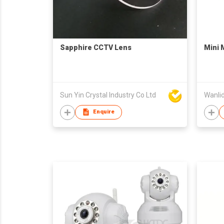
Sapphire CCTV Lens
Mini 
Sun Yin Crystal Industry Co Ltd
Wanlid
Enquire