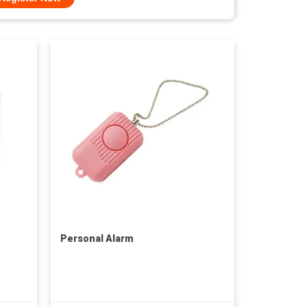
Personal Alarm