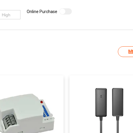
Online Purchase