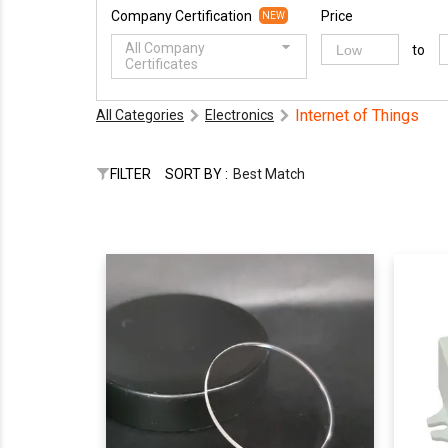
Company Certification
Price
NEW
All Company
to
Certificates
Internet of Things
All Categories
Electronics
FILTER
SORT BY :
Best Match