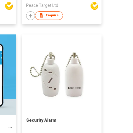
Peace Target Ltd
Enquire
Security Alarm
on