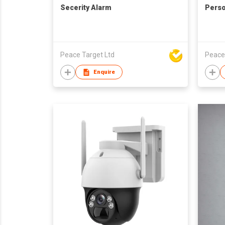
Secerity Alarm
Perso
Peace Target Ltd
Peace
Enquire