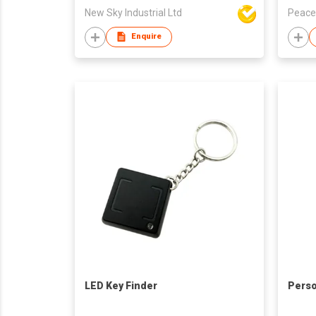
New Sky Industrial Ltd
Peace
Enquire
LED Key Finder
Perso