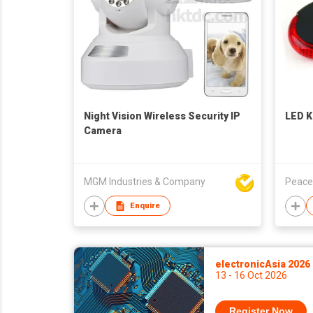
Night Vision Wireless Security IP
LED K
Camera
MGM Industries & Company
Peace
Enquire
electronicAsia 2026
13 - 16 Oct 2026
Register Now