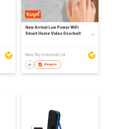
New Arrival Low Power WiFi
Smart Home Video Doorbell
Door B71 with Chime
New Sky Industrial Ltd
Enquire