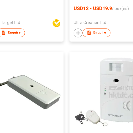
range, companion to
USD12 - USD19.9
/
box(es)
SmartCuckoo digital
thermometer, Digital Alarm
 Target Ltd
Ultra Creation Ltd
Clock and more
Enquire
Enquire