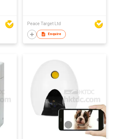
Peace Target Ltd
Enquire