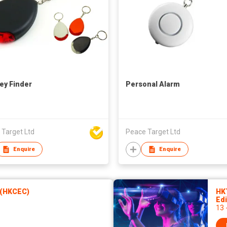
ey Finder
Personal Alarm
 Target Ltd
Peace Target Ltd
Enquire
Enquire
 (HKCEC)
HK
Edi
13 