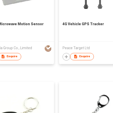
Microwave Motion Sensor
4G Vehicle GPS Tracker
a Group Co., Limited
Peace Target Ltd
Enquire
Enquire