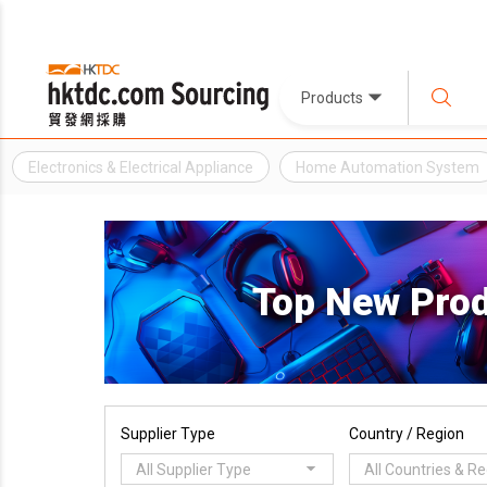
Products
Electronics & Electrical Appliance
Home Automation System
Top New Pro
Supplier Type
Country / Region
All Supplier Type
All Countries & R