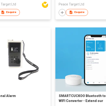
 Target Ltd
Peace Target Ltd
Enquire
Enquire
nal Alarm
SMARTCUCKOO Bluetooth to
WIFI Converter - Extend our
Bluetooth Devices connecti