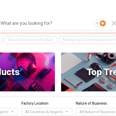
AI
Security Protection Product
Monitoring & Communication Pr
ducts
Top Tr
Factory Location
Nature of Business
egions
All Countries & Regions
All Nature of Business