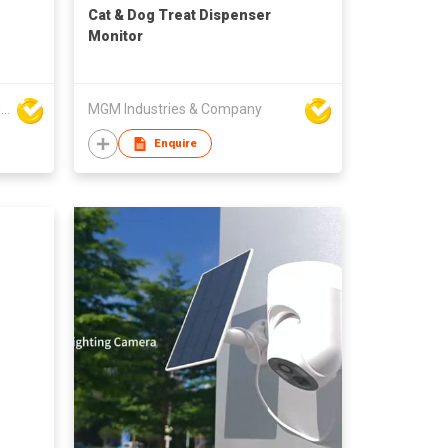
Cat & Dog Treat Dispenser
Monitor
High Technology Manufacturing Ltd
MGM Industries & Company
Enquire