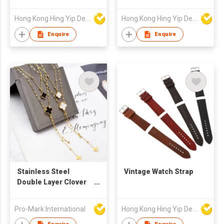
Hong Kong Hing Yip Development Limited
Hong Kong Hing Yip Development Limited
Enquire
Enquire
Stainless Steel
Vintage Watch Strap
Double Layer Clover
Necklace
Pro-Mark International
Hong Kong Hing Yip Development Limited