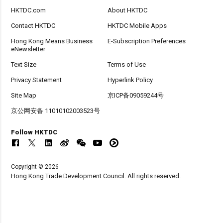
HKTDC.com
About HKTDC
Contact HKTDC
HKTDC Mobile Apps
Hong Kong Means Business
E-Subscription Preferences
eNewsletter
Text Size
Terms of Use
Privacy Statement
Hyperlink Policy
Site Map
京ICP备09059244号
京公网安备 11010102003523号
Follow HKTDC
Copyright © 2026
Hong Kong Trade Development Council. All rights reserved.