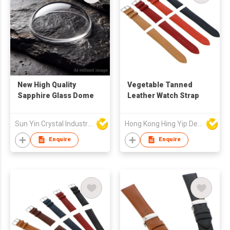
New High Quality
Vegetable Tanned
Sapphire Glass Dome
Leather Watch Strap
Sun Yin Crystal Industry Co Ltd
Hong Kong Hing Yip Development Limited
Enquire
Enquire