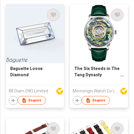
Baguette Loose
The Six Steeds in The
Diamond
Tang Dynasty
Tourbillon
88 Diam (HK) Limited
Memorigin Watch Co Ltd
Enquire
Enquire