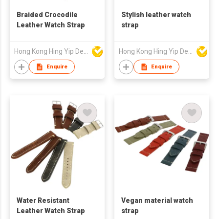
Braided Crocodile
Stylish leather watch
Leather Watch Strap
strap
Hong Kong Hing Yip Development Limited
Hong Kong Hing Yip Development Limited
Enquire
Enquire
Water Resistant
Vegan material watch
Leather Watch Strap
strap