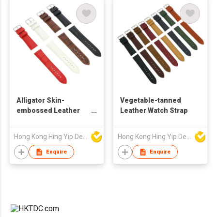
Alligator Skin-
Vegetable-tanned
embossed Leather
Leather Watch Strap
Watch Strap
Hong Kong Hing Yip Development Limited
Hong Kong Hing Yip Development Limited
Enquire
Enquire