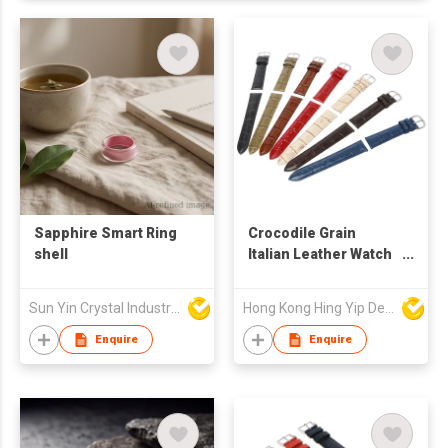
Sapphire Smart Ring
Crocodile Grain
shell
Italian Leather Watch
Straps
Sun Yin Crystal Industry Co Ltd
Hong Kong Hing Yip Development Limited
Enquire
Enquire