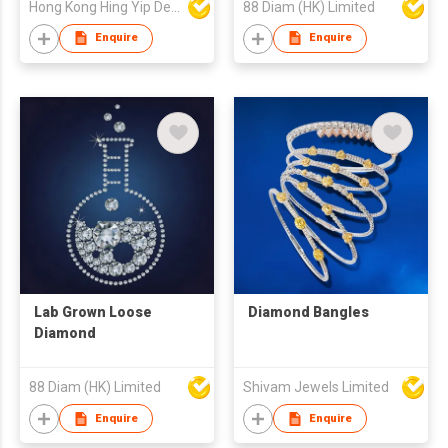
Hong Kong Hing Yip Development Limited
88 Diam (HK) Limited
Enquire
Enquire
Lab Grown Loose
Diamond Bangles
Diamond
88 Diam (HK) Limited
Shivam Jewels Limited
Enquire
Enquire