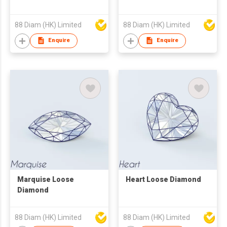
88 Diam (HK) Limited
88 Diam (HK) Limited
Enquire
Enquire
Marquise Loose
Heart Loose Diamond
Diamond
88 Diam (HK) Limited
88 Diam (HK) Limited