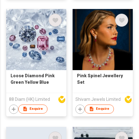
Loose Diamond Pink
Pink Spinel Jewellery
Green Yellow Blue
Set
88 Diam (HK) Limited
Shivam Jewels Limited
Enquire
Enquire