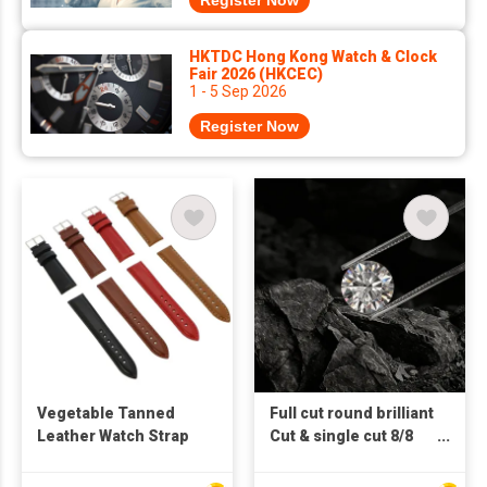
Register Now
HKTDC Hong Kong Watch & Clock
Fair 2026 (HKCEC)
1 - 5 Sep 2026
Register Now
Vegetable Tanned
Full cut round brilliant
Leather Watch Strap
Cut & single cut 8/8
Lab Grown Loose
Diamond