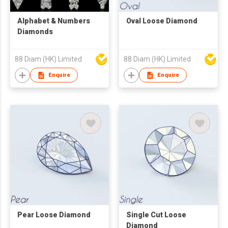
Alphabet & Numbers
Oval Loose Diamond
Diamonds
88 Diam (HK) Limited
88 Diam (HK) Limited
Enquire
Enquire
Pear Loose Diamond
Single Cut Loose
Diamond