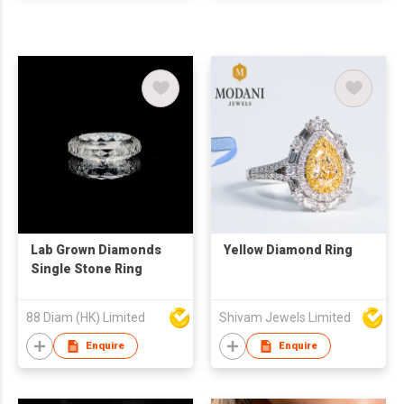
Lab Grown Diamonds
Yellow Diamond Ring
Single Stone Ring
88 Diam (HK) Limited
Shivam Jewels Limited
Enquire
Enquire