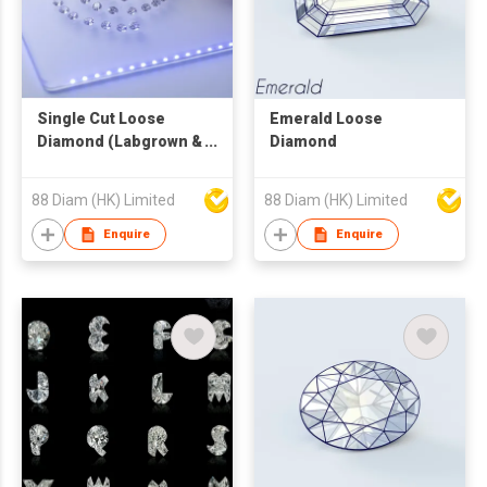
Single Cut Loose
Emerald Loose
Diamond (Labgrown &
Diamond
Natural)
88 Diam (HK) Limited
88 Diam (HK) Limited
Enquire
Enquire