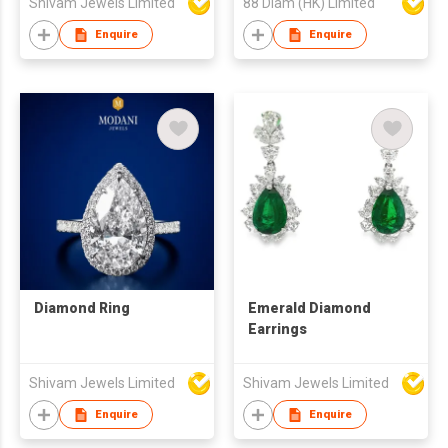
Shivam Jewels Limited
88 Diam (HK) Limited
Enquire
Enquire
Diamond Ring
Emerald Diamond
Earrings
Shivam Jewels Limited
Shivam Jewels Limited
Enquire
Enquire