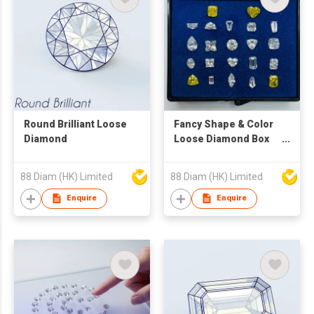
Round Brilliant Loose
Fancy Shape & Color
Diamond
Loose Diamond Box
Set
88 Diam (HK) Limited
88 Diam (HK) Limited
Enquire
Enquire