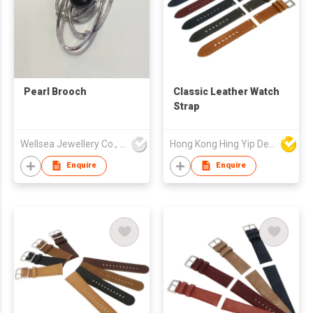
Pearl Brooch
Classic Leather Watch
Strap
Wellsea Jewellery Co., Limited
Hong Kong Hing Yip Development Limited
Enquire
Enquire