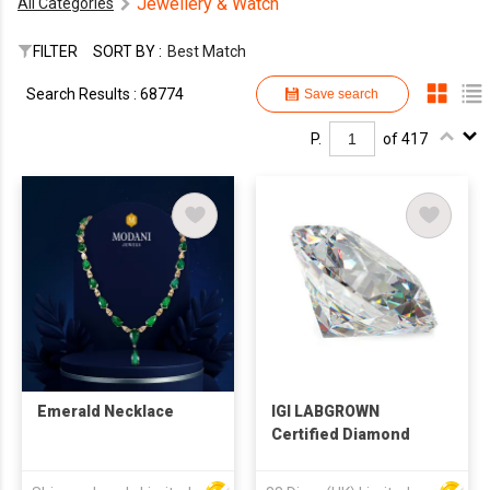
Jewellery & Watch
All Categories
FILTER
SORT BY :
Best Match
Search Results : 68774
Save search
P.
of 417
Emerald Necklace
IGI LABGROWN
Certified Diamond