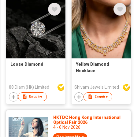
Loose Diamond
Yellow Diamond
Necklace
88 Diam (HK) Limited
Shivam Jewels Limited
Enquire
Enquire
HKTDC Hong Kong International
Optical Fair 2026
4 - 6 Nov 2026