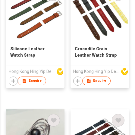
Silicone Leather
Crocodile Grain
Watch Strap
Leather Watch Strap
Hong Kong Hing Yip Development Limited
Hong Kong Hing Yip Development Limited
Enquire
Enquire