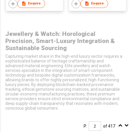
Enquire
Enquire
Jewellery & Watch: Horological
Precision, Smart-Luxury Integration &
Sustainable Sourcing
Capturing market share in the high-end luxury sector requires a
sophisticated balance of heritage craftsmanship and
advanced material engineering. Elite jewellery and watch
services specialize in the integration of smart-component
technology and bespoke digital customization frameworks,
allowing brands to offer highly personalized, high-functioning
luxury pieces. By deploying blockchain-backed provenance
tracking, ethical gemstone sourcing matrices, and sustainable
circular-economy manufacturing practices, these premium
service providers ensure strict environmental compliance and
deep supply-chain transparency that resonates with modern,
conscious global consumers.
P.
of 417