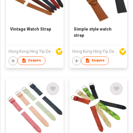
Vintage Watch Strap
Simple style watch
strap
Hong Kong Hing Yip Development Limited
Hong Kong Hing Yip Development Limited
Enquire
Enquire