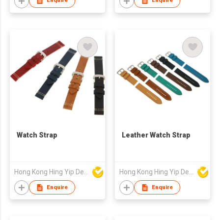
Enquire
Enquire
Watch Strap
Leather Watch Strap
Hong Kong Hing Yip Development Limited
Hong Kong Hing Yip Development Limited
Enquire
Enquire