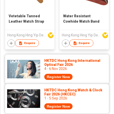
Vetetable Tanned
Water Resistant
Leather Watch Strap
Cowhide Watch Band
Hong Kong Hing Yip Development Limited
Hong Kong Hing Yip Development Limited
Enquire
Enquire
HKTDC Hong Kong International
Optical Fair 2026
4 - 6 Nov 2026
Register Now
HKTDC Hong Kong Watch & Clock
Fair 2026 (HKCEC)
1 - 5 Sep 2026
Register Now