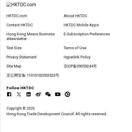
HKTDC.com
About HKTDC
Contact HKTDC
HKTDC Mobile Apps
Hong Kong Means Business
E-Subscription Preferences
eNewsletter
Text Size
Terms of Use
Privacy Statement
Hyperlink Policy
Site Map
京ICP备09059244号
京公网安备 11010102003523号
Follow HKTDC
Copyright © 2026
Hong Kong Trade Development Council. All rights reserved.