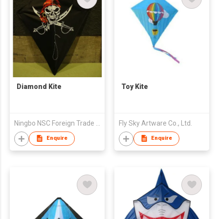
Diamond Kite
Toy Kite
Ningbo NSC Foreign Trade & Service Co., Ltd
Fly Sky Artware Co., Ltd.
Enquire
Enquire