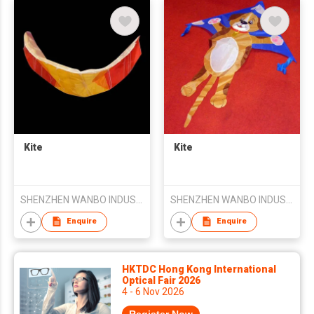
Kite
Kite
SHENZHEN WANBO INDUSTRY CO LTD
SHENZHEN WANBO INDUSTRY CO LTD
Enquire
Enquire
HKTDC Hong Kong International
Optical Fair 2026
4 - 6 Nov 2026