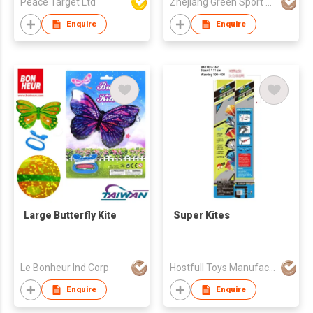
Peace Target Ltd
Zhejiang Green Sport Manufactory Co., Ltd.
Enquire
Enquire
Large Butterfly Kite
Super Kites
Le Bonheur Ind Corp
Hostfull Toys Manufacturing Limited
Enquire
Enquire