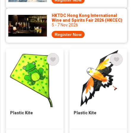
Register Now
HKTDC Hong Kong International
Wine and Spirits Fair 2026 (HKCEC)
5 - 7 Nov 2026
Register Now
Plastic Kite
Plastic Kite