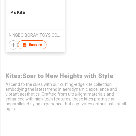
PE Kite
NINGBO BORAY TOYS CO.,LTD
Enquire
Kites:Soar to New Heights with Style
Ascend to the skies with our cutting-edge kite collection,
embodying the latest trend in aerodynamic excellence and
vibrant aesthetics. Crafted from ultra-light materials and
enhanced with high-tech features, these kites promise an
unparalleled flying experience that captivates enthusiasts of all
ages.