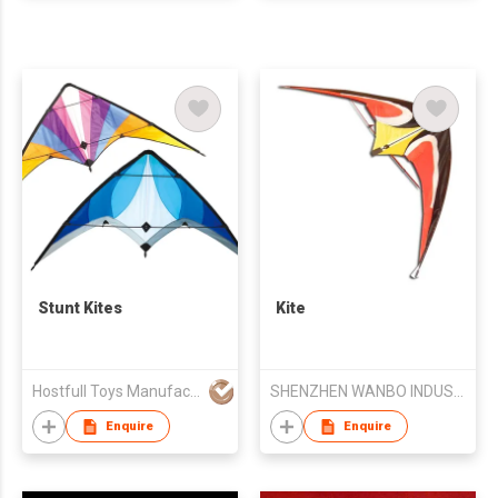
Stunt Kites
Kite
Hostfull Toys Manufacturing Limited
SHENZHEN WANBO INDUSTRY CO LTD
Enquire
Enquire