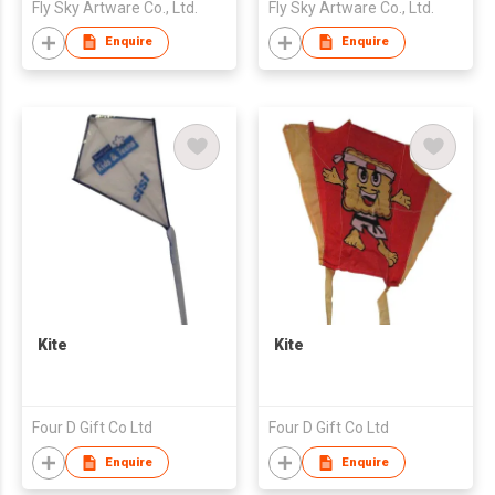
Fly Sky Artware Co., Ltd.
Fly Sky Artware Co., Ltd.
Enquire
Enquire
Kite
Kite
Four D Gift Co Ltd
Four D Gift Co Ltd
Enquire
Enquire