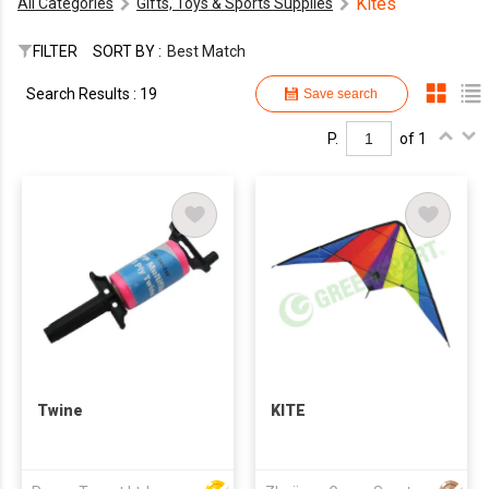
Kites
All Categories
Gifts, Toys & Sports Supplies
FILTER
SORT BY :
Best Match
Search Results : 19
Save search
P.
of 1
Twine
KITE