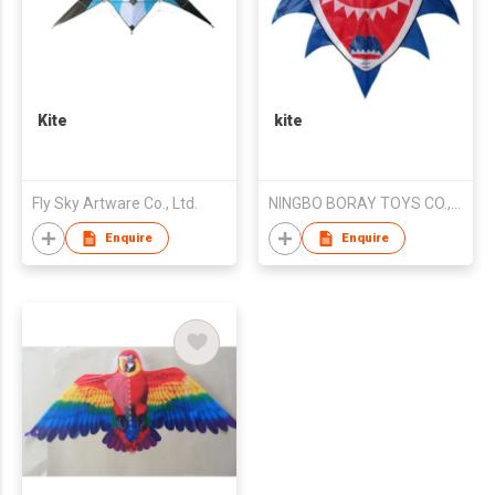
Kite
kite
Fly Sky Artware Co., Ltd.
NINGBO BORAY TOYS CO.,LTD
Enquire
Enquire