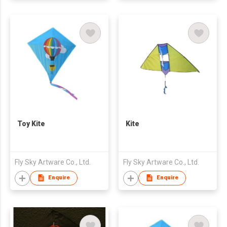
Toy Kite
Kite
Fly Sky Artware Co., Ltd.
Fly Sky Artware Co., Ltd.
Enquire
Enquire