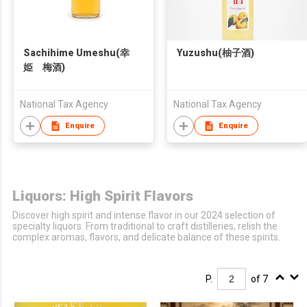
Sachihime Umeshu(幸
Yuzushu(柚子酒)
姫 梅酒)
National Tax Agency
National Tax Agency
Enquire
Enquire
Liquors: High Spirit Flavors
Discover high spirit and intense flavor in our 2024 selection of
specialty liquors. From traditional to craft distilleries, relish the
complex aromas, flavors, and delicate balance of these spirits.
P.
of 7