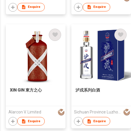
Enquire
Enquire
XIN GIN 東方之心
泸戎系列白酒
Alarcon V. Limited
Sichuan Province Luzhou Zhongmao Liquor Co., Ltd
Enquire
Enquire