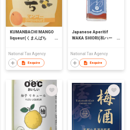
KUMANBACHI MANGO
Japanese Aperitif
liqueur(くまんばち
WAKA SHIORI(和ハー
マンゴー酒)
ブリキュール 和花 汐)
National Tax Agency
National Tax Agency
Enquire
Enquire