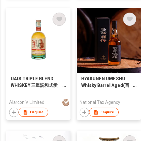
UAIS TRIPLE BLEND
HYAKUNEN UMESHU
WHISKEY 三重調和式愛
Whisky Barrel Aged(百
爾蘭威士忌
年梅酒 ウイスキー樽熟
成)
Alarcon V. Limited
National Tax Agency
Enquire
Enquire