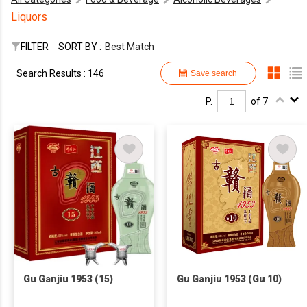
Liquors
FILTER
SORT BY :
Best Match
Search Results : 146
Save search
P.
of 7
Gu Ganjiu 1953 (15)
Gu Ganjiu 1953 (Gu 10)