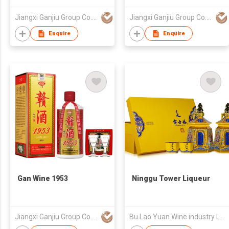
Jiangxi Ganjiu Group Co., Ltd.
Jiangxi Ganjiu Group Co., Ltd.
Enquire
Enquire
Gan Wine 1953
Ninggu Tower Liqueur
Jiangxi Ganjiu Group Co., Ltd.
Bu Lao Yuan Wine industry Limited Liability Company