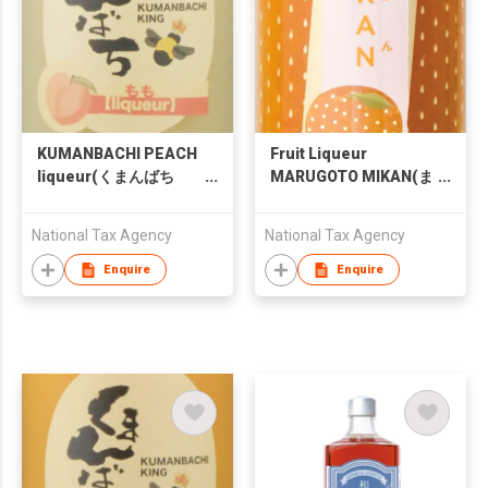
KUMANBACHI PEACH
Fruit Liqueur
liqueur(くまんばち
MARUGOTO MIKAN(ま
もも酒)
るごとMIKAN)
National Tax Agency
National Tax Agency
Enquire
Enquire