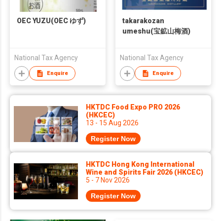
OEC YUZU(OEC ゆず)
takarakozan
umeshu(宝鉱山梅酒)
National Tax Agency
National Tax Agency
Enquire
Enquire
HKTDC Food Expo PRO 2026
(HKCEC)
13 - 15 Aug 2026
Register Now
HKTDC Hong Kong International
Wine and Spirits Fair 2026 (HKCEC)
5 - 7 Nov 2026
Register Now