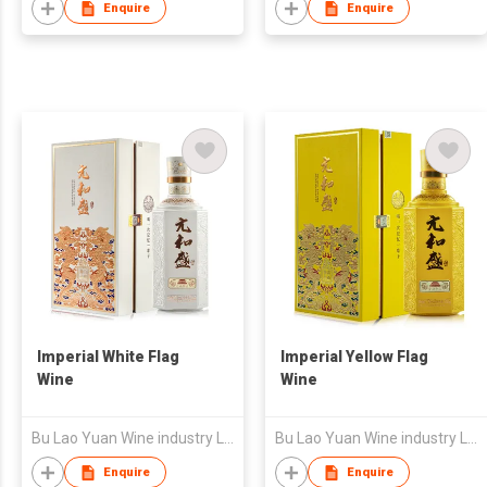
Enquire
Enquire
Imperial White Flag
Imperial Yellow Flag
Wine
Wine
Bu Lao Yuan Wine industry Limited Liability Company
Bu Lao Yuan Wine industry Limited Liability Company
Enquire
Enquire