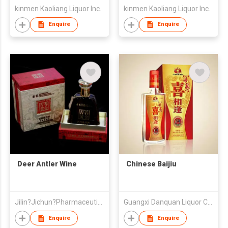
kinmen Kaoliang Liquor Inc.
kinmen Kaoliang Liquor Inc.
Enquire
Enquire
Deer Antler Wine
Chinese Baijiu
Jilin?Jichun?Pharmaceutical?Co.,?Ltd
Guangxi Danquan Liquor Co.,LTD
Enquire
Enquire