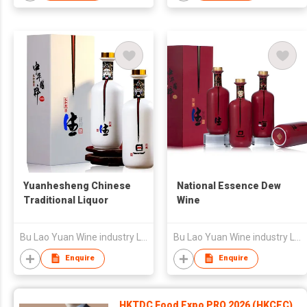
Yuanhesheng Chinese
National Essence Dew
Traditional Liquor
Wine
Bu Lao Yuan Wine industry Limited Liability Company
Bu Lao Yuan Wine industry Limited Liability Company
Enquire
Enquire
HKTDC Food Expo PRO 2026 (HKCEC)