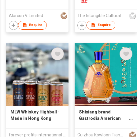
爾蘭威士忌
Alarcon V. Limited
The Intangible Cultural Heritage Food Cultural Communication (Hong Kong) Co., LTD
Enquire
Enquire
MLW Whiskey Highball -
Shixiang brand
Made in Hong Kong
Gastrodia American
ginseng and goji berry
wine
forever profits international trading ltd
Guizhou Kowloon Tianma Co.,Ltd.