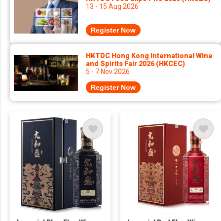
13 - 15 Aug 2026
Register Now
HKTDC Hong Kong International Wine
and Spirits Fair 2026 (HKCEC)
5 - 7 Nov 2026
Register Now