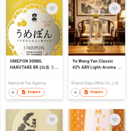
UMEPON 300ML
Yu Wang Yan Classic
HAKUTAKE BR.(白岳 う
42% ABV Light-Aroma
めぽん 300ML)
Baijiu 500ml – Shanxi
Pure Grain Solid-
National Tax Agency
Shanxi Dayu Wine Co., Ltd.
State Fermented
Daqu Light-Aroma
Enquire
Enquire
Baijiu for Banquets
and Gift-Giving