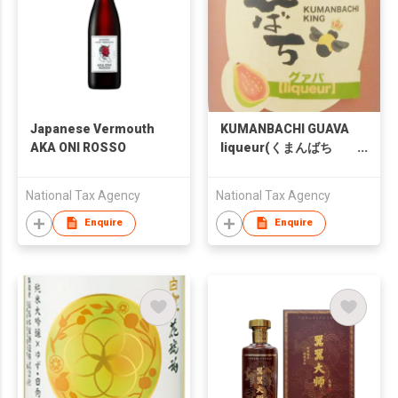
Japanese Vermouth
KUMANBACHI GUAVA
AKA ONI ROSSO
liqueur(くまんばち
グアバ酒)
National Tax Agency
National Tax Agency
Enquire
Enquire