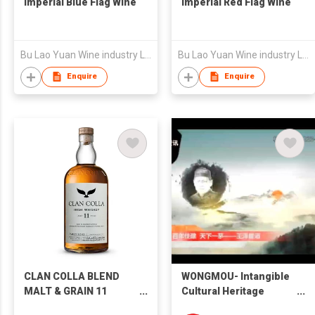
Imperial Blue Flag Wine
Imperial Red Flag Wine
Bu Lao Yuan Wine industry Limited Liability Company
Bu Lao Yuan Wine industry Limited Liability Company
Enquire
Enquire
CLAN COLLA BLEND
WONGMOU- Intangible
MALT & GRAIN 11
Cultural Heritage
YEARS 調和式麥芽穀物愛
Beauty-Supreme