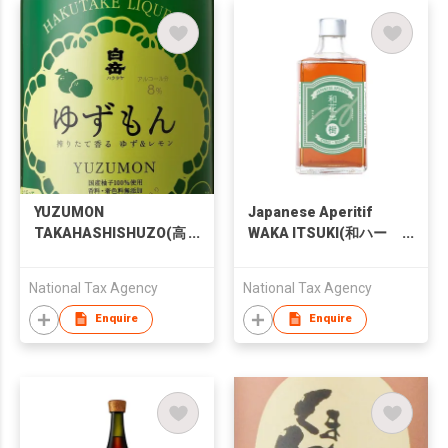
YUZUMON
Japanese Aperitif
TAKAHASHISHUZO(高
WAKA ITSUKI(和ハー
橋酒造 ゆずもん)
ブリキュール 和花 樹)
National Tax Agency
National Tax Agency
Enquire
Enquire