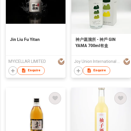
Jin Liu Fu Yitan
神户蒸溜所 - 神戶 GIN
YAMA 700ml有盒
MYICELLAR LIMITED
Joy Union International Trading Limited
Enquire
Enquire