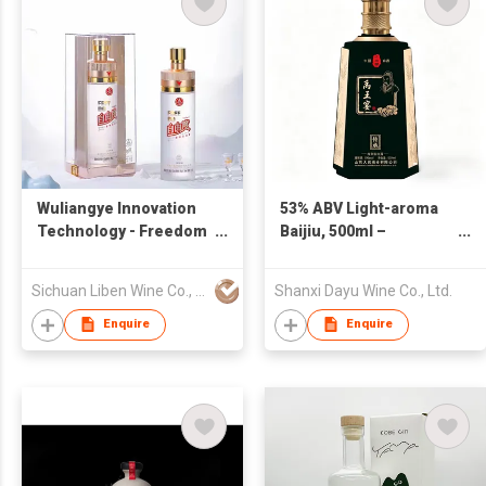
Wuliangye Innovation
53% ABV Light-aroma
Technology - Freedom
Baijiu, 500ml –
Degree
Premium-grade Shanxi
Pure-grain Solid-state
Sichuan Liben Wine Co., Ltd.
Shanxi Dayu Wine Co., Ltd.
Fermentation Baijiu,
Ideal for Business
Enquire
Enquire
Banquets and Gift-
giving