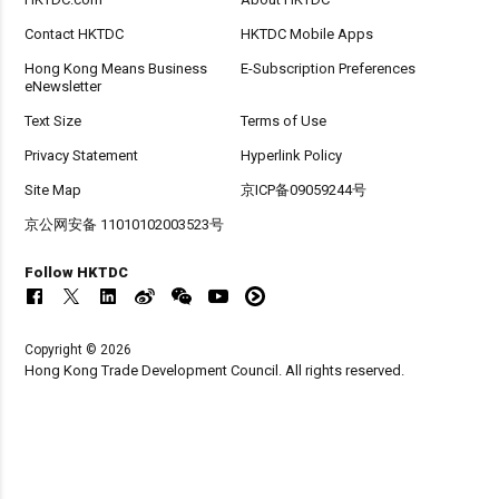
Contact HKTDC
HKTDC Mobile Apps
Hong Kong Means Business
E-Subscription Preferences
eNewsletter
Text Size
Terms of Use
Privacy Statement
Hyperlink Policy
Site Map
京ICP备09059244号
京公网安备 11010102003523号
Follow HKTDC
Copyright © 2026
Hong Kong Trade Development Council. All rights reserved.