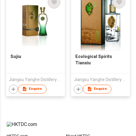
Sujiu
Ecological Spirits
Tianxiu
Jiangsu Yanghe Distillery Co., Ltd
Jiangsu Yanghe Distillery Co., Ltd
Enquire
Enquire
HKTDC.com
About HKTDC