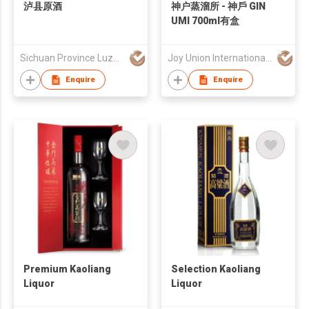
泸县原酒
神户蒸溜所 - 神戶 GIN
UMI 700ml有盒
Sichuan Province Luzhou Zhongmao Liquor Co., Ltd
Joy Union International Trading Limited
Enquire
Enquire
Premium Kaoliang
Selection Kaoliang
Liquor
Liquor