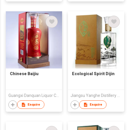
Chinese Baijiu
Ecological Spirit Dijin
Guangxi Danquan Liquor Co.,LTD
Jiangsu Yanghe Distillery Co., Ltd
Enquire
Enquire