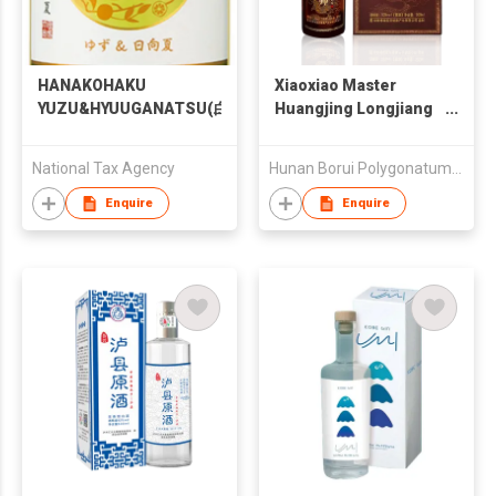
HANAKOHAKU
Xiaoxiao Master
YUZU&HYUUGANATSU(白
Huangjing Longjiang
鹿 花琥珀 ゆず＆日向夏)
Infused Wine
National Tax Agency
Hunan Borui Polygonatum Chinese Medicine Industry Co
Enquire
Enquire