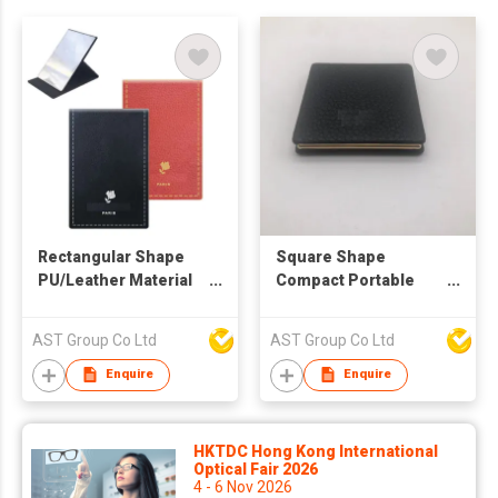
Rectangular Shape
Square Shape
PU/Leather Material
Compact Portable
Sitting Mirror
Hand Mirror
AST Group Co Ltd
AST Group Co Ltd
Enquire
Enquire
HKTDC Hong Kong International
Optical Fair 2026
4 - 6 Nov 2026