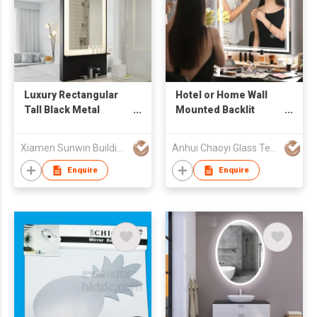
Luxury Rectangular
Hotel or Home Wall
Tall Black Metal
Mounted Backlit
Framed LED
Intelligent Aluminum
Bathroom Mirror With
LED Bathroom Mirror
Xiamen Sunwin Building Material Supplies Co., Ltd.
Anhui Chaoyi Glass Technology Co., Ltd
Shelf
with Defogging
Bluetooth Music
Enquire
Enquire
Smart Mirror