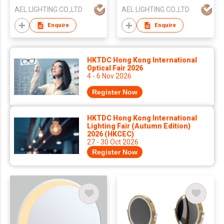
AEL LIGHTING CO.,LTD
AEL LIGHTING CO.,LTD
Enquire
Enquire
HKTDC Hong Kong International
Optical Fair 2026
4 - 6 Nov 2026
Register Now
HKTDC Hong Kong International
Lighting Fair (Autumn Edition)
2026 (HKCEC)
27 - 30 Oct 2026
Register Now