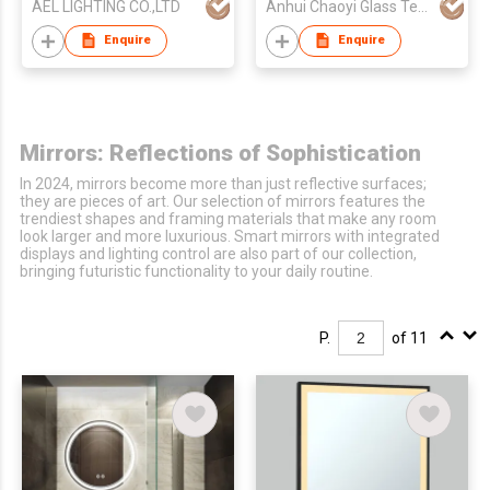
AEL LIGHTING CO.,LTD
Anhui Chaoyi Glass Technology Co., Ltd
Mirror/Rectangle
Bathroom Mirror
Enquire
Enquire
Mirrors: Reflections of Sophistication
In 2024, mirrors become more than just reflective surfaces;
they are pieces of art. Our selection of mirrors features the
trendiest shapes and framing materials that make any room
look larger and more luxurious. Smart mirrors with integrated
displays and lighting control are also part of our collection,
bringing futuristic functionality to your daily routine.
P.
of 11