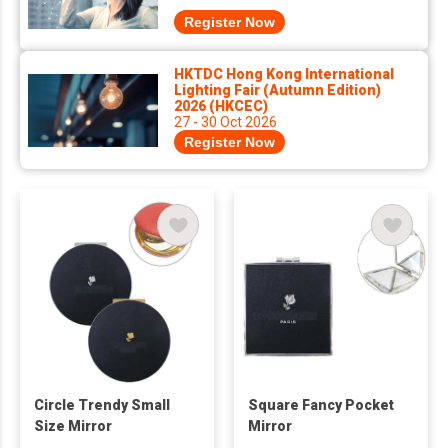
Register Now
HKTDC Hong Kong International
Lighting Fair (Autumn Edition)
2026 (HKCEC)
27 - 30 Oct 2026
Register Now
Circle Trendy Small
Square Fancy Pocket
Size Mirror
Mirror