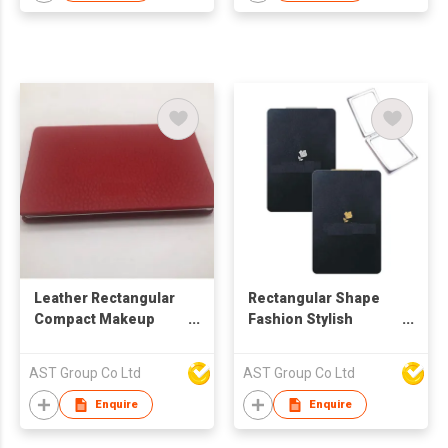
Leather Rectangular
Rectangular Shape
Compact Makeup
Fashion Stylish
Pocket Mirror
Pocket Mirror
AST Group Co Ltd
AST Group Co Ltd
Enquire
Enquire