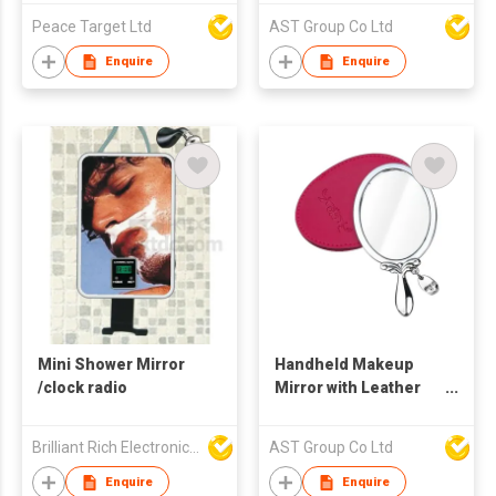
portable student
Peace Target Ltd
AST Group Co Ltd
household bedroom
cosmetic mirror
Enquire
Enquire
Mini Shower Mirror
Handheld Makeup
/clock radio
Mirror with Leather
Cover
Brilliant Rich Electronics Ltd
AST Group Co Ltd
Enquire
Enquire