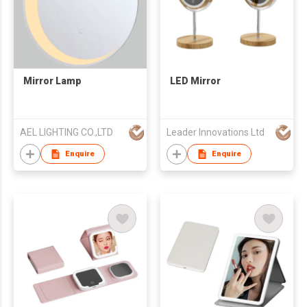
Mirror Lamp
LED Mirror
AEL LIGHTING CO.,LTD
Leader Innovations Ltd
Enquire
Enquire