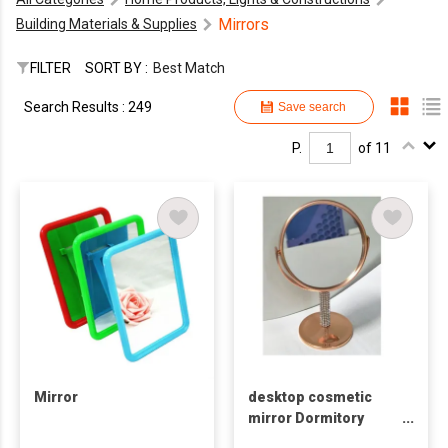
Mirrors
Building Materials & Supplies
FILTER
SORT BY :
Best Match
Search Results : 249
Save search
P.
of 11
Mirror
desktop cosmetic
mirror Dormitory
Women's desktop