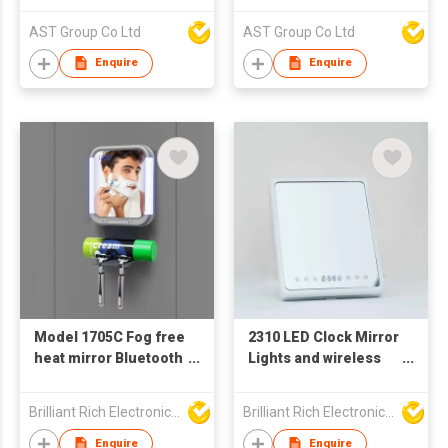
AST Group Co Ltd
AST Group Co Ltd
Enquire
Enquire
Model 1705C Fog free
2310 LED Clock Mirror
heat mirror Bluetooth
Lights and wireless
speaker
speaker
Brilliant Rich Electronics Ltd
Brilliant Rich Electronics Ltd
Enquire
Enquire