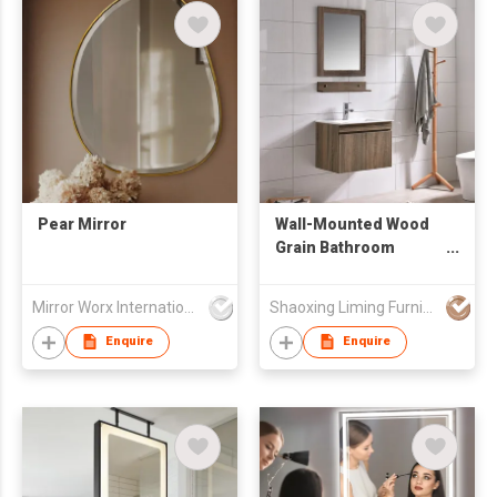
Pear Mirror
Wall-Mounted Wood
Grain Bathroom
Vanity Set with Mirror
& Shelf
Mirror Worx International Limited
Shaoxing Liming Furniture Co., Ltd.
Enquire
Enquire