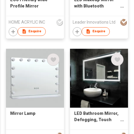
Profile Mirror
with Bluetooth
speaker
HOME ACRYLIC INC
Leader Innovations Ltd
Enquire
Enquire
Mirror Lamp
LED Bathroom Mirror,
Defogging, Touch
Adjustable and High-
Tech Intelligent