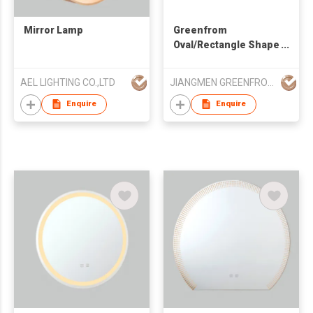
Mirror Lamp
Greenfrom
Oval/Rectangle Shape
Metal Table Mirror
with a Tray
AEL LIGHTING CO.,LTD
JIANGMEN GREENFROM HOUSEHOLD CO LTD
Enquire
Enquire