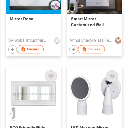
Mirror Deco
Smart Mirror
Customized Wall
Mounted LED
Bathroom Glass
SR Global Industrial Limited
Anhui Chaoyi Glass Technology Co., Ltd
Mirror Bluetooth
Defogging Time
Enquire
Enquire
Music Function
ECO Friendly Wide
LED Makeup Mirror