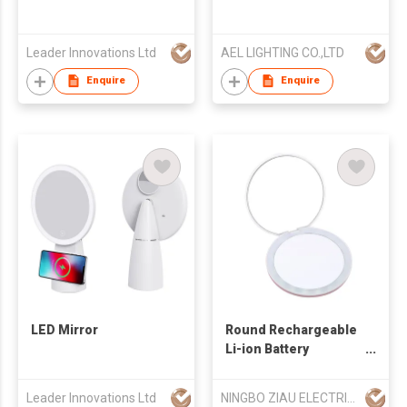
Leader Innovations Ltd
AEL LIGHTING CO.,LTD
Enquire
Enquire
LED Mirror
Round Rechargeable
Li-ion Battery
Cosmetic Led Mini
Mirror Make up
Leader Innovations Ltd
NINGBO ZIAU ELECTRICAL APPLIANCE CO., LTD
Compact Led Pocket