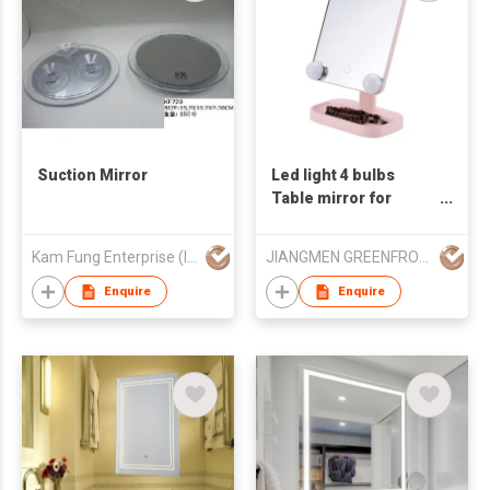
Suction Mirror
Led light 4 bulbs
Table mirror for
makeup
Kam Fung Enterprise (Int'l) Ltd
JIANGMEN GREENFROM HOUSEHOLD CO LTD
Enquire
Enquire