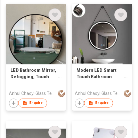
LED Bathroom Mirror,
Modern LED Smart
Defogging, Touch
Touch Bathroom
Adjustable and High-
Mirror with
Tech Intelligent
Adjustable Lighting
Anhui Chaoyi Glass Technology Co., Ltd
Anhui Chaoyi Glass Technology Co., Ltd
Mirror/Circular
with frame
Bathroom Mirror
Enquire
Enquire