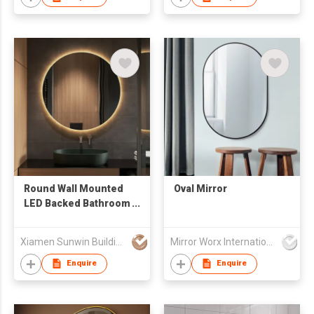
Round Wall Mounted
Oval Mirror
LED Backed Bathroom
Vanity Mirror
Xiamen Sunwin Building Material Supplies Co., Ltd.
Mirror Worx International Limited
Enquire
Enquire