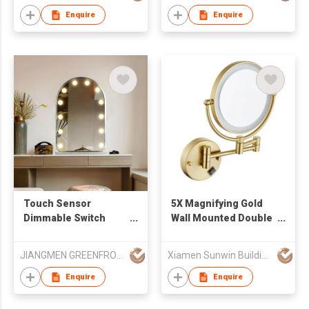
Folding Mirror
Enquire
Enquire
Touch Sensor
5X Magnifying Gold
Dimmable Switch
Wall Mounted Double
Hollywood Vanity
Sided LED Vanity
Mirror Stand Up Led
Makeup Mirror
JIANGMEN GREENFROM HOUSEHOLD CO LTD
Xiamen Sunwin Building Material Supplies Co., Ltd.
Makeup Mirror With
12 Bulbs
Enquire
Enquire