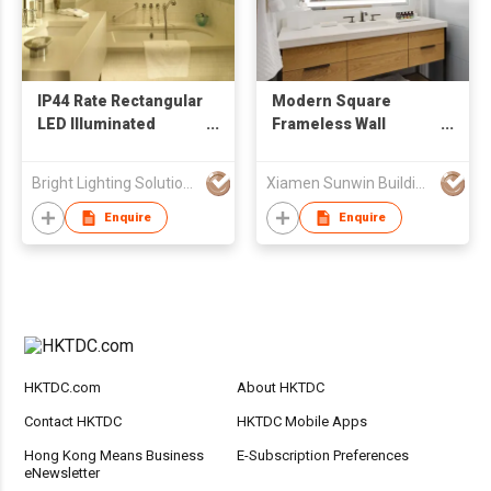
IP44 Rate Rectangular
Modern Square
LED Illuminated
Frameless Wall
Bathroom Mirror
Mounted Bathroom
LED Lighted Mirror
Bright Lighting Solutions Limited
Xiamen Sunwin Building Material Supplies Co., Ltd.
For Hotel
Enquire
Enquire
HKTDC.com
About HKTDC
Contact HKTDC
HKTDC Mobile Apps
Hong Kong Means Business
E-Subscription Preferences
eNewsletter