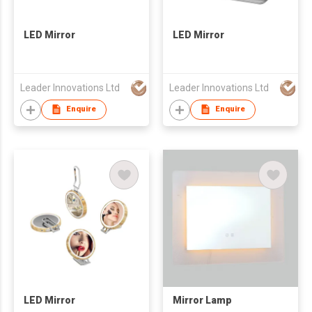
LED Mirror
LED Mirror
Leader Innovations Ltd
Leader Innovations Ltd
Enquire
Enquire
LED Mirror
Mirror Lamp