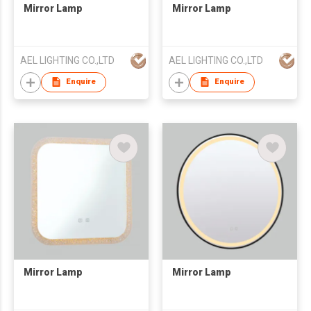
Mirror Lamp
Mirror Lamp
AEL LIGHTING CO.,LTD
AEL LIGHTING CO.,LTD
Enquire
Enquire
Mirror Lamp
Mirror Lamp