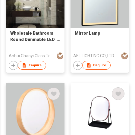
Wholesale Bathroom
Mirror Lamp
Round Dimmable LED
Touch Switch Mirror
with Waterproof and
Anhui Chaoyi Glass Technology Co., Ltd
AEL LIGHTING CO.,LTD
Anti Fog Functions,
Providing Multiple
Enquire
Enquire
Size Options