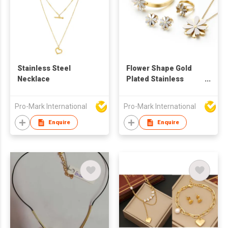
Stainless Steel
Flower Shape Gold
Necklace
Plated Stainless
Steel Jewelry Sets
For Women Bangles
Pro-Mark International
Pro-Mark International
Rings Earrings
Necklace
Enquire
Enquire