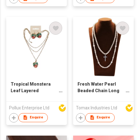
with 18K gold
Tropical Monstera
Fresh Water Pearl
Leaf Layered
Beaded Chain Long
Necklace & Earring
Necklace Hanging
Set
Iced Out Stainless
Pollux Enterprise Ltd
Tomax Industries Ltd
Steel Cross Charms
Rapper Jewelries
Enquire
Enquire