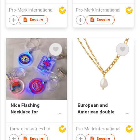
Necklaces for Women
Pro-Mark International
Pro-Mark International
Enquire
Enquire
Nice Flashing
European and
Necklace for
American double
Promotion
chain freshwater
pearl necklace
Tomax Industries Ltd
Pro-Mark International
Women's collar chain
Titanium steel plated
Enquire
Enquire