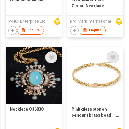
Zircon Necklace
Bracelet Set For
Women's Collar Chain
Pollux Enterprise Ltd
Pro-Mark International
Titanium Steel Plated
with 18K Gold Plated
Enquire
Enquire
gold
Necklace C3683C
Pink glass stonen
pendant brass bead
necklace