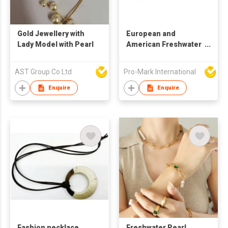
Gold Jewellery with
European and
Lady Model with Pearl
American Freshwater
Pearl Thick Chain
necklace with
AST Group Co Ltd
Pro-Mark International
bracelet earrings Set
three Piece Jewelry
Enquire
Enquire
Sets
Fashion necklace
Freshwater Pearl