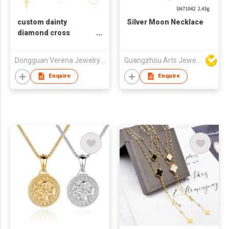
custom dainty
Silver Moon Necklace
diamond cross
pendant necklace for
womens
Dongguan Verena Jewelry Smart Mfg Co Ltd
Guangzhou Arts Jewellery Co Ltd
Enquire
Enquire