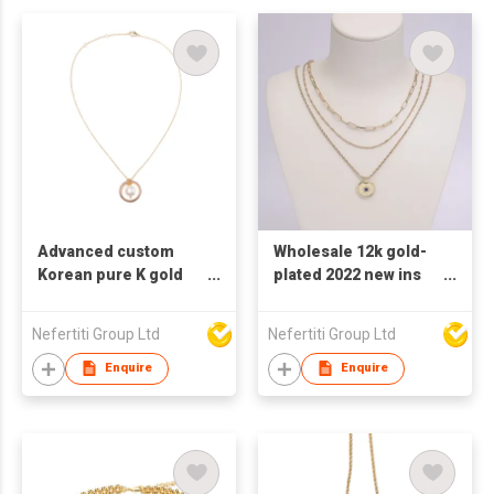
Advanced custom
Wholesale 12k gold-
Korean pure K gold
plated 2022 new ins
simple necklace
astrolabe sapphire
female clavicle chain
round card drip oil
Nefertiti Group Ltd
Nefertiti Group Ltd
niche design high
retro necklace
sense
Enquire
Enquire