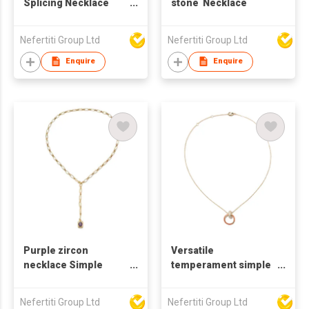
Splicing Necklace
stone Necklace
Double Ring Clavicle
Chain Necklace
Nefertiti Group Ltd
Nefertiti Group Ltd
Enquire
Enquire
Purple zircon
Versatile
necklace Simple
temperament simple
large chain necklace
neck chain necklace
Female Minority
Nefertiti Group Ltd
Nefertiti Group Ltd
design sense light