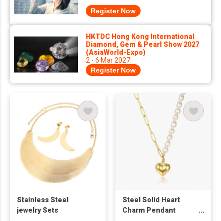
Register Now
HKTDC Hong Kong International
Diamond, Gem & Pearl Show 2027
(AsiaWorld-Expo)
2 - 6 Mar 2027
Register Now
Stainless Steel
Steel Solid Heart
jewelry Sets
Charm Pendant
Freshwater Pearl