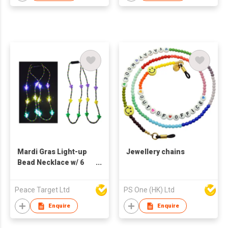
Bracelet Set For Men
Mardi Gras Light-up
Jewellery chains
Bead Necklace w/ 6
LED
Peace Target Ltd
PS One (HK) Ltd
Enquire
Enquire