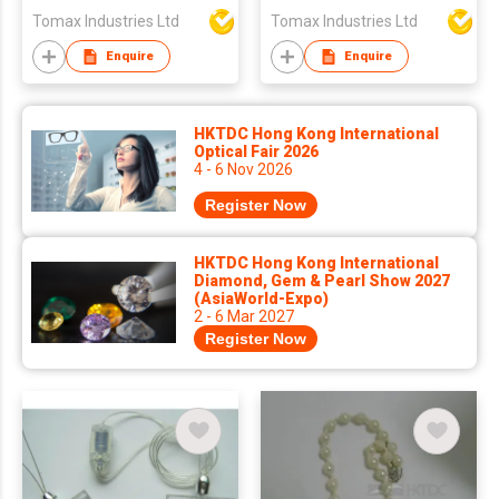
Tomax Industries Ltd
Tomax Industries Ltd
Enquire
Enquire
HKTDC Hong Kong International
Optical Fair 2026
4 - 6 Nov 2026
Register Now
HKTDC Hong Kong International
Diamond, Gem & Pearl Show 2027
(AsiaWorld-Expo)
2 - 6 Mar 2027
Register Now