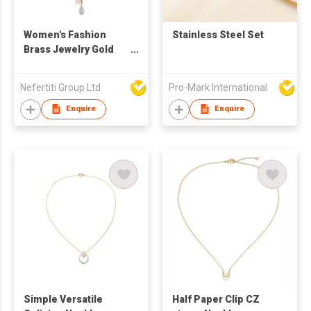
Women's Fashion
Stainless Steel Set
Brass Jewelry Gold
Plated Paper
Freshwater Pearl
Nefertiti Group Ltd
Pro-Mark International
Coin Pendant Chain
Single Layer
Enquire
Enquire
Necklace
Simple Versatile
Half Paper Clip CZ