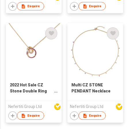
luxury manufacturer
Enquire
Enquire
direct supply
2022 Hot Sale CZ
Multi CZ STONE
Stone Double Ring
PENDANT Necklace
Lock Double Layer
Necklace Jewelry
Nefertiti Group Ltd
Nefertiti Group Ltd
Woman Geometric
Square Clavicle Chain
Enquire
Enquire
Factory Wholesale