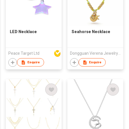
LED Necklace
Seahorse Necklace
Peace Target Ltd
Dongguan Verena Jewelry Smart Mfg Co Ltd
Enquire
Enquire