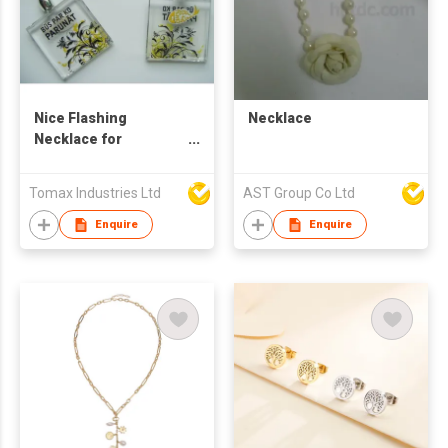
Nice Flashing
Necklace
Necklace for
Promotion
Tomax Industries Ltd
AST Group Co Ltd
Enquire
Enquire