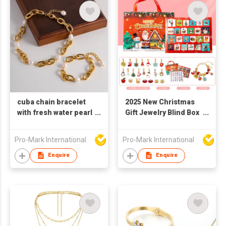
cuba chain bracelet
2025 New Christmas
with fresh water pearl
Gift Jewelry Blind Box
bracelet 18k gold
Earrings, Necklaces,
plated stainless steel
Bracelets Gift Box for
Pro-Mark International
Pro-Mark International
bracelet and
Women
necklace sets
Enquire
Enquire