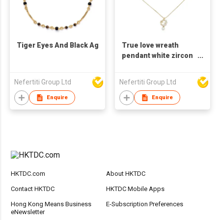
Tiger Eyes And Black Agate Necklace
True love wreath
pendant white zircon
metal necklace
Nefertiti Group Ltd
Nefertiti Group Ltd
Enquire
Enquire
HKTDC.com
About HKTDC
Contact HKTDC
HKTDC Mobile Apps
Hong Kong Means Business
E-Subscription Preferences
eNewsletter