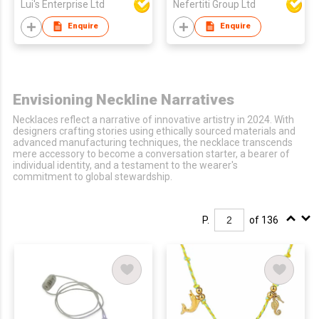
Lui's Enterprise Ltd
Nefertiti Group Ltd
Enquire
Enquire
Envisioning Neckline Narratives
Necklaces reflect a narrative of innovative artistry in 2024. With
designers crafting stories using ethically sourced materials and
advanced manufacturing techniques, the necklace transcends
mere accessory to become a conversation starter, a bearer of
individual identity, and a testament to the wearer's
commitment to global stewardship.
P.
of 136