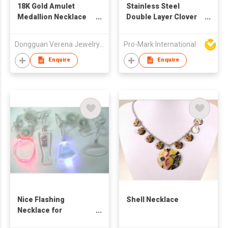
18K Gold Amulet
Stainless Steel
Medallion Necklace
Double Layer Clover
For Men
Necklace
Dongguan Verena Jewelry Smart Mfg Co Ltd
Pro-Mark International
Enquire
Enquire
Nice Flashing
Shell Necklace
Necklace for
Promotion