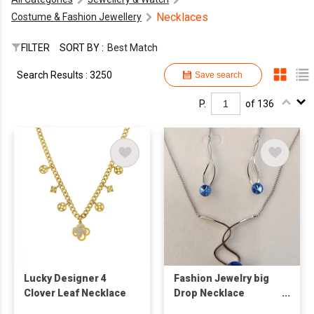
Necklaces
Costume & Fashion Jewellery
FILTER
SORT BY :
Best Match
Search Results : 3250
Save search
P.
of 136
Lucky Designer 4
Fashion Jewelry big
Clover Leaf Necklace
Drop Necklace
Earrings Set Party