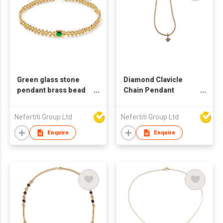
Green glass stone
Diamond Clavicle
pendant brass bead
Chain Pendant
necklace
Zirconium Diamond
Pendant Twist
Nefertiti Group Ltd
Nefertiti Group Ltd
Necklace Fashion
Vintage Pendant
Enquire
Enquire
Necklace For Women