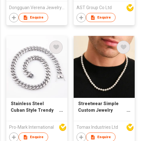
Jewelry Accessories
Dongguan Verena Jewelry Smart Mfg Co Ltd
AST Group Co Ltd
Enquire
Enquire
Stainless Steel
Streetwear Simple
Cuban Style Trendy
Custom Jewelry
Chain Necklace
Natural White
Freshwater Pearl
Pro-Mark International
Tomax Industries Ltd
Beads Choker
Necklace And
Enquire
Enquire