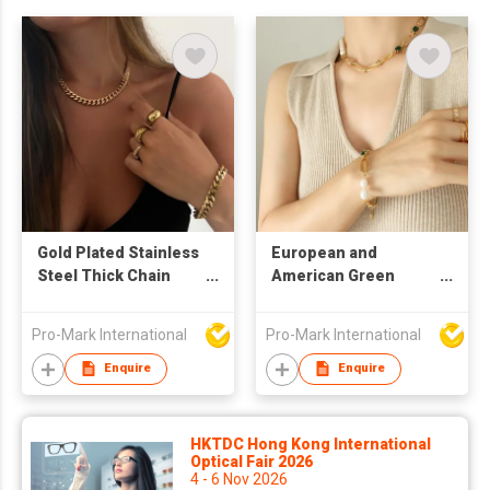
Gold Plated Stainless
European and
Steel Thick Chain
American Green
Necklace and
Zircon Freshwater
Bracelet Set
Pearl Thick Chain Set
Pro-Mark International
Pro-Mark International
Necklace He
Necklace Bracelet
Enquire
Enquire
Two Piece Jewelry
Set
HKTDC Hong Kong International
Optical Fair 2026
4 - 6 Nov 2026