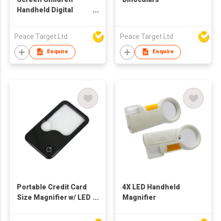
Handheld Digital
Microscope
Peace Target Ltd
Peace Target Ltd
Enquire
Enquire
Portable Credit Card
4X LED Handheld
Size Magnifier w/ LED
Magnifier
Light