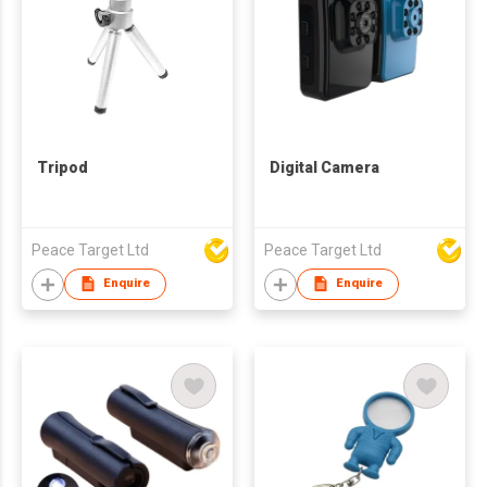
Tripod
Digital Camera
Peace Target Ltd
Peace Target Ltd
Enquire
Enquire