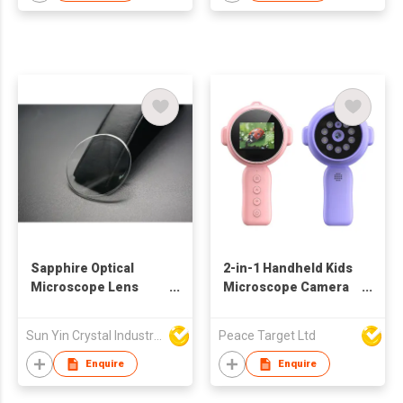
Sapphire Optical
2-in-1 Handheld Kids
Microscope Lens
Microscope Camera
Cover
w/ 9 LED
Sun Yin Crystal Industry Co Ltd
Peace Target Ltd
Enquire
Enquire