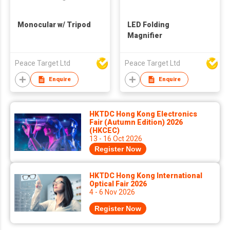
Monocular w/ Tripod
LED Folding
Magnifier
Peace Target Ltd
Peace Target Ltd
Enquire
Enquire
HKTDC Hong Kong Electronics
Fair (Autumn Edition) 2026
(HKCEC)
13 - 16 Oct 2026
Register Now
HKTDC Hong Kong International
Optical Fair 2026
4 - 6 Nov 2026
Register Now