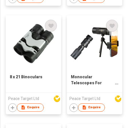
8 x 21 Binoculars
Monocular
Telescopes For
Smartphone w/
Tripod
Peace Target Ltd
Peace Target Ltd
Enquire
Enquire