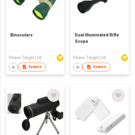
Binoculars
Dual Illuminated Rifle
Scope
Peace Target Ltd
Peace Target Ltd
Enquire
Enquire