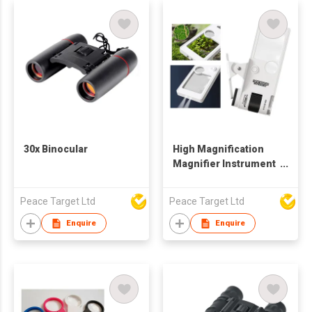
30x Binocular
High Magnification
Magnifier Instrument
w/ LED Lighting
Peace Target Ltd
Peace Target Ltd
Enquire
Enquire