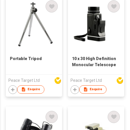
Portable Tripod
10 x 30 High Definition
Monocular Telescope
Peace Target Ltd
Peace Target Ltd
Enquire
Enquire