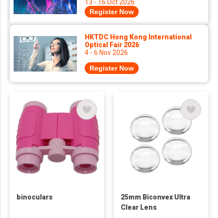
13 - 16 Oct 2026
Register Now
HKTDC Hong Kong International
Optical Fair 2026
4 - 6 Nov 2026
Register Now
binoculars
25mm Biconvex Ultra
Clear Lens