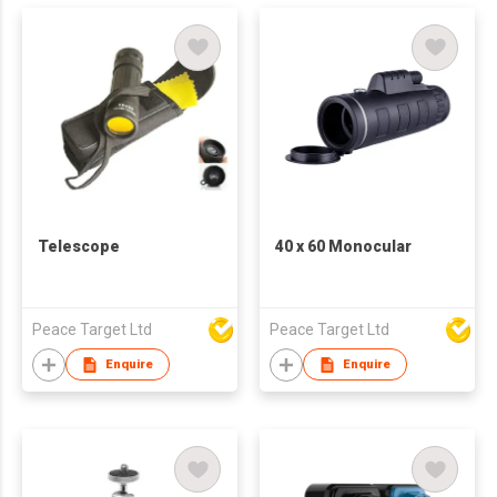
Telescope
40 x 60 Monocular
Peace Target Ltd
Peace Target Ltd
Enquire
Enquire