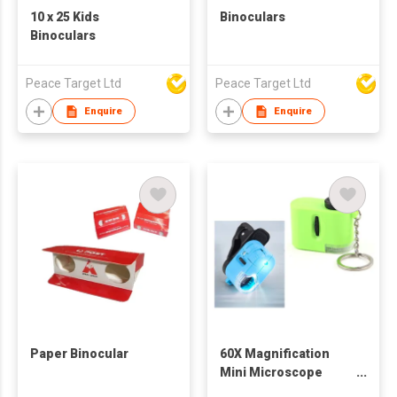
10 x 25 Kids
Binoculars
Binoculars
Peace Target Ltd
Peace Target Ltd
Enquire
Enquire
Paper Binocular
60X Magnification
Mini Microscope
Keychain w/ LED Light