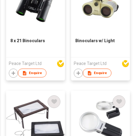
8 x 21 Binoculars
Binoculars w/ Light
Peace Target Ltd
Peace Target Ltd
Enquire
Enquire