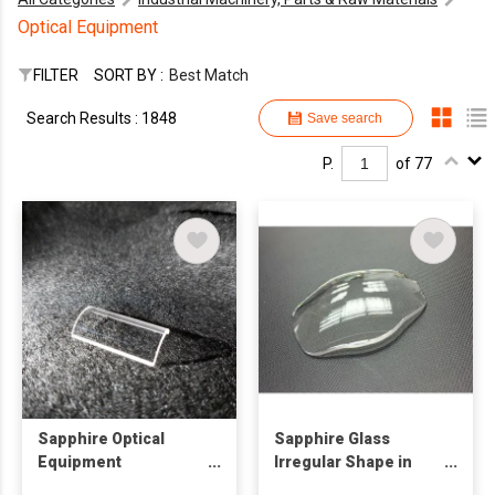
Optical Equipment
FILTER
SORT BY :
Best Match
Search Results : 1848
Save search
P.
of 77
Sapphire Optical
Sapphire Glass
Equipment
Irregular Shape in
Components
Dome