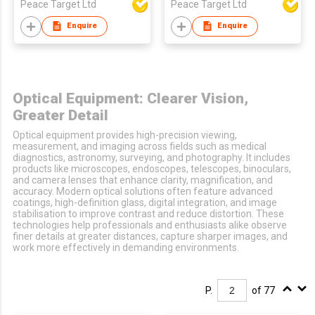
Peace Target Ltd
Peace Target Ltd
Enquire
Enquire
Optical Equipment: Clearer Vision,
Greater Detail
Optical equipment provides high-precision viewing,
measurement, and imaging across fields such as medical
diagnostics, astronomy, surveying, and photography. It includes
products like microscopes, endoscopes, telescopes, binoculars,
and camera lenses that enhance clarity, magnification, and
accuracy. Modern optical solutions often feature advanced
coatings, high-definition glass, digital integration, and image
stabilisation to improve contrast and reduce distortion. These
technologies help professionals and enthusiasts alike observe
finer details at greater distances, capture sharper images, and
work more effectively in demanding environments.
P.
of 77