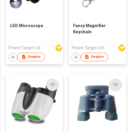
LED Microscope
Fancy Magnifier
Keychain
Peace Target Ltd
Peace Target Ltd
Enquire
Enquire