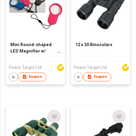
Mini Round-shaped
12 x 30 Binoculars
LED Magnifier w/
Lanyard
Peace Target Ltd
Peace Target Ltd
Enquire
Enquire