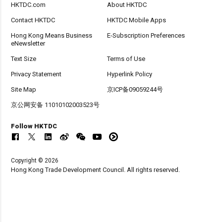
HKTDC.com
About HKTDC
Contact HKTDC
HKTDC Mobile Apps
Hong Kong Means Business
E-Subscription Preferences
eNewsletter
Text Size
Terms of Use
Privacy Statement
Hyperlink Policy
Site Map
京ICP备09059244号
京公网安备 11010102003523号
Follow HKTDC
Copyright © 2026
Hong Kong Trade Development Council. All rights reserved.