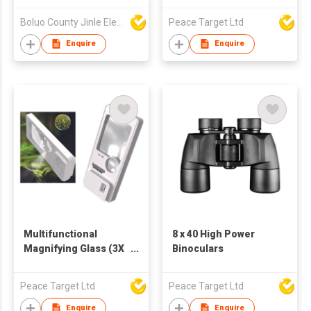
Boluo County Jinle Electronic Company Limited
Peace Target Ltd
Enquire
Enquire
Multifunctional
8 x 40 High Power
Magnifying Glass (3X
Binoculars
to 10X Magnification)
w/ LED Lighting
Peace Target Ltd
Peace Target Ltd
Enquire
Enquire