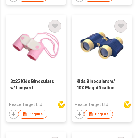
3x25 Kids Binoculars
Kids Binoculars w/
w/ Lanyard
10X Magnification
Peace Target Ltd
Peace Target Ltd
Enquire
Enquire