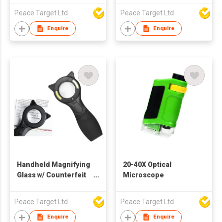
Peace Target Ltd
Peace Target Ltd
Enquire
Enquire
Handheld Magnifying
20-40X Optical
Glass w/ Counterfeit
Microscope
Detector
Peace Target Ltd
Peace Target Ltd
Enquire
Enquire