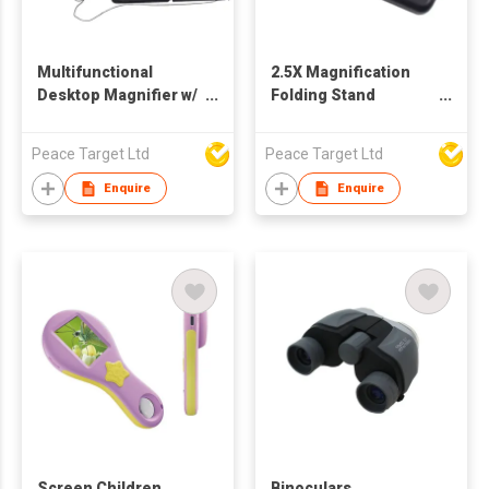
Multifunctional
2.5X Magnification
Desktop Magnifier w/
Folding Stand
2.5X Magnification & 6
Magnifier w/ 2 LED
LED Fill Lights
Peace Target Ltd
Peace Target Ltd
Enquire
Enquire
Screen Children
Binoculars