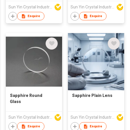
Sun Yin Crystal Industry Co Ltd
Sun Yin Crystal Industry Co Ltd
Enquire
Enquire
Sapphire Round
Sapphire Plain Lens
Glass
Sun Yin Crystal Industry Co Ltd
Sun Yin Crystal Industry Co Ltd
Enquire
Enquire