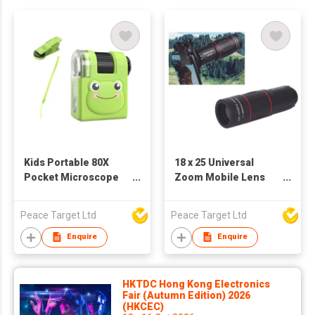
Kids Portable 80X
18 x 25 Universal
Pocket Microscope
Zoom Mobile Lens
w/ LED Light
Monocular Telescope
Peace Target Ltd
Peace Target Ltd
Enquire
Enquire
HKTDC Hong Kong Electronics
Fair (Autumn Edition) 2026
(HKCEC)