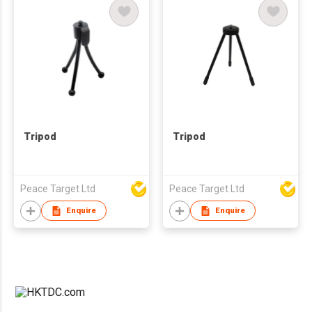
Tripod
Tripod
Peace Target Ltd
Peace Target Ltd
Enquire
Enquire