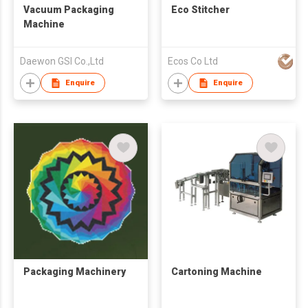
Vacuum Packaging
Eco Stitcher
Machine
Daewon GSI Co.,Ltd
Ecos Co Ltd
Enquire
Enquire
Packaging Machinery
Cartoning Machine