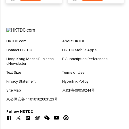
HKTDC.com
About HKTDC
Contact HKTDC
HKTDC Mobile Apps
Hong Kong Means Business
E-Subscription Preferences
eNewsletter
Text Size
Terms of Use
Privacy Statement
Hyperlink Policy
Site Map
京ICP备09059244号
京公网安备 11010102003523号
Follow HKTDC