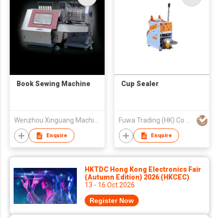
Book Sewing Machine
Cup Sealer
Wenzhou Xinguang Machinery Co Ltd
Fuwa Trading (HK) Co Ltd
Enquire
Enquire
HKTDC Hong Kong Electronics Fair
(Autumn Edition) 2026 (HKCEC)
13 - 16 Oct 2026
Register Now