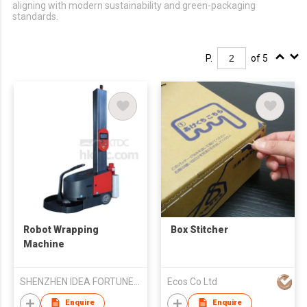
aligning with modern sustainability and green-packaging
standards.
P.
of 5
Robot Wrapping
Box Stitcher
Machine
SHENZHEN IDEA FORTUNE TRADE CO LTD
Ecos Co Ltd
Enquire
Enquire