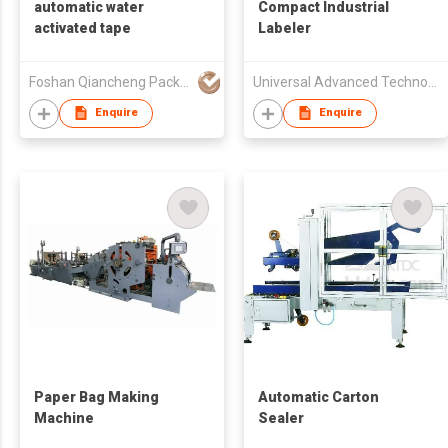
automatic water
Compact Industrial
activated tape
Labeler
Foshan Qiancheng Packing Material Ltd.
Universal Advanced Technologies Ltd.
Enquire
Enquire
Paper Bag Making
Automatic Carton
Machine
Sealer