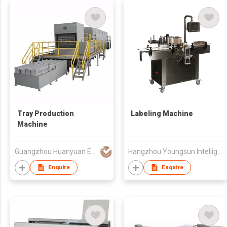
Tray Production
Labeling Machine
Machine
Guangzhou Huanyuan Environmentally Friendly Packaging Techno
Hangzhou Youngsun Intelligent Equipment Co., Ltd
Enquire
Enquire