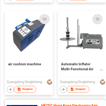
air cushion machine
Automatic Inflator
Multi-Functional Air
Column Bag Air
Column Coil Buffer
Guangdong Dinglisheng Technology Co., Ltd.
Guangdong Dinglisheng Technology Co., Ltd.
Packaging Air Column
Bag Universal Inflator
Enquire
Enquire
HKTDC Hong Kong Electronics Fair