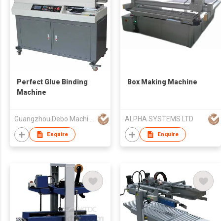
Perfect Glue Binding
Box Making Machine
Machine
Guangzhou Debo Machinery Mfg Co., Ltd
ALPHA SYSTEMS LTD
Enquire
Enquire