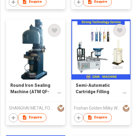
Enquire
Enquire
Round Iron Sealing
Semi-Automatic
Machine (ATM QF-
Cartridge Filling
130)
Machine
SHANGHAI METAL FORMING MACHINE CO LTD
Foshan Golden Milky Way Intelligent Equipment Co Ltd
Enquire
Enquire