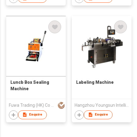
Luncb Box Sealing
Labeling Machine
Machine
Fuwa Trading (HK) Co Ltd
Hangzhou Youngsun Intelligent Equipment Co., Ltd
Enquire
Enquire