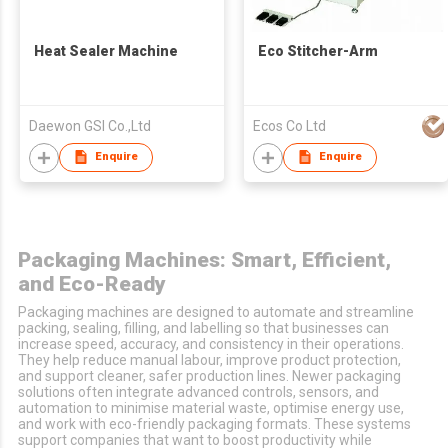
Heat Sealer Machine
Eco Stitcher-Arm
Daewon GSI Co.,Ltd
Ecos Co Ltd
Enquire
Enquire
Packaging Machines: Smart, Efficient,
and Eco-Ready
Packaging machines are designed to automate and streamline
packing, sealing, filling, and labelling so that businesses can
increase speed, accuracy, and consistency in their operations.
They help reduce manual labour, improve product protection,
and support cleaner, safer production lines. Newer packaging
solutions often integrate advanced controls, sensors, and
automation to minimise material waste, optimise energy use,
and work with eco-friendly packaging formats. These systems
support companies that want to boost productivity while