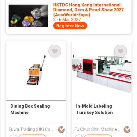
HKTDC Hong Kong International
Diamond, Gem & Pearl Show 2027
(AsiaWorld-Expo)
2 - 6 Mar 2027
Register Now
Dining Box Sealing
In-Mold Labeling
Machine
Turnkey Solution
Fuwa Trading (HK) Co Ltd
Fu Chun Shin Machinery Manufacture Co., Ltd