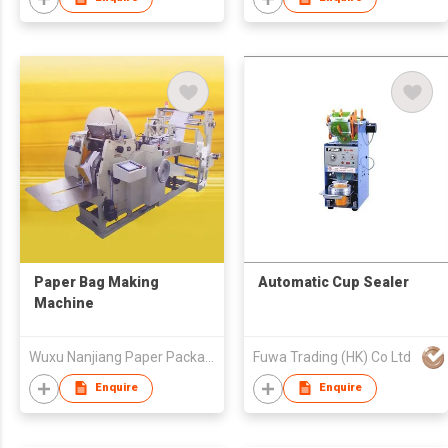
Paper Bag Making
Automatic Cup Sealer
Machine
Wuxu Nanjiang Paper Package Machinery Factory
Fuwa Trading (HK) Co Ltd
Enquire
Enquire