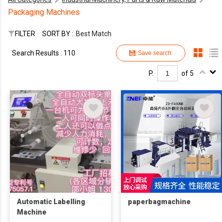
Packaging Machines
FILTER
SORT BY :
Best Match
Search Results : 110
Save search
P.
of 5
Automatic Labelling
paperbagmachine
Machine