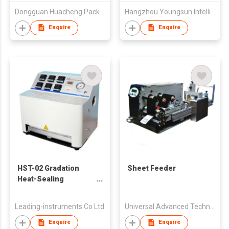
Dongguan Huacheng Packing Products Co., Ltd.
Hangzhou Youngsun Intelligent Equipment Co., Ltd
Enquire
Enquire
HST-02 Gradation
Sheet Feeder
Heat-Sealing
Instrument
Leading-instruments Co Ltd
Universal Advanced Technologies Ltd.
Enquire
Enquire