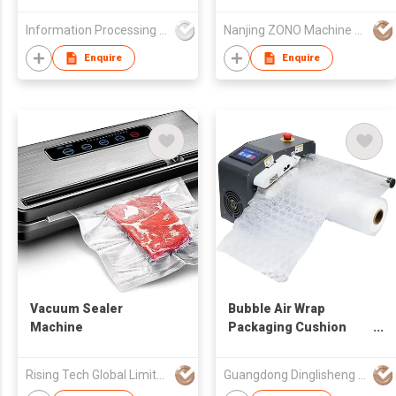
Information Processing Consultants Ltd
Nanjing ZONO Machine Equipment Co.,Ltd.
Enquire
Enquire
Vacuum Sealer
Bubble Air Wrap
Machine
Packaging Cushion
Film Machine for
Bubble Roll Wrap
Rising Tech Global Limited
Guangdong Dinglisheng Technology Co., Ltd.
Making Suitable