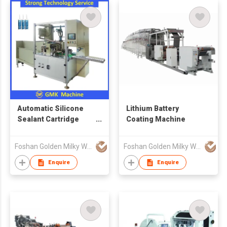
Automatic Silicone
Lithium Battery
Sealant Cartridge
Coating Machine
Filling Machine
Foshan Golden Milky Way Intelligent Equipment Co Ltd
Foshan Golden Milky Way Intelligent Equipment Co Ltd
Enquire
Enquire