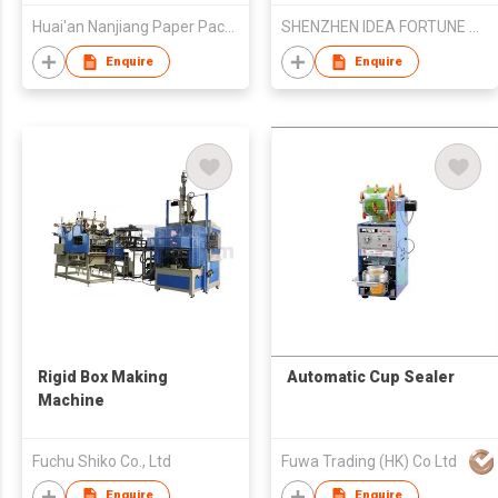
Huai'an Nanjiang Paper Package Machinery Co., Ltd
SHENZHEN IDEA FORTUNE TRADE CO LTD
Enquire
Enquire
Rigid Box Making
Automatic Cup Sealer
Machine
Fuchu Shiko Co., Ltd
Fuwa Trading (HK) Co Ltd
Enquire
Enquire