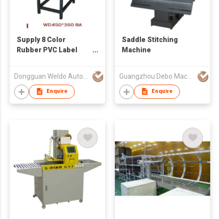
Supply 8 Color
Saddle Stitching
Rubber PVC Label
Machine
Dispenser Machine
Dongguan Weldo Automatic Equipment Technology Co Ltd
Guangzhou Debo Machinery Mfg Co., Ltd
Enquire
Enquire