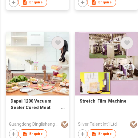
Enquire
Enquire
Dapai 1200 Vacuum
Stretch-Film-Machine
Sealer Cured Meat
Freshness Keeping
Automatic Vacuum
Guangdong Dinglisheng Technology Co., Ltd.
Silver Talent Int'l Ltd
Packaging Machine
Enquire
Enquire