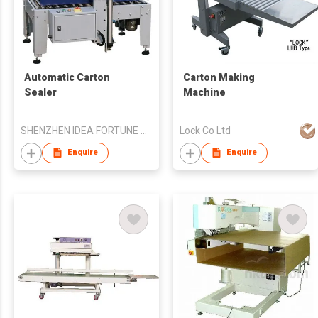
Automatic Carton
Carton Making
Sealer
Machine
SHENZHEN IDEA FORTUNE TRADE CO LTD
Lock Co Ltd
Enquire
Enquire