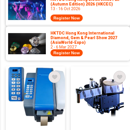
(Autumn Edition) 2026 (HKCEC)
13 - 16 Oct 2026
Register Now
HKTDC Hong Kong International
Diamond, Gem & Pearl Show 2027
(AsiaWorld-Expo)
2 - 6 Mar 2027
Register Now