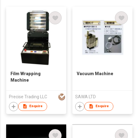
Film Wrapping
Vacuum Machine
Machine
Precise Trading LLC
SAWA LTD
Enquire
Enquire