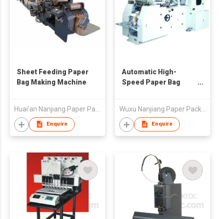
Sheet Feeding Paper
Automatic High-
Bag Making Machine
Speed Paper Bag
Making Machine
Huai'an Nanjiang Paper Package Machinery Co., Ltd
Wuxu Nanjiang Paper Package Machinery Factory
Enquire
Enquire