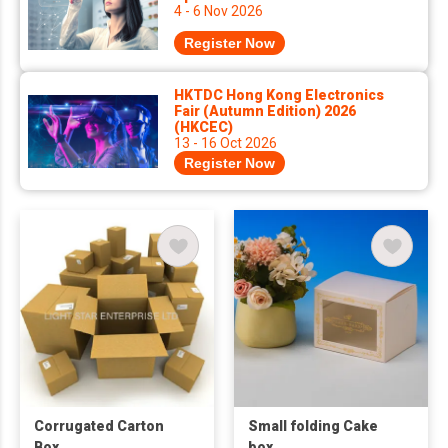
4 - 6 Nov 2026
Register Now
HKTDC Hong Kong Electronics
Fair (Autumn Edition) 2026
(HKCEC)
13 - 16 Oct 2026
Register Now
Corrugated Carton
Small folding Cake
Box
box