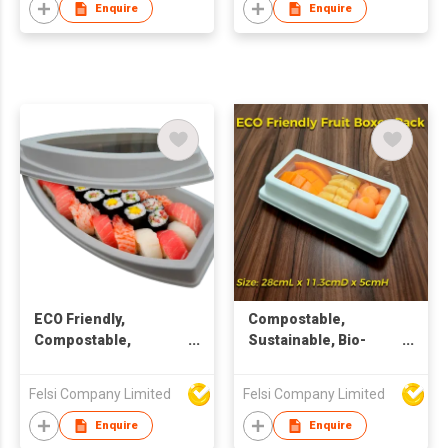
Enquire
Enquire
ECO Friendly,
Compostable,
Compostable,
Sustainable, Bio-
Sustainable, Bio-
degradable, ECO
degradable, Pulp
Friendly Rectangular
Felsi Company Limited
Felsi Company Limited
packaging, Window
Window Container
Container
Enquire
Enquire