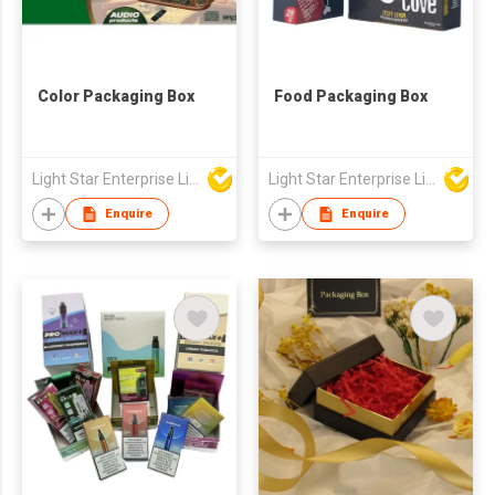
Color Packaging Box
Food Packaging Box
Light Star Enterprise Limited
Light Star Enterprise Limited
Enquire
Enquire