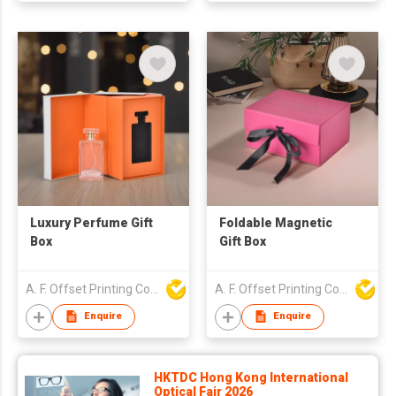
Luxury Perfume Gift
Foldable Magnetic
Box
Gift Box
A. F. Offset Printing Company Limited
A. F. Offset Printing Company Limited
Enquire
Enquire
HKTDC Hong Kong International
Optical Fair 2026