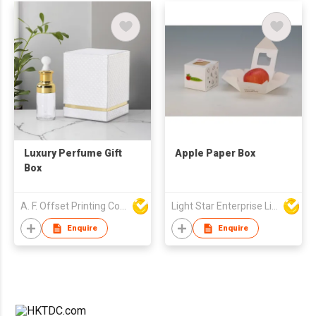
Luxury Perfume Gift
Apple Paper Box
Box
A. F. Offset Printing Company Limited
Light Star Enterprise Limited
Enquire
Enquire