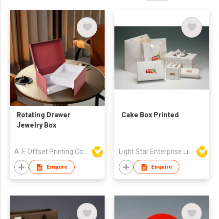
Rotating Drawer
Cake Box Printed
Jewelry Box
A. F. Offset Printing Company Limited
Light Star Enterprise Limited
Enquire
Enquire