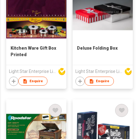
Kitchen Ware Gift Box
Deluxe Folding Box
Printed
Light Star Enterprise Limited
Light Star Enterprise Limited
Enquire
Enquire