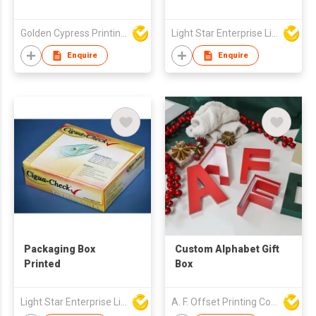
Golden Cypress Printing Company Ltd
Light Star Enterprise Limited
Enquire
Enquire
Packaging Box
Custom Alphabet Gift
Printed
Box
Light Star Enterprise Limited
A. F. Offset Printing Company Limited