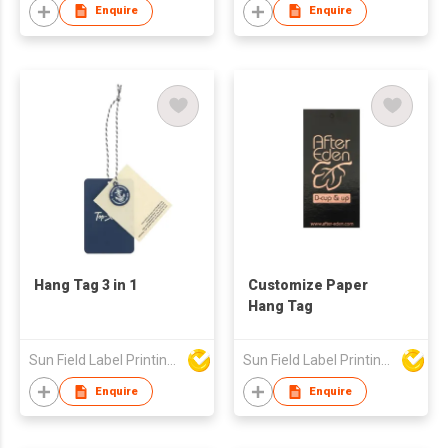
Enquire
Enquire
Hang Tag 3 in 1
Customize Paper
Hang Tag
Sun Field Label Printing Factory Limited
Sun Field Label Printing Factory Limited
Enquire
Enquire