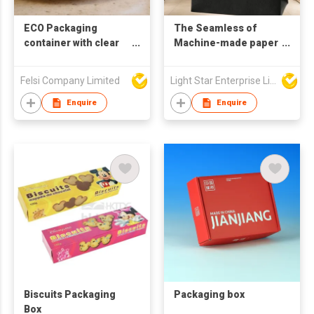
ECO Packaging
The Seamless of
container with clear
Machine-made paper
window
bags
Felsi Company Limited
Light Star Enterprise Limited
Enquire
Enquire
Biscuits Packaging
Packaging box
Box