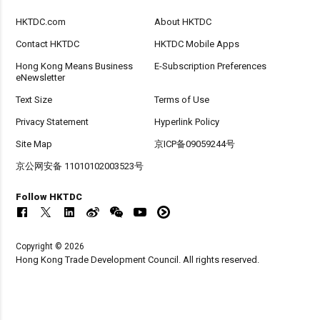
HKTDC.com
About HKTDC
Contact HKTDC
HKTDC Mobile Apps
Hong Kong Means Business
E-Subscription Preferences
eNewsletter
Text Size
Terms of Use
Privacy Statement
Hyperlink Policy
Site Map
京ICP备09059244号
京公网安备 11010102003523号
Follow HKTDC
Copyright © 2026
Hong Kong Trade Development Council. All rights reserved.