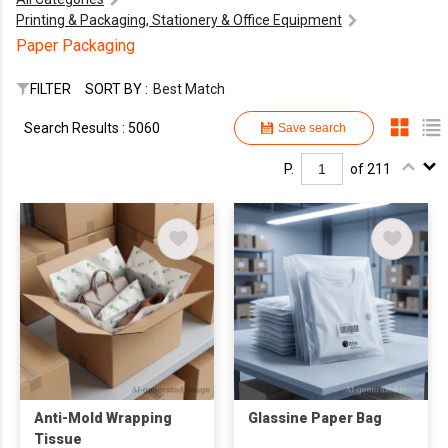
Printing & Packaging, Stationery & Office Equipment
Paper Packaging
FILTER
SORT BY :
Best Match
Search Results : 5060
Save search
P.
of 211
Anti-Mold Wrapping
Glassine Paper Bag
Tissue