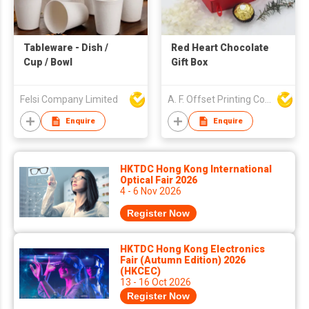
Tableware - Dish /
Red Heart Chocolate
Cup / Bowl
Gift Box
Felsi Company Limited
A. F. Offset Printing Company Limited
Enquire
Enquire
HKTDC Hong Kong International
Optical Fair 2026
4 - 6 Nov 2026
Register Now
HKTDC Hong Kong Electronics
Fair (Autumn Edition) 2026
(HKCEC)
13 - 16 Oct 2026
Register Now