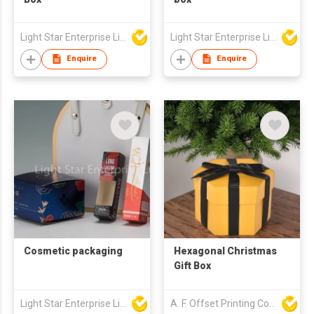
Light Star Enterprise Limited
Light Star Enterprise Limited
Enquire
Enquire
Cosmetic packaging
Hexagonal Christmas
Gift Box
Light Star Enterprise Limited
A. F. Offset Printing Company Limited