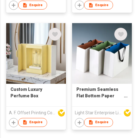
Enquire
Enquire
Custom Luxury
Premium Seamless
Perfume Box
Flat Bottom Paper
Tote Bags
A. F. Offset Printing Company Limited
Light Star Enterprise Limited
Enquire
Enquire