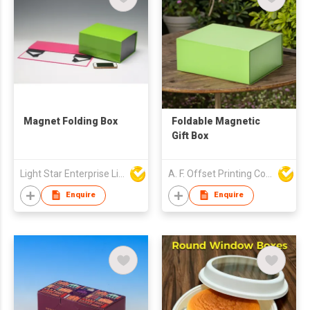
Magnet Folding Box
Foldable Magnetic
Gift Box
Light Star Enterprise Limited
A. F. Offset Printing Company Limited
Enquire
Enquire