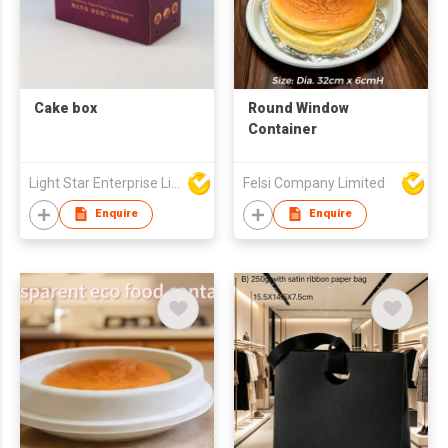
Cake box
Round Window
Container
Light Star Enterprise Limited
Felsi Company Limited
Enquire
Enquire