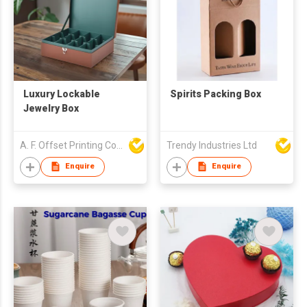
Luxury Lockable
Spirits Packing Box
Jewelry Box
A. F. Offset Printing Company Limited
Trendy Industries Ltd
Enquire
Enquire