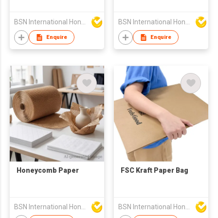
BSN International Hong Kong Limited
BSN International Hong Kong Limited
Enquire
Enquire
Honeycomb Paper
FSC Kraft Paper Bag
BSN International Hong Kong Limited
BSN International Hong Kong Limited