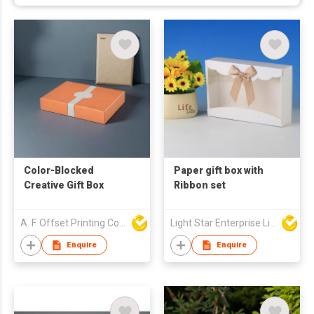
Color-Blocked
Paper gift box with
Creative Gift Box
Ribbon set
A. F. Offset Printing Company Limited
Light Star Enterprise Limited
Enquire
Enquire