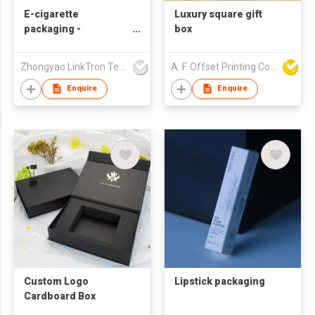
E-cigarette
Luxury square gift
packaging -
box
Disposable
Zhongyao LinkTron Tech Co., Limited
A. F. Offset Printing Company Limited
Enquire
Enquire
Custom Logo
Lipstick packaging
Cardboard Box