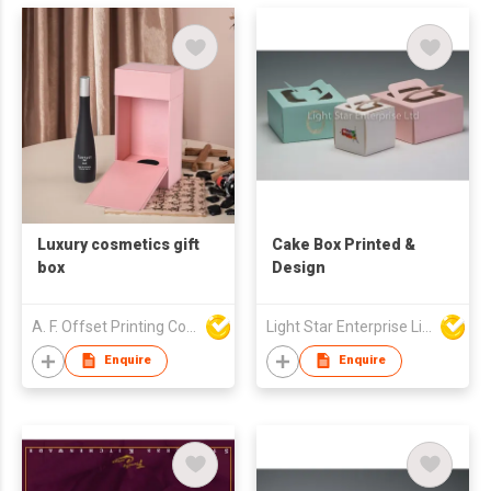
Luxury cosmetics gift
Cake Box Printed &
box
Design
A. F. Offset Printing Company Limited
Light Star Enterprise Limited
Enquire
Enquire