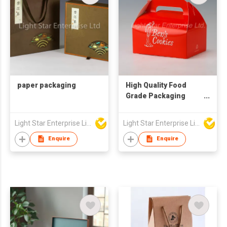
paper packaging
High Quality Food
Grade Packaging
Cake Gift Boxes with
Handle
Light Star Enterprise Limited
Light Star Enterprise Limited
Enquire
Enquire