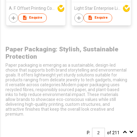
A. F. Offset Printing Company Limited
Light Star Enterprise Limited
Enquire
Enquire
Paper Packaging: Stylish, Sustainable
Protection
Paper packaging is emerging as a sustainable, design-led
choice that supports both brand storytelling and environmental
goals. It offers lightweight yet sturdy solutions suitable for
products ranging from delicate jewelry to tech gadgets, making
it versatile across categories.Modern paper packaging uses
recycled fibres, responsibly sourced paper, and plant-based
inks to help reduce environmental impact. These materials
allow brands to showcase eco-conscious values while still
delivering high-quality printing, custom structures, and
attractive finishes that keep the overall look creative and
premium.
P.
of 211