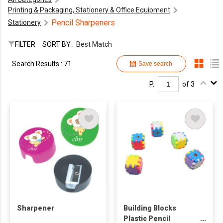
Printing & Packaging, Stationery & Office Equipment
Pencil Sharpeners
Stationery
FILTER
SORT BY :
Best Match
Search Results : 71
Save search
P.
of 3
Sharpener
Building Blocks
Plastic Pencil