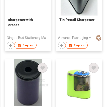
sharpener with
Tin Pencil Sharpener
eraser
Ningbo Bud Stationery Manufacturing Co Ltd
Advance Packaging Mfg Ltd
Enquire
Enquire