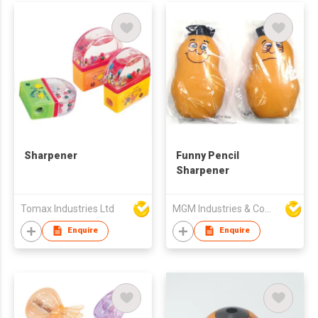
Sharpener
Funny Pencil
Sharpener
Tomax Industries Ltd
MGM Industries & Company
Enquire
Enquire