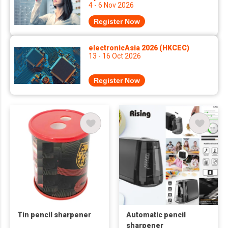
4 - 6 Nov 2026
Register Now
electronicAsia 2026 (HKCEC)
13 - 16 Oct 2026
Register Now
Tin pencil sharpener
Automatic pencil
sharpener