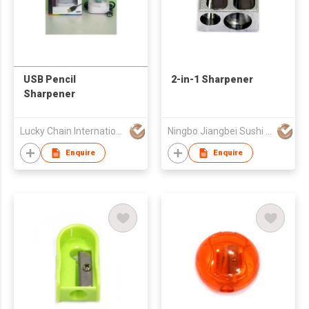
USB Pencil
2-in-1 Sharpener
Sharpener
Lucky Chain International Co., Ltd.
Ningbo Jiangbei Sushi Tool Blade Co., Ltd.
Enquire
Enquire