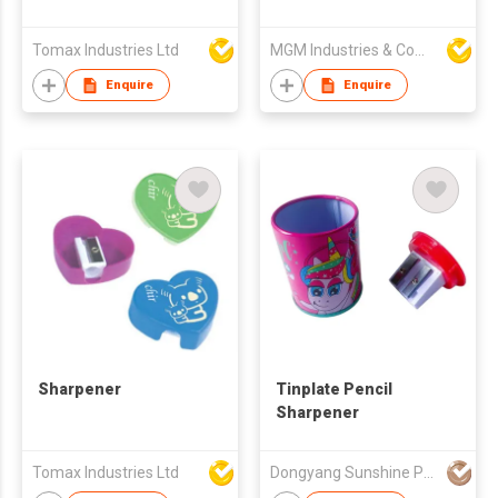
Sharpener
Tomax Industries Ltd
MGM Industries & Company
Enquire
Enquire
Sharpener
Tinplate Pencil
Sharpener
Tomax Industries Ltd
Dongyang Sunshine Promogifts Co., Ltd.