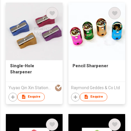
Single-Hole
Pencil Sharpener
Sharpener
Yuyao Qin Xin Stationery Co., Ltd
Raymond Geddes & Co Ltd
Enquire
Enquire