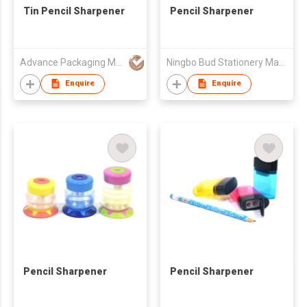
Tin Pencil Sharpener
Pencil Sharpener
Advance Packaging Mfg Ltd
Ningbo Bud Stationery Manufacturing Co Ltd
Enquire
Enquire
Pencil Sharpener
Pencil Sharpener