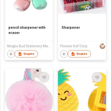
pencil sharpener with
Sharpener
eraser
Ningbo Bud Stationery Manufacturing Co Ltd
Pioneer Ind'l Corp
Enquire
Enquire