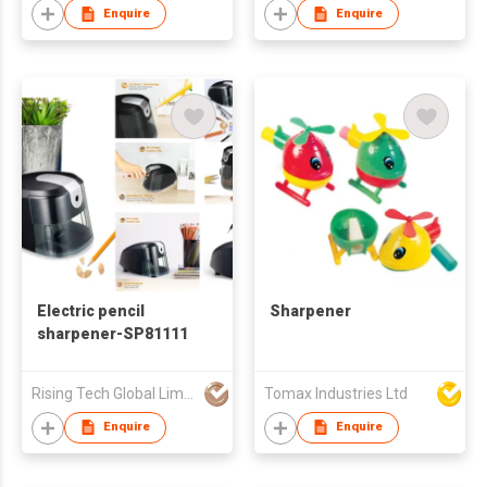
Enquire
Enquire
Electric pencil
Sharpener
sharpener-SP81111
Rising Tech Global Limited
Tomax Industries Ltd
Enquire
Enquire