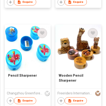
Enquire
Enquire
Pencil Sharpener
Wooden Pencil
Sharpener
Changzhou Greenforest Import & Export Co., Ltd.
Freeriders International Corp
Enquire
Enquire