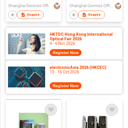
Shanghai Genmes Office Products Co Ltd
Shanghai Genmes Office Products Co Ltd
Enquire
Enquire
HKTDC Hong Kong International
Optical Fair 2026
4 - 6 Nov 2026
Register Now
electronicAsia 2026 (HKCEC)
13 - 16 Oct 2026
Register Now