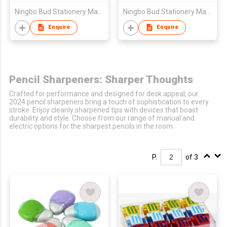
Ningbo Bud Stationery Manufacturing Co Ltd
Ningbo Bud Stationery Manufacturing Co Ltd
Enquire
Enquire
Pencil Sharpeners: Sharper Thoughts
Crafted for performance and designed for desk appeal, our
2024 pencil sharpeners bring a touch of sophistication to every
stroke. Enjoy cleanly sharpened tips with devices that boast
durability and style. Choose from our range of manual and
electric options for the sharpest pencils in the room.
P.
of 3