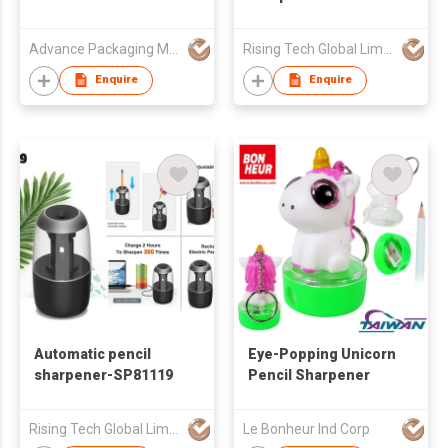
Advance Packaging Mfg Ltd
Rising Tech Global Limited
Enquire
Enquire
Automatic pencil
Eye-Popping Unicorn
sharpener-SP81119
Pencil Sharpener
Rising Tech Global Limited
Le Bonheur Ind Corp