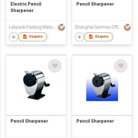
Electric Pencil
Pencil Sharpener
Sharpener
Labpack Packing Material Co Ltd
Shanghai Genmes Office Products Co Ltd
Enquire
Enquire
Pencil Sharpener
Pencil Sharpener