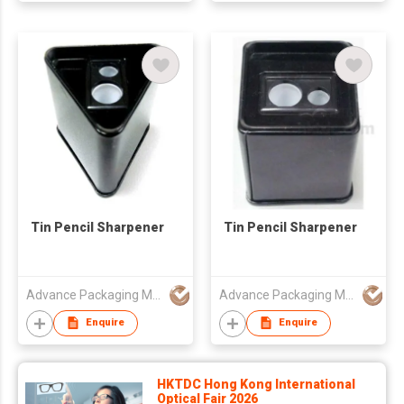
Tin Pencil Sharpener
Tin Pencil Sharpener
Advance Packaging Mfg Ltd
Advance Packaging Mfg Ltd
Enquire
Enquire
HKTDC Hong Kong International
Optical Fair 2026