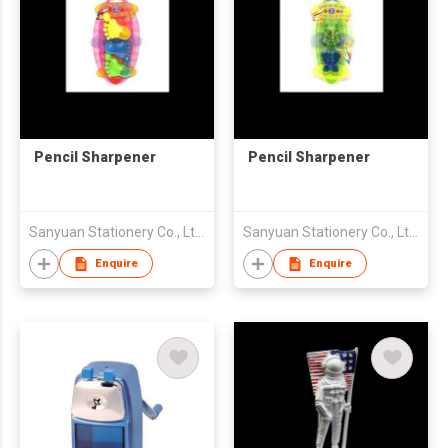
Pencil Sharpener
Pencil Sharpener
Sanyuan Stationery Co., Ltd.
Sanyuan Stationery Co., Ltd.
Enquire
Enquire