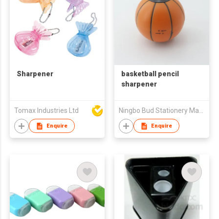
Sharpener
basketball pencil
sharpener
Tomax Industries Ltd
Ningbo Bud Stationery Manufacturing Co Ltd
Enquire
Enquire