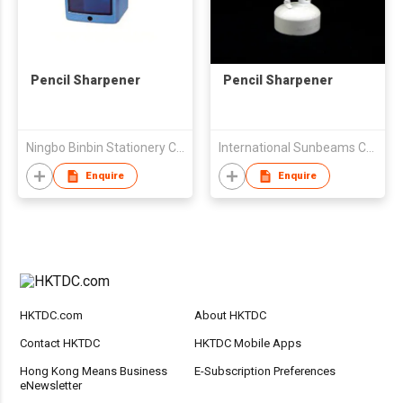
Pencil Sharpener
Pencil Sharpener
Ningbo Binbin Stationery Co Ltd
International Sunbeams Co Ltd
Enquire
Enquire
HKTDC.com
About HKTDC
Contact HKTDC
HKTDC Mobile Apps
Hong Kong Means Business
E-Subscription Preferences
eNewsletter