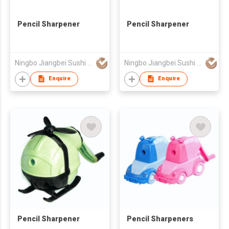
Pencil Sharpener
Pencil Sharpener
Ningbo Jiangbei Sushi Tool Blade Co., Ltd.
Ningbo Jiangbei Sushi Tool Blade Co., Ltd.
Enquire
Enquire
Pencil Sharpener
Pencil Sharpeners