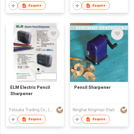
Enquire
Enquire
ELM Electric Pencil
Pencil Sharpener
Sharpener
Yatsuka Trading Co., Ltd.
Ninghai Xingmao Stationery Co., Ltd.
Enquire
Enquire