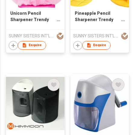
Unicorn Pencil
Pineapple Pencil
Sharpener Trendy
Sharpener Trendy
Stationery
Stationery
SUNNY SISTERS INT'L CORP
SUNNY SISTERS INT'L CORP
Enquire
Enquire