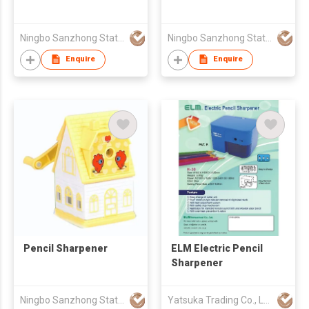
Ningbo Sanzhong Stationery Co Ltd
Ningbo Sanzhong Stationery Co Ltd
Enquire
Enquire
Pencil Sharpener
ELM Electric Pencil
Sharpener
Ningbo Sanzhong Stationery Co Ltd
Yatsuka Trading Co., Ltd.