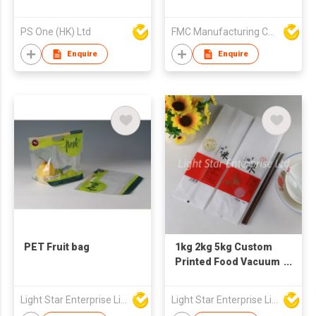
Lock Food Bag
PS One (HK) Ltd
FMC Manufacturing Co Limited
Enquire
Enquire
PET Fruit bag
1kg 2kg 5kg Custom
Printed Food Vacuum
Plastic Nylon
Packaging Bag for
Light Star Enterprise Limited
Light Star Enterprise Limited
Rice