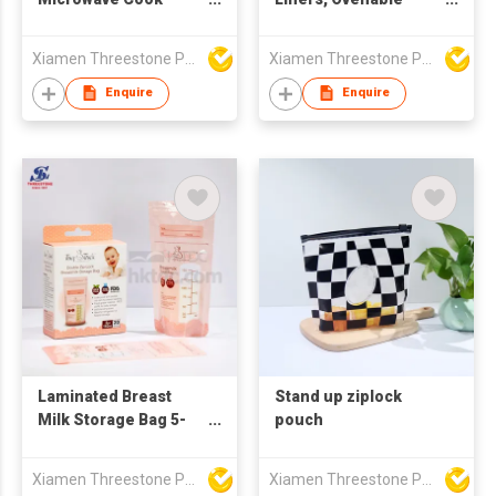
Roasting Turkey Oven
Bags
Packaging Bag
Xiamen Threestone Packing Material Co Ltd
Xiamen Threestone Packing Material Co Ltd
Enquire
Enquire
Laminated Breast
Stand up ziplock
Milk Storage Bag 5-
pouch
7OZ
Xiamen Threestone Packing Material Co Ltd
Xiamen Threestone Packing Material Co Ltd