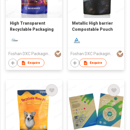
High Transparent
Metallic High barrier
Recyclable Packaging
Compostable Pouch
Foshan DXC Packaging Co.,Ltd
Foshan DXC Packaging Co.,Ltd
Enquire
Enquire