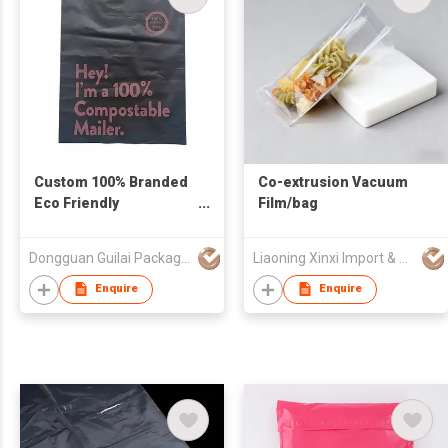
Custom 100% Branded
Co-extrusion Vacuum
Eco Friendly
Film/bag
Biodegradable
Packaging Polybag
Dongguan Guilai Package Co., Ltd
Liaoning Xinxi Import & Export Trading Co., Ltd.
Compostable Mailer
Bag
Enquire
Enquire