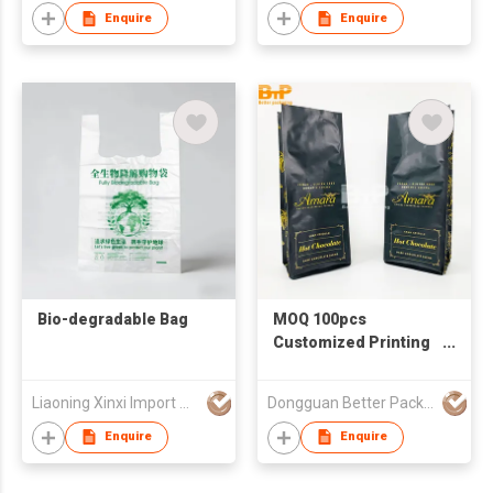
Enquire
Enquire
Bio-degradable Bag
MOQ 100pcs
Customized Printing
Food Grade
Packaging Bag
Liaoning Xinxi Import & Export Trading Co., Ltd.
Dongguan Better Packaging Material Co., Ltd.
Coffee Bag With Valve
And Zipper
Enquire
Enquire