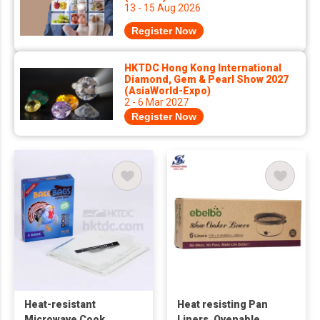
13 - 15 Aug 2026
Register Now
HKTDC Hong Kong International
Diamond, Gem & Pearl Show 2027
(AsiaWorld-Expo)
2 - 6 Mar 2027
Register Now
Heat-resistant
Heat resisting Pan
Microwave Cook
Liners, Ovenable