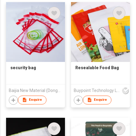
security bag
Resealable Food Bag
Baijia New Material (Dongguan) Co., Ltd.
Buypoint Technology Limited
Enquire
Enquire