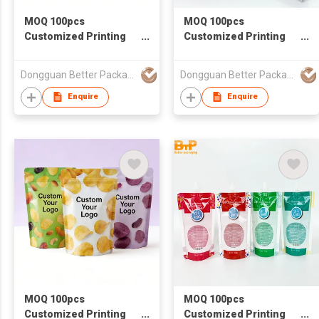
MOQ 100pcs
MOQ 100pcs
Customized Printing
Customized Printing
Food Grade Packaging
Food Grade Packaging
Bag Stand Up Zipper
Bag Dumpling
Dongguan Better Packaging Material Co., Ltd.
Dongguan Better Packaging Material Co., Ltd.
Bag
packaging bags
Enquire
Enquire
MOQ 100pcs
MOQ 100pcs
Customized Printing
Customized Printing