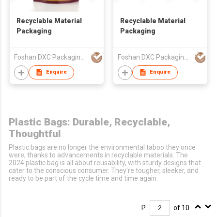
Recyclable Material
Recyclable Material
Packaging
Packaging
Foshan DXC Packaging Co.,Ltd
Foshan DXC Packaging Co.,Ltd
Enquire
Enquire
Plastic Bags: Durable, Recyclable,
Thoughtful
Plastic bags are no longer the environmental taboo they once
were, thanks to advancements in recyclable materials. The
2024 plastic bag is all about reusability, with sturdy designs that
cater to the conscious consumer. They're tougher, sleeker, and
ready to be part of the cycle time and time again.
P.
of 10