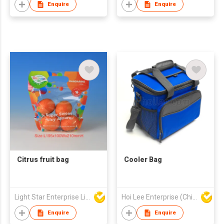
Enquire
Enquire
Citrus fruit bag
Cooler Bag
Light Star Enterprise Limited
Hoi Lee Enterprise (China) Ltd
Enquire
Enquire