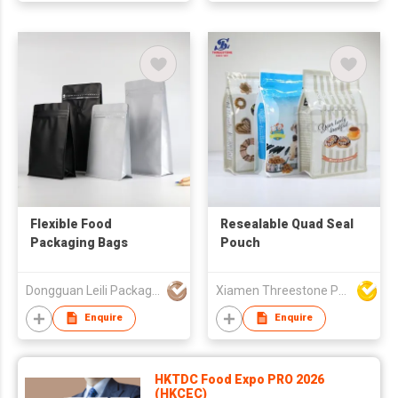
Flexible Food
Resealable Quad Seal
Packaging Bags
Pouch
Dongguan Leili Packaging Co., Ltd
Xiamen Threestone Packing Material Co Ltd
Enquire
Enquire
HKTDC Food Expo PRO 2026
(HKCEC)