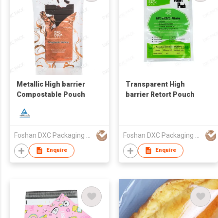
Metallic High barrier
Transparent High
Compostable Pouch
barrier Retort Pouch
Foshan DXC Packaging Co.,Ltd
Foshan DXC Packaging Co.,Ltd
Enquire
Enquire