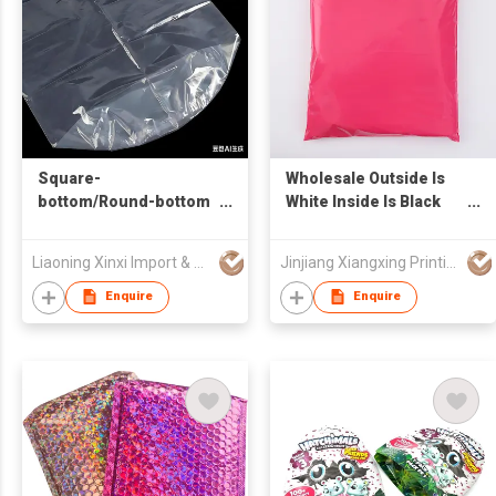
Square-
Wholesale Outside Is
bottom/Round-bottom
White Inside Is Black
Packaging
Waterproof New
Material Postage
Liaoning Xinxi Import & Export Trading Co., Ltd.
Jinjiang Xiangxing Printing Co., Ltd.
Parcel Delivery Bag
Color-packed Courier
Enquire
Enquire
Bag