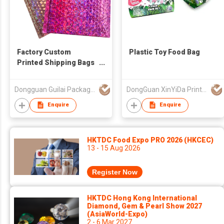
Factory Custom
Plastic Toy Food Bag
Printed Shipping Bags
Holographic Padded
Envelope Bubble
Dongguan Guilai Package Co., Ltd
DongGuan XinYiDa Printing Products Co., Ltd.
Mailer
Enquire
Enquire
HKTDC Food Expo PRO 2026 (HKCEC)
13 - 15 Aug 2026
Register Now
HKTDC Hong Kong International
Diamond, Gem & Pearl Show 2027
(AsiaWorld-Expo)
2 - 6 Mar 2027