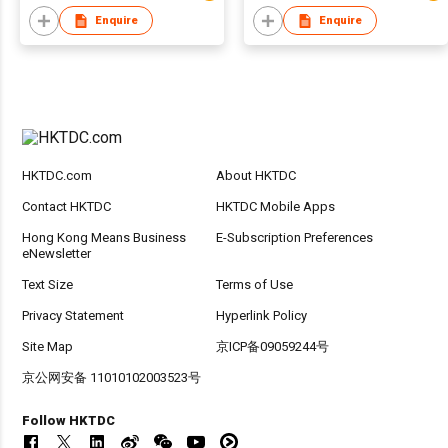
Enquire
Enquire
HKTDC.com
About HKTDC
Contact HKTDC
HKTDC Mobile Apps
Hong Kong Means Business
E-Subscription Preferences
eNewsletter
Text Size
Terms of Use
Privacy Statement
Hyperlink Policy
Site Map
京ICP备09059244号
京公网安备 11010102003523号
Follow HKTDC