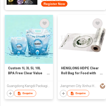
Register Now
Custom 1L 3L 5L 10L
HENGLONG HDPE Clear
BPA Free Clear Value
Roll Bag for Food with
Spout Pouch Foldable
Paper Core
Food Grade Plastic Bag
Guangdong Kangdi Packaging Products Co., Ltd.
Jiangmen City Xinhui Henglong Innovative Housewares Co.,Ltd
for Drinking Water
Storage
Enquire
Enquire