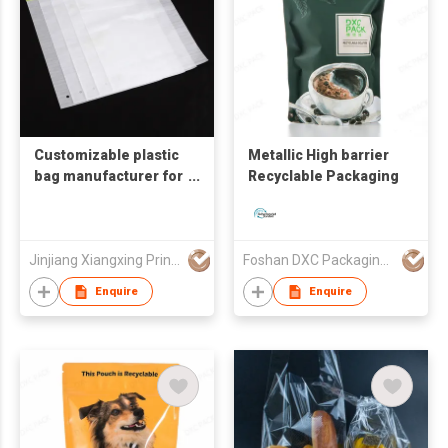
Customizable plastic
Metallic High barrier
bag manufacturer for
Recyclable Packaging
clothing packaging
with zipper closure,
self-sealing frame,
and pearl cotton
Jinjiang Xiangxing Printing Co., Ltd.
Foshan DXC Packaging Co.,Ltd
breathable
Enquire
Enquire
perforated self-
sealing bags