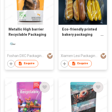
Metallic High barrier
Eco-friendly printed
Recyclable Packaging
bakery packaging
micro perforated
wicket bread bag
Foshan DXC Packaging Co.,Ltd
Xiamen Lesi Packaging Technology Co Ltd
Enquire
Enquire