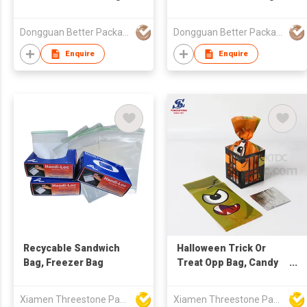
Food Grade Packaging
Food Grade Packaging
Bag Stand Up Zipper
Bag Stand Up Spout
Dongguan Better Packaging Material Co., Ltd.
Dongguan Better Packaging Material Co., Ltd.
Bag
Bag
Enquire
Enquire
Recycable Sandwich
Halloween Trick Or
Bag, Freezer Bag
Treat Opp Bag, Candy
Bags
Xiamen Threestone Packing Material Co Ltd
Xiamen Threestone Packing Material Co Ltd