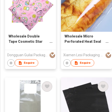
Wholesale Double
Wholesale Micro
Tape Cosmetic Star
Perforated Heat Seal
Plastic Bag Colorful
Custom Printed BOPP
Patterned Poly Courier
clear Wicket Bread Bag
Dongguan Guilai Package Co., Ltd
Xiamen Lesi Packaging Technology Co Ltd
Packaging MailingBag
Plastic Packaging
Enquire
Enquire