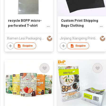
recycle BOPP micro-
Custom Print Shipping
perforated T-shirt
Bags Clothing
shape of plastic bread
Packaging Pink Poly
bag for bakery
Mailers Bags with Die
Xiamen Lesi Packaging Technology Co Ltd
Jinjiang Xiangxing Printing Co., Ltd.
packaging
Cut Handle
Enquire
Enquire