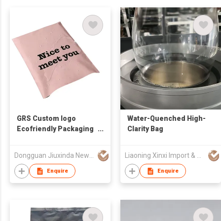
GRS Custom logo
Water-Quenched High-
Ecofriendly Packaging
Clarity Bag
Plastic Poly Mailer Seal
Express Courier
Dongguan Jiuxinda New Materials Co., Ltd
Liaoning Xinxi Import & Export Trading Co., Ltd.
Compostable Mailing
Bags
Enquire
Enquire