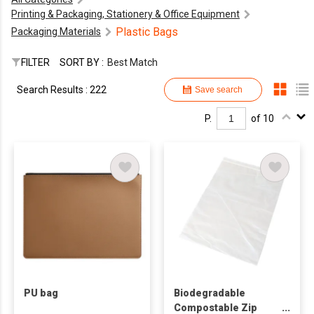
Printing & Packaging, Stationery & Office Equipment
Plastic Bags
Packaging Materials
FILTER
SORT BY :
Best Match
Search Results : 222
Save search
P.
of 10
PU bag
Biodegradable
Compostable Zip