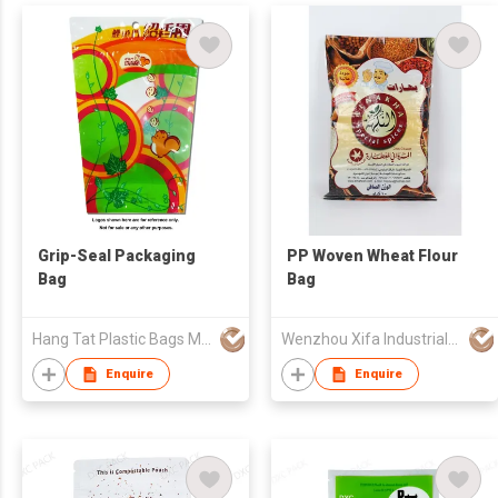
Grip-Seal Packaging
PP Woven Wheat Flour
Bag
Bag
Hang Tat Plastic Bags Mfr Co Ltd
Wenzhou Xifa Industrial Co., Ltd
Enquire
Enquire