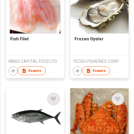
Fish Filet
Frozen Oyster
KINGS CAPITAL FOOD LTD
YEOSU FISHERIES CORP.
Enquire
Enquire