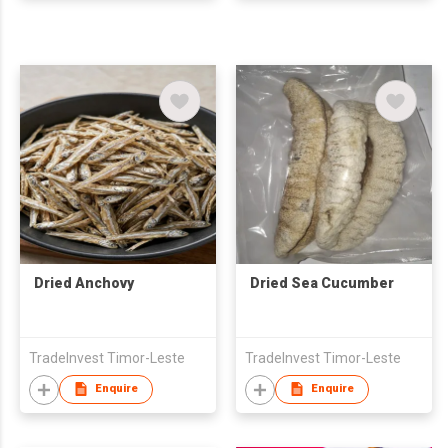
Dried Anchovy
Dried Sea Cucumber
TradeInvest Timor-Leste
TradeInvest Timor-Leste
Enquire
Enquire