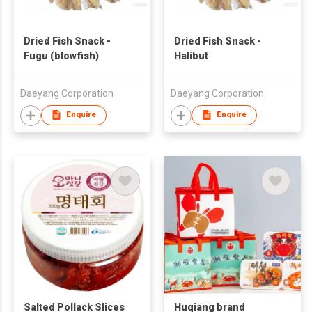
Dried Fish Snack -
Dried Fish Snack -
Fugu (blowfish)
Halibut
Daeyang Corporation
Daeyang Corporation
Enquire
Enquire
Salted Pollack Slices
Huqiang brand