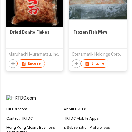
Dried Bonito Flakes
Frozen Fish Maw
Maruhachi Muramatsu, Inc.
Costamatik Holdings Corp.
Enquire
Enquire
HKTDC.com
About HKTDC
Contact HKTDC
HKTDC Mobile Apps
Hong Kong Means Business
E-Subscription Preferences