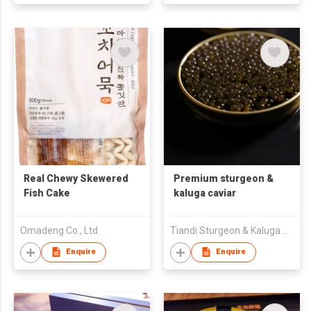
Real Chewy Skewered
Premium sturgeon &
Fish Cake
kaluga caviar
Omadeng Co., Ltd.
Tiandi Sturgeon & Kaluga Biotechnology (Heilongjiang) Co., Ltd.
Enquire
Enquire