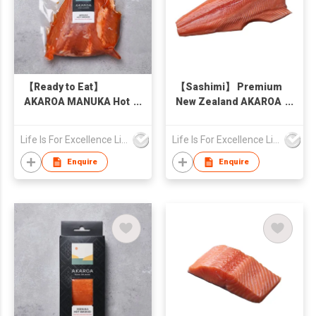
【Ready to Eat】
【Sashimi】 Premium
AKAROA MANUKA Hot
New Zealand AKAROA
Smoked King Salmon
King Salmon Skin-On
Pieces, New Zealand
1kg
Life Is For Excellence Limited
Life Is For Excellence Limited
500g
Enquire
Enquire