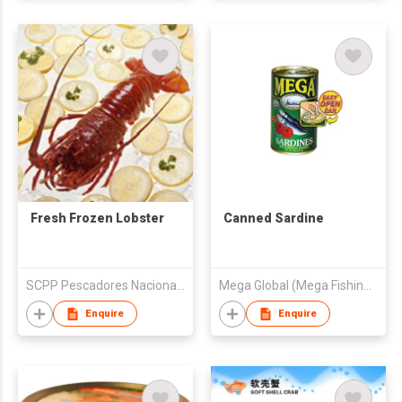
Fresh Frozen Lobster
Canned Sardine
SCPP Pescadores Nacionales De Abulon
Mega Global (Mega Fishing Corporation)
Enquire
Enquire