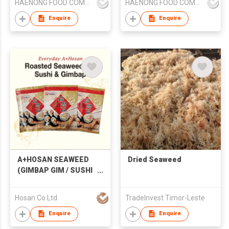
HAENONG FOOD COMPANY
HAENONG FOOD COMPANY
Enquire
Enquire
A+HOSAN SEAWEED
Dried Seaweed
(GIMBAP GIM / SUSHI
NORI)
Hosan Co Ltd
TradeInvest Timor-Leste
Enquire
Enquire