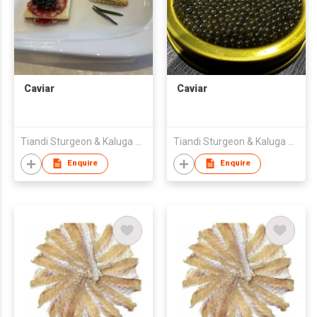
Caviar
Caviar
Tiandi Sturgeon & Kaluga Biotechnology (Heilongjiang) Co., Ltd.
Tiandi Sturgeon & Kaluga Biotechnology (Heilongjiang) Co., Ltd.
Enquire
Enquire