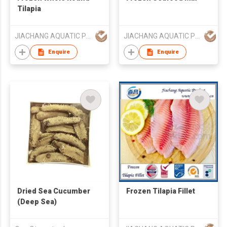
Tilapia
JIACHANG AQUATIC PRODUCT CO LTD LONGHAI
JIACHANG AQUATIC PRODUCT CO LTD LONGHAI
Enquire
Enquire
Dried Sea Cucumber
Frozen Tilapia Fillet
(Deep Sea)