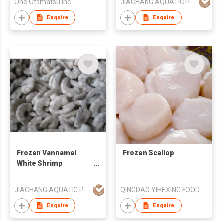
One Otomatsu Inc
JIACHANG AQUATIC PRODUCT CO LTD LONGHAI
Enquire
Enquire
Frozen Vannamei
Frozen Scallop
White Shrimp
Skinless
JIACHANG AQUATIC PRODUCT CO LTD LONGHAI
QINGDAO YIHEXING FOODS CO LTD
Enquire
Enquire