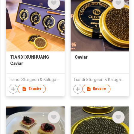
TIANDI XUNHUANG
Caviar
Caviar
Tiandi Sturgeon & Kaluga Biotechnology (Heilongjiang) Co., Ltd.
Tiandi Sturgeon & Kaluga Biotechnology (Heilongjiang) Co., Ltd.
Enquire
Enquire