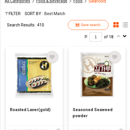
Seafood
All Categories
Food & Beverage
Food
FILTER
SORT BY :
Best Match
Search Results : 410
Save search
P.
of 18
Roasted Laver(gold)
Seasoned Seaweed
powder