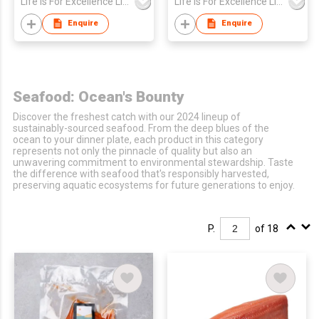
Life Is For Excellence Limited
Life Is For Excellence Limited
30g)
(box/5-10pcs)
Enquire
Enquire
Seafood: Ocean's Bounty
Discover the freshest catch with our 2024 lineup of
sustainably-sourced seafood. From the deep blues of the
ocean to your dinner plate, each product in this category
represents not only the pinnacle of quality but also an
unwavering commitment to environmental stewardship. Taste
the difference with seafood that's responsibly harvested,
preserving aquatic ecosystems for future generations to enjoy.
P.
of 18