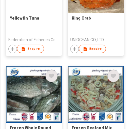
Yellowfin Tuna
King Crab
Federation of Fisheries Cooperative Association of Kagoshima
UNIOCEAN CO.,LTD.
Enquire
Enquire
Frozen Whole Round
Frozen Seafood Mix