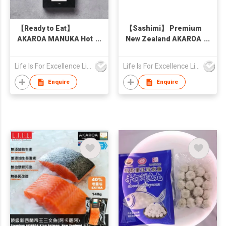
【Ready to Eat】
【Sashimi】 Premium
AKAROA MANUKA Hot
New Zealand AKAROA
Smoked King Salmon
King Salmon Skin-On
Pieces, New Zealand
100g
Life Is For Excellence Limited
Life Is For Excellence Limited
130g
Enquire
Enquire