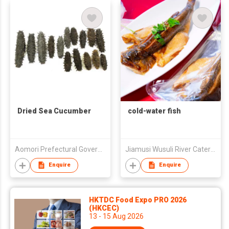
Dried Sea Cucumber
cold-water fish
Aomori Prefectural Government
Jiamusi Wusuli River Catering Co., Ltd.
Enquire
Enquire
HKTDC Food Expo PRO 2026
(HKCEC)
13 - 15 Aug 2026