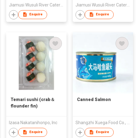
Jiamusi Wusuli River Catering Co., Ltd.
Jiamusi Wusuli River Catering Co., Ltd.
Enquire
Enquire
Temari sushi (crab＆
Canned Salmon
flounder fin)
Izasa Nakatanihonpo, Inc
Shangzhi Xuega Food Co., Ltd.
Enquire
Enquire