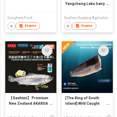
Yangcheng Lake hairy
crab
Donghwa Food
Suzhou Huqiang Agricultural Technology Co., Ltd.
Enquire
Enquire
【Sashimi】 Premium
[The King of South
New Zealand AKAROA
Island] Wild Caught
King Salmon Whole
Blue Cod, Skin On,
fish 3kg (Free sea salt
New Zealand 2kg