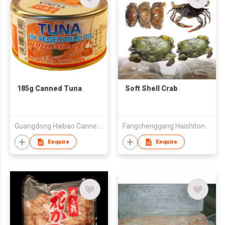
185g Canned Tuna
Soft Shell Crab
Guangdong Haibao Canned Food Co Ltd
Fangchenggang Haishitong Foods Co.,Ltd
Enquire
Enquire