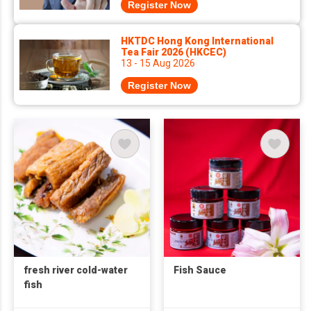
Register Now
HKTDC Hong Kong International
Tea Fair 2026 (HKCEC)
13 - 15 Aug 2026
Register Now
fresh river cold-water
Fish Sauce
fish