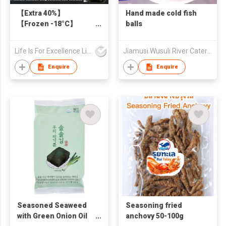
【Extra 40%】
Hand made cold fish
【Frozen -18°C】
balls
Premium New
Zealand AKAROA King
Life Is For Excellence Limited
Jiamusi Wusuli River Catering Co., Ltd.
Salmon Skin-On 140g
Enquire
Enquire
Seasoned Seaweed
Seasoning fried
with Green Onion Oil
anchovy 50-100g