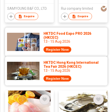
(Original Flavor)
SAMYOUNG B&F CO., LTD.
Rui company limited
Enquire
Enquire
HKTDC Food Expo PRO 2026
(HKCEC)
13 - 15 Aug 2026
Register Now
HKTDC Hong Kong International
Tea Fair 2026 (HKCEC)
13 - 15 Aug 2026
Register Now