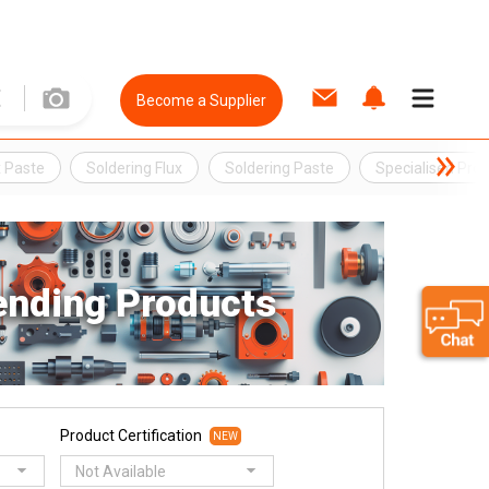
Become a Supplier
x Paste
Soldering Flux
Soldering Paste
Specialised Pro
ending Products
Product Certification
NEW
Not Available