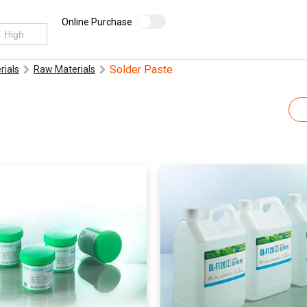
Online Purchase
Solder Paste
rials
Raw Materials