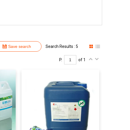
Save search
Search Results : 5
P.
of 1