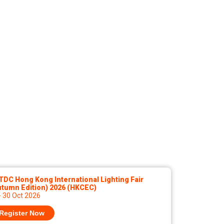
DC Hong Kong International Lighting Fair
utumn Edition) 2026 (HKCEC)
- 30 Oct 2026
Register Now