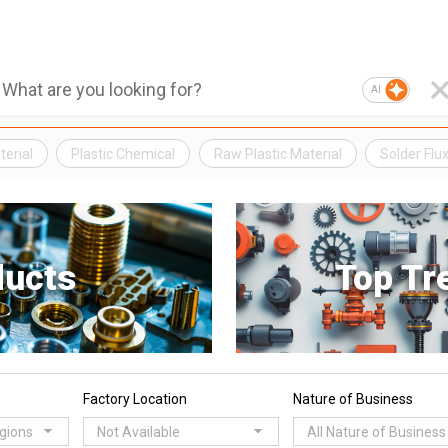
AI
erial
Plastic Chemical
Raw Plastic Material
Solder Flu
ducts
Top Tr
Factory Location
Nature of Business
egions
Not Available
All Nature of Business