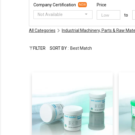
Company Certification
Price
NEW
Not Available
to
All Categories
Industrial Machinery, Parts & Raw Mate
FILTER
SORT BY :
Best Match