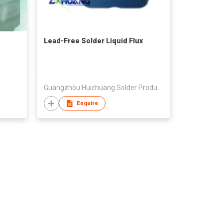
Lead-Free Solder Liquid Flux
Guangzhou Huichuang Solder Products Co., Ltd.
Enquire