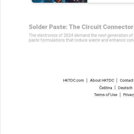
Solder Paste: The Circuit Connecto
The electronics of 2024 demand the next generation of 
paste formulations that reduce waste and enhance conduct
HKTDC.com
About HKTDC
Contac
Čeština
Deutsch
Terms of Use
Priva