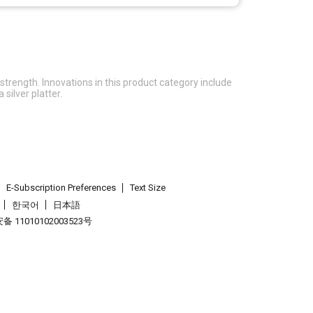
rength. Innovations in this product category include
silver platter.
E-Subscription Preferences
Text Size
한국어
日本語
 11010102003523号
.