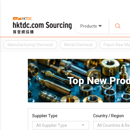
Products
Manufacturing Chemical
Metal Chemical
Paper Raw Mat
Top New Pro
Supplier Type
Country / Region
All Supplier Type
All Countries & R