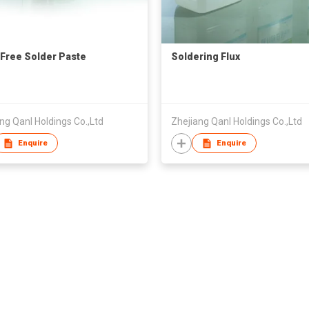
Free Solder Paste
Soldering Flux
ng Qanl Holdings Co.,Ltd
Zhejiang Qanl Holdings Co.,Ltd
Enquire
Enquire