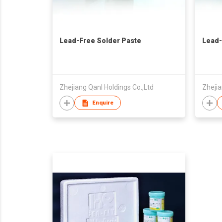
Lead-Free Solder Paste
Lead-
Zhejiang Qanl Holdings Co.,Ltd
Zhejia
Enquire