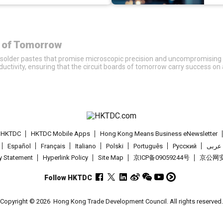
r of Tomorrow
solder pastes that promise microscopic precision and uncompromising st
ivity, ensuring that the circuit boards of tomorrow carry success on a 
t HKTDC
HKTDC Mobile Apps
Hong Kong Means Business eNewsletter
Español
Français
Italiano
Polski
Português
Pусский
عربى
cy Statement
Hyperlink Policy
Site Map
京ICP备09059244号
京公网安备
Follow HKTDC
Copyright © 2026
Hong Kong Trade Development Council. All rights reserved