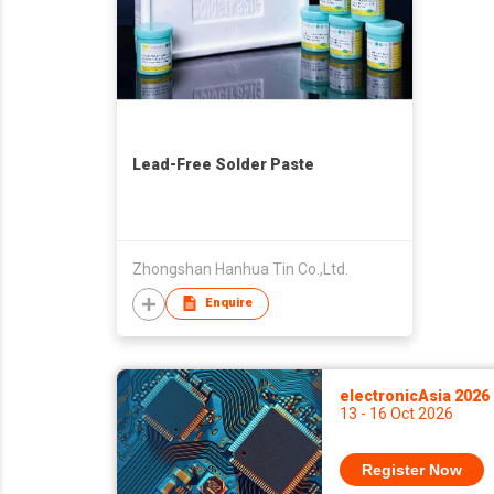
Lead-Free Solder Paste
Zhongshan Hanhua Tin Co.,Ltd.
Enquire
electronicAsia 2026
13 - 16 Oct 2026
Register Now