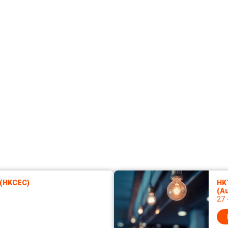
 (HKCEC)
HKT
(A
27 