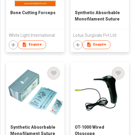
Bone Cutting Forceps
Synthetic Absorbable
Monofilament Suture
White Light International
Lotus Surgicals Pvt Ltd
Enquire
Enquire
Synthetic Absorbable
OT-1000 Wired
Monofilament Suture
Otoscope