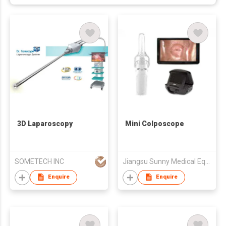
3D Laparoscopy
Mini Colposcope
SOMETECH INC
Jiangsu Sunny Medical Equipments Co., Ltd.
Enquire
Enquire