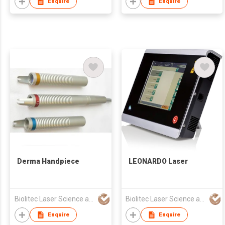
Enquire
Enquire
Derma Handpiece
LEONARDO Laser
Biolitec Laser Science and Technology Shanghai Co. Ltd
Biolitec Laser Science and Technology Shanghai Co. Ltd
Enquire
Enquire