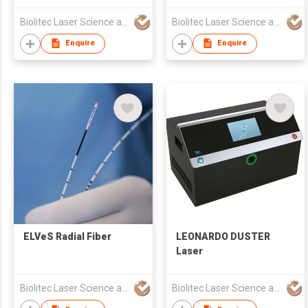
Biolitec Laser Science and Technology Shanghai Co. Ltd
Biolitec Laser Science and Technology Shanghai Co. Ltd
Enquire
Enquire
ELVeS Radial Fiber
LEONARDO DUSTER
Laser
Biolitec Laser Science and Technology Shanghai Co. Ltd
Biolitec Laser Science and Technology Shanghai Co. Ltd