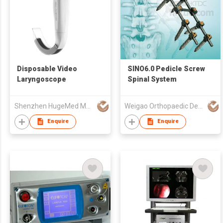
Disposable Video
SINO6.0 Pedicle Screw
Laryngoscope
Spinal System
Shenzhen HugeMed Medical Technical Development Co.,LTD
Weigao Orthopaedic Device Co Ltd
Enquire
Enquire