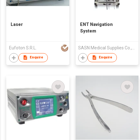
Laser
ENT Navigation
System
Eufoton S.R.L.
SASN Medical Supplies Co.,Ltd.
Enquire
Enquire