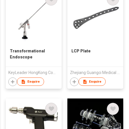
Transformational
LCP Plate
Endoscope
KeyLeader HongKong Company Limited
Zhejiang Guangci Medical Device Co.,Ltd
Enquire
Enquire