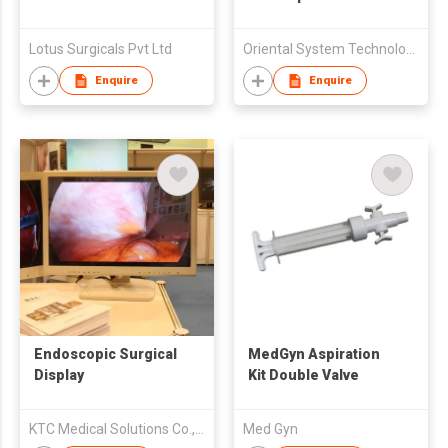
Lotus Surgicals Pvt Ltd
Oriental System Technology Inc
Enquire
Enquire
Endoscopic Surgical
MedGyn Aspiration
Display
Kit Double Valve
KTC Medical Solutions Co.,Ltd.
Med Gyn