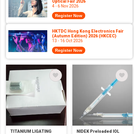
Optical Fair 2026
4 - 6 Nov 2026
Register Now
HKTDC Hong Kong Electronics Fair
(Autumn Edition) 2026 (HKCEC)
13 - 16 Oct 2026
Register Now
TITANIUM LIGATING
NIDEK Preloaded IOL