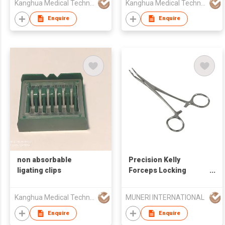
Kanghua Medical Technology (Hongkong) Co., Limited
Kanghua Medical Technology (Hongkong) Co., Limited
Enquire
Enquire
non absorbable
Precision Kelly
ligating clips
Forceps Locking
Tweezers Clamp
Kanghua Medical Technology (Hongkong) Co., Limited
MUNERI INTERNATIONAL
Enquire
Enquire