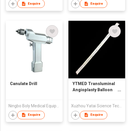
Enquire
Enquire
Canulate Drill
YTMED Transluminal
Angioplasty Balloon
Catheter
Ningbo Boly Medical Equipment Co.,Ltd
Xuzhou Yatai Science Technology Co. Ltd
Enquire
Enquire