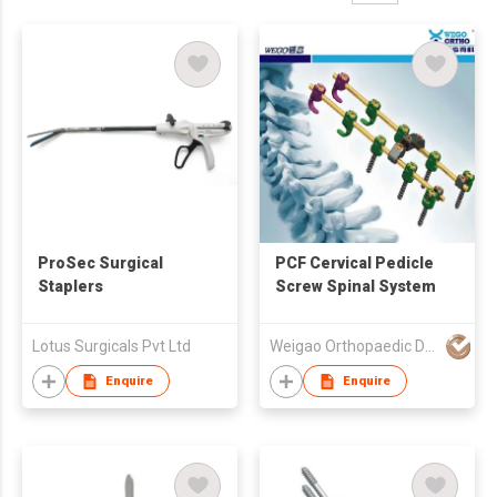
ProSec Surgical
PCF Cervical Pedicle
Staplers
Screw Spinal System
Lotus Surgicals Pvt Ltd
Weigao Orthopaedic Device Co Ltd
Enquire
Enquire