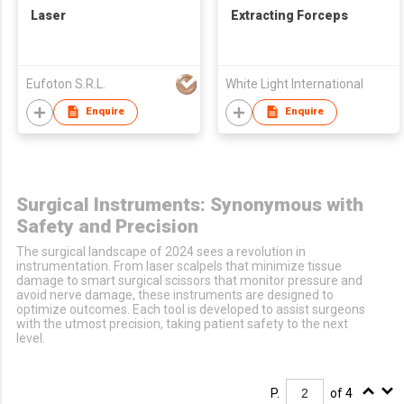
Laser
Extracting Forceps
Eufoton S.R.L.
White Light International
Enquire
Enquire
Surgical Instruments: Synonymous with
Safety and Precision
The surgical landscape of 2024 sees a revolution in
instrumentation. From laser scalpels that minimize tissue
damage to smart surgical scissors that monitor pressure and
avoid nerve damage, these instruments are designed to
optimize outcomes. Each tool is developed to assist surgeons
with the utmost precision, taking patient safety to the next
level.
P.
of 4