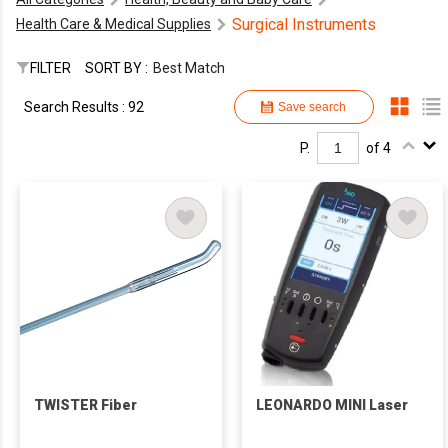
Surgical Instruments
Health Care & Medical Supplies
FILTER
SORT BY :
Best Match
Search Results : 92
Save search
P.
of 4
TWISTER Fiber
LEONARDO MINI Laser