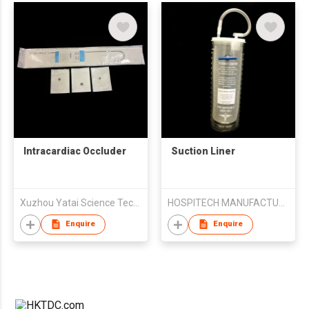
Intracardiac Occluder
Suction Liner
Xuzhou Yatai Science Technology Co. Ltd
HOSPITECH MANUFACTURING SERVICES SDN BHD
Enquire
Enquire