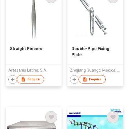
Straight Pincers
Double-Pipe Fixing
Plate
Artesania Latina, S.A.
Zhejiang Guangci Medical Device Co.,Ltd
Enquire
Enquire