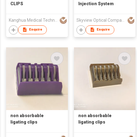
CLIPS
Injection System
Kanghua Medical Technology (Hongkong) Co., Limited
Skyview Optical Company Limited
Enquire
Enquire
non absorbable
non absorbable
ligating clips
ligating clips