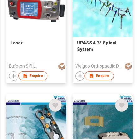
Laser
UPASS 4.75 Spinal
System
Eufoton S.R.L.
Weigao Orthopaedic Device Co Ltd
Enquire
Enquire