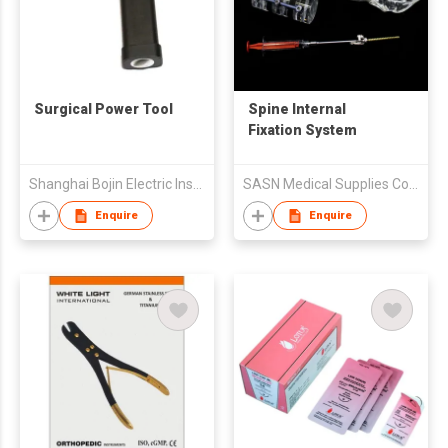
Surgical Power Tool
Spine Internal
Fixation System
Shanghai Bojin Electric Instruments Co., Ltd
SASN Medical Supplies Co.,Ltd.
Enquire
Enquire