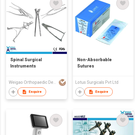
Spinal Surgical
Non-Absorbable
Instruments
Sutures
Weigao Orthopaedic Device Co Ltd
Lotus Surgicals Pvt Ltd
Enquire
Enquire