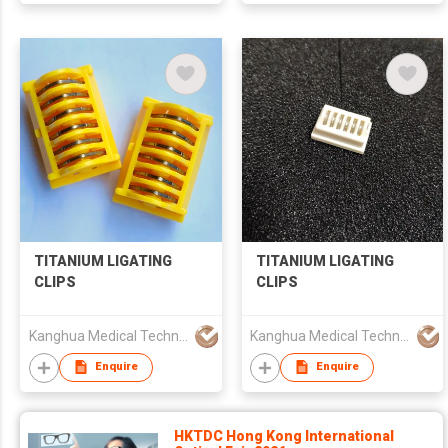
TITANIUM LIGATING
TITANIUM LIGATING
CLIPS
CLIPS
Kanghua Medical Technology (Hongkong) Co., Limited
Kanghua Medical Technology (Hongkong) Co., Limited
Enquire
Enquire
HKTDC Hong Kong International