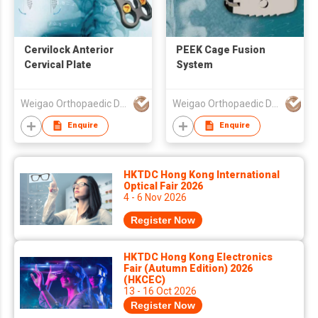
Cervilock Anterior
PEEK Cage Fusion
Cervical Plate
System
Weigao Orthopaedic Device Co Ltd
Weigao Orthopaedic Device Co Ltd
Enquire
Enquire
HKTDC Hong Kong International
Optical Fair 2026
4 - 6 Nov 2026
Register Now
HKTDC Hong Kong Electronics
Fair (Autumn Edition) 2026
(HKCEC)
13 - 16 Oct 2026
Register Now