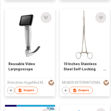
Reusable Video
10 Inches Stainless
Laryngoscope
Steel Self-Locking
Curved Forceps
Shenzhen HugeMed Medical Technical Development Co.,LTD
MUNERI INTERNATIONAL
Enquire
Enquire