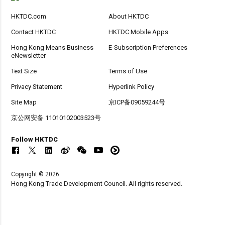
HKTDC.com
About HKTDC
Contact HKTDC
HKTDC Mobile Apps
Hong Kong Means Business
E-Subscription Preferences
eNewsletter
Text Size
Terms of Use
Privacy Statement
Hyperlink Policy
Site Map
京ICP备09059244号
京公网安备 11010102003523号
Follow HKTDC
Copyright © 2026
Hong Kong Trade Development Council. All rights reserved.