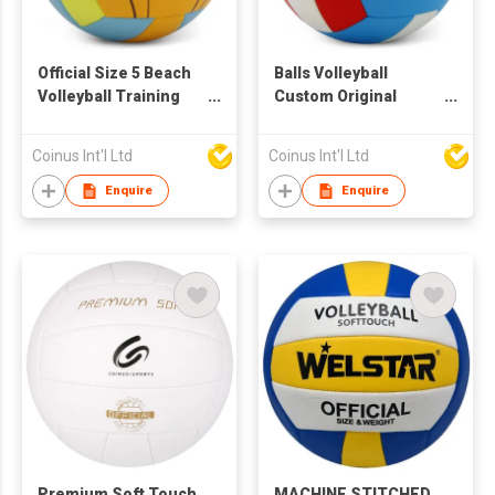
Official Size 5 Beach
Balls Volleyball
Volleyball Training
Custom Original
Sport Pvc Volleyball
Training Sport
Ball Custom Inflatable
Volleyball Balls Beach
Coinus Int'l Ltd
Coinus Int'l Ltd
Balls Beach Volleyball
Volleyball
Balls Volleyball
Enquire
Enquire
Premium Soft Touch
MACHINE STITCHED