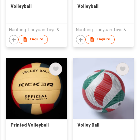
Volleyball
Volleyball
Nantong Tianyuan Toys & Gifts Co., Ltd.
Nantong Tianyuan Toys & Gifts Co., Ltd.
Enquire
Enquire
Printed Volleyball
Volley Ball