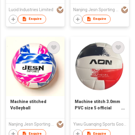
Lucid Industries Limited
Nanjing Jesn Sporting Goods Co., Ltd
Enquire
Enquire
Machine stitched
Machine stitch 3.0mm
Volleyball
PVC size 5 official
volleyball
Nanjing Jesn Sporting Goods Co., Ltd
Yiwu Guanqing Sports Goods.,Ltd
Enquire
Enquire