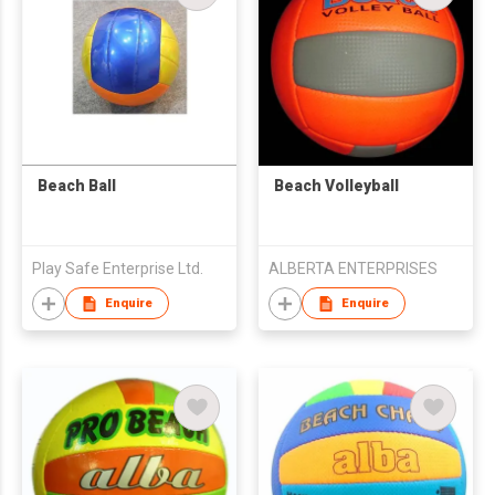
Beach Ball
Beach Volleyball
Play Safe Enterprise Ltd.
ALBERTA ENTERPRISES
Enquire
Enquire