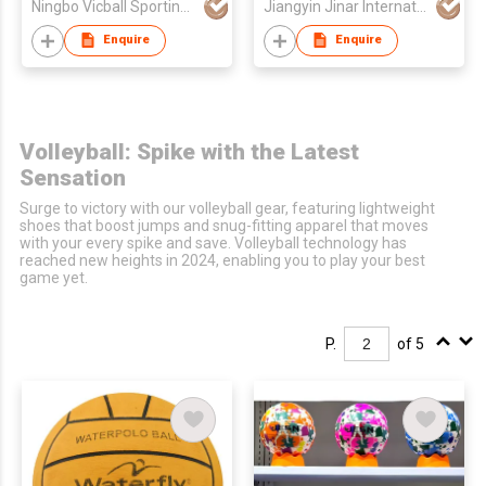
Ningbo Vicball Sporting Goods Co Ltd
Jiangyin Jinar International Corp
Enquire
Enquire
Volleyball: Spike with the Latest
Sensation
Surge to victory with our volleyball gear, featuring lightweight
shoes that boost jumps and snug-fitting apparel that moves
with your every spike and save. Volleyball technology has
reached new heights in 2024, enabling you to play your best
game yet.
P.
of 5