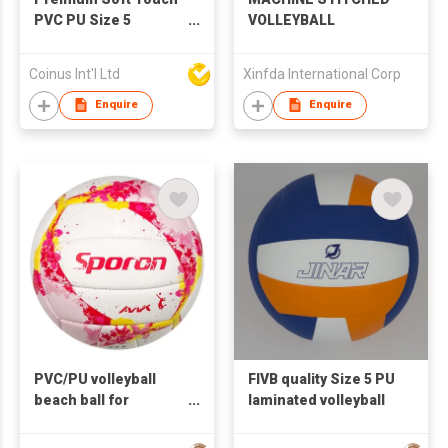
PVC PU Size 5
VOLLEYBALL
Volleyball Official Size
Beach Volleyball
Coinus Int'l Ltd
Xinfda International Corp
Enquire
Enquire
PVC/PU volleyball
FIVB quality Size 5 PU
beach ball for
laminated volleyball
promotion and
training