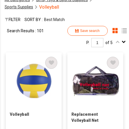
Volleyball
Sports Supplies
FILTER
SORT BY :
Best Match
Search Results : 101
Save search
P.
of 5
Volleyball
Replacement
Volleyball Net