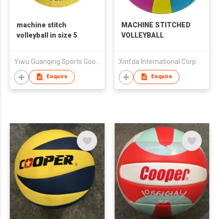
machine stitch
MACHINE STITCHED
volleyball in size 5
VOLLEYBALL
Yiwu Guanqing Sports Goods.,Ltd
Xinfda International Corp
Enquire
Enquire