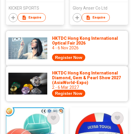
KICKER SPORTS
Glory Anser Co Ltd
Enquire
Enquire
HKTDC Hong Kong International
Optical Fair 2026
4 - 6 Nov 2026
Register Now
HKTDC Hong Kong International
Diamond, Gem & Pearl Show 2027
(AsiaWorld-Expo)
2 - 6 Mar 2027
Register Now