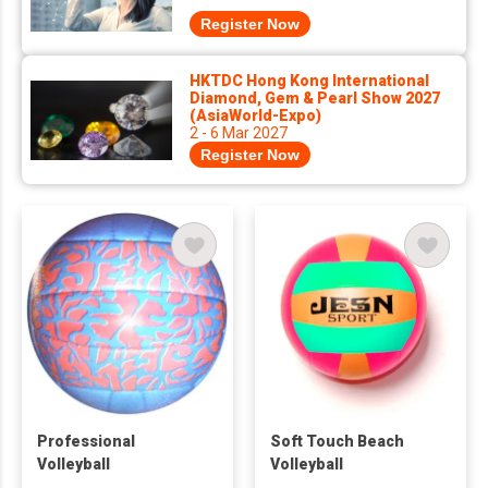
Register Now
HKTDC Hong Kong International
Diamond, Gem & Pearl Show 2027
(AsiaWorld-Expo)
2 - 6 Mar 2027
Register Now
Professional
Soft Touch Beach
Volleyball
Volleyball