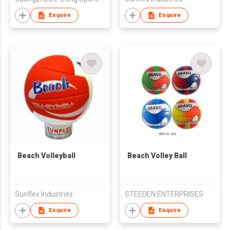
Enquire
Enquire
Beach Volleyball
Beach Volley Ball
Sunflex Industries
STEEDEN ENTERPRISES
Enquire
Enquire