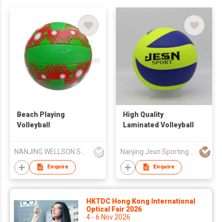
Beach Playing
High Quality
Volleyball
Laminated Volleyball
NANJING WELLSON SPORTING GOODS CO LTD
Nanjing Jesn Sporting Goods Co., Ltd
Enquire
Enquire
HKTDC Hong Kong International
Optical Fair 2026
4 - 6 Nov 2026