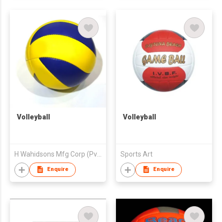
Volleyball
Volleyball
H Wahidsons Mfg Corp (Pvt) Ltd
Sports Art
Enquire
Enquire