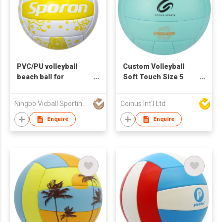
PVC/PU volleyball
Custom Volleyball
beach ball for
Soft Touch Size 5
promotion and
Official Size and
training
Weight Indoor
Ningbo Vicball Sporting Goods Co Ltd
Coinus Int'l Ltd
Outdoor Volleyball
Enquire
Enquire