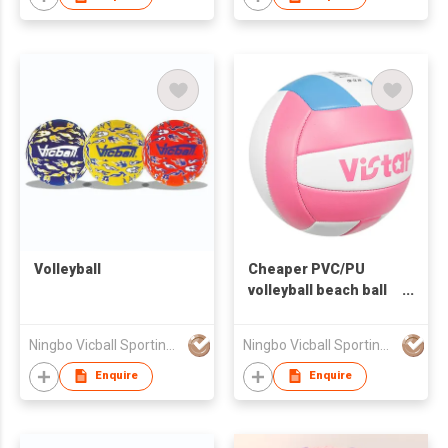
Volleyball
Cheaper PVC/PU
volleyball beach ball
for promotion and
training
Ningbo Vicball Sporting Goods Co Ltd
Ningbo Vicball Sporting Goods Co Ltd
Enquire
Enquire