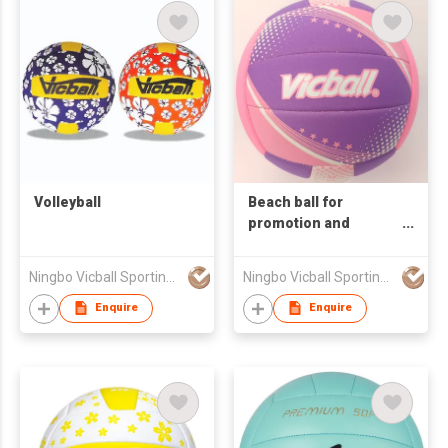
Volleyball
Beach ball for
promotion and
training volleyball
balls
Ningbo Vicball Sporting Goods Co Ltd
Ningbo Vicball Sporting Goods Co Ltd
Enquire
Enquire