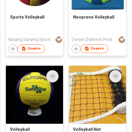
Sports Volleyball
Neoprene Volleyball
Nanjing Sanying Sporting Ware
Centel Children's Products Co., Ltd.
Enquire
Enquire
Volleyball
Volleyball Net