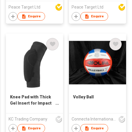
Peace Target Ltd
Peace Target Ltd
Enquire
Enquire
Knee Pad with Thick
Volley Ball
Gel Insert for Impact
Absorption
KC Trading Company
Connecta International Ltd
Enquire
Enquire