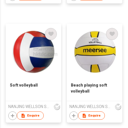
Soft volleyball
Beach playing soft
volleyball
NANJING WELLSON SPORTING GOODS CO LTD
NANJING WELLSON SPORTING GOODS CO LTD
Enquire
Enquire