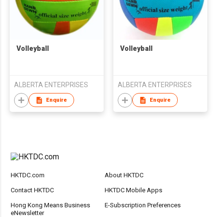
Volleyball
Volleyball
ALBERTA ENTERPRISES
ALBERTA ENTERPRISES
Enquire
Enquire
HKTDC.com
About HKTDC
Contact HKTDC
HKTDC Mobile Apps
Hong Kong Means Business
E-Subscription Preferences
eNewsletter