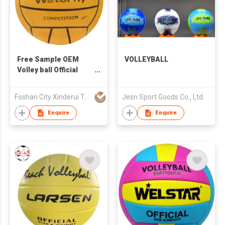
Free Sample OEM
VOLLEYBALL
Volley ball Official
Size 5 Customized
Beach Volleyball ball
Foshan City Xinderui Trading Limited
Jesn Sport Goods Co., Ltd.
PVC PU Leather
Laminated Volleyball
Enquire
Enquire