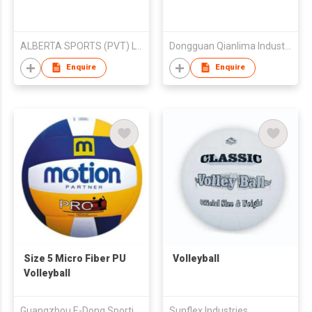
ALBERTA SPORTS (PVT) LTD
Dongguan Qianlima Industries Co Ltd
Enquire
Enquire
Size 5 Micro Fiber PU
Volleyball
Volleyball
Guangzhou E-Dong Sporting Goods Co., Ltd
Sunflex Industries