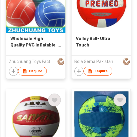
Wholesale High
Volley Ball- Ultra
Quality PVC Inflatable
Touch
Bouncing Colorful
Toy Volleyball
Zhuchuang Toys Factory
Bola Gema Pakistan
Enquire
Enquire