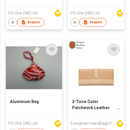
PS One (HK) Ltd
PS One (HK) Ltd
Enquire
Enquire
Aluminum Bag
2-Tone Color
Patchwork Leather
Wallet
(Almond/Khaki)
PS One (HK) Ltd
Evergreen Handbags Factory