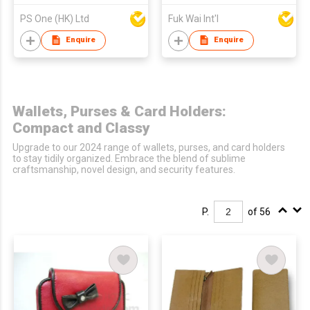
PS One (HK) Ltd
Fuk Wai Int'l
Enquire
Enquire
Wallets, Purses & Card Holders:
Compact and Classy
Upgrade to our 2024 range of wallets, purses, and card holders
to stay tidily organized. Embrace the blend of sublime
craftsmanship, novel design, and security features.
P.
of 56