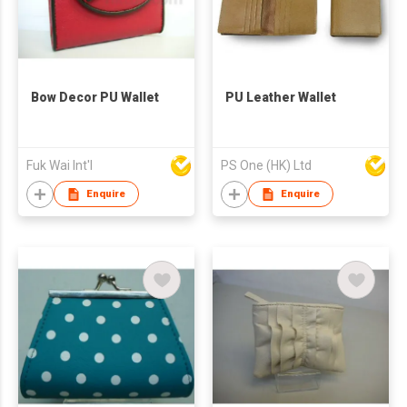
Bow Decor PU Wallet
PU Leather Wallet
Fuk Wai Int'l
PS One (HK) Ltd
Enquire
Enquire