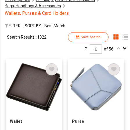
Bags, Handbags & Accessories
Wallets, Purses & Card Holders
FILTER
SORT BY :
Best Match
Search Results : 1322
Save search
P.
of 56
Wallet
Purse