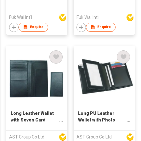
Fuk Wai Int'l
Fuk Wai Int'l
Enquire
Enquire
Long Leather Wallet
Long PU Leather
with Seven Card
Wallet with Photo
Holder
Frame
AST Group Co Ltd
AST Group Co Ltd