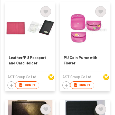
Leather/PU Passport
PU Coin Purse with
and Card Holder
Flower
AST Group Co Ltd
AST Group Co Ltd
Enquire
Enquire