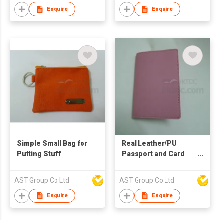
Enquire
Enquire
Simple Small Bag for
Real Leather/PU
Putting Stuff
Passport and Card
Holder
AST Group Co Ltd
AST Group Co Ltd
Enquire
Enquire