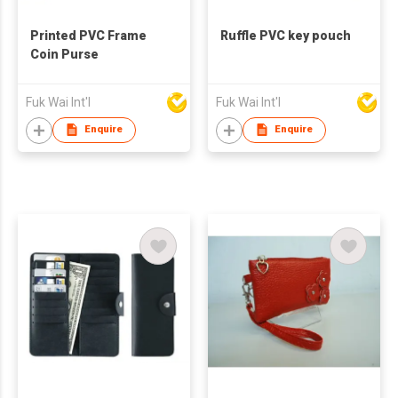
Printed PVC Frame
Ruffle PVC key pouch
Coin Purse
Fuk Wai Int'l
Fuk Wai Int'l
Enquire
Enquire