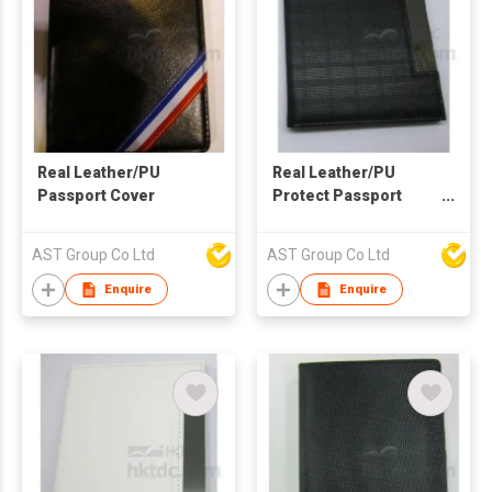
Real Leather/PU
Real Leather/PU
Passport Cover
Protect Passport
Holder
AST Group Co Ltd
AST Group Co Ltd
Enquire
Enquire