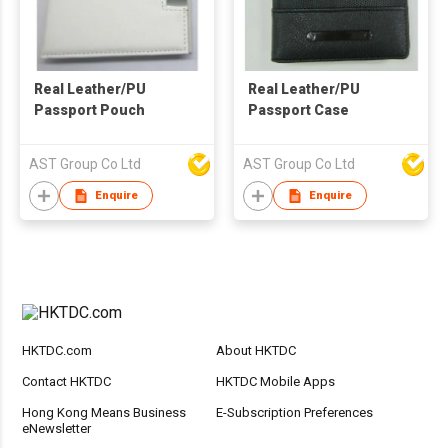
Real Leather/PU
Real Leather/PU
Passport Pouch
Passport Case
AST Group Co Ltd
AST Group Co Ltd
Enquire
Enquire
HKTDC.com
About HKTDC
Contact HKTDC
HKTDC Mobile Apps
Hong Kong Means Business
E-Subscription Preferences
eNewsletter