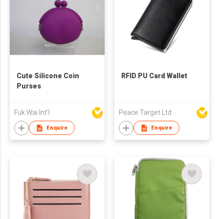
Cute Silicone Coin
RFID PU Card Wallet
Purses
Fuk Wai Int'l
Peace Target Ltd
Enquire
Enquire