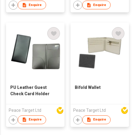
Enquire
Enquire
PU Leather Guest
Bifold Wallet
Check Card Holder
Peace Target Ltd
Peace Target Ltd
Enquire
Enquire