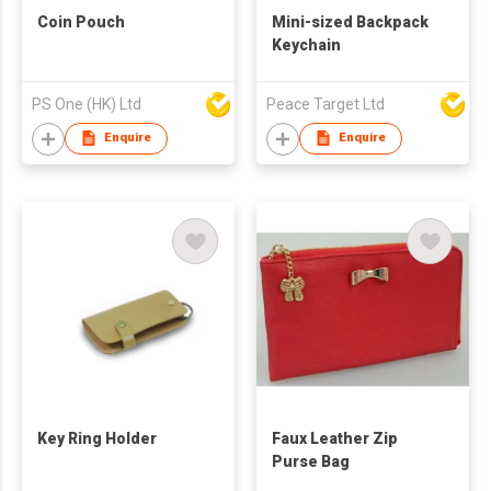
Coin Pouch
Mini-sized Backpack
Keychain
PS One (HK) Ltd
Peace Target Ltd
Enquire
Enquire
Key Ring Holder
Faux Leather Zip
Purse Bag