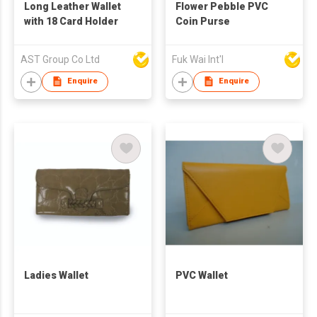
Long Leather Wallet
Flower Pebble PVC
with 18 Card Holder
Coin Purse
AST Group Co Ltd
Fuk Wai Int'l
Enquire
Enquire
Ladies Wallet
PVC Wallet