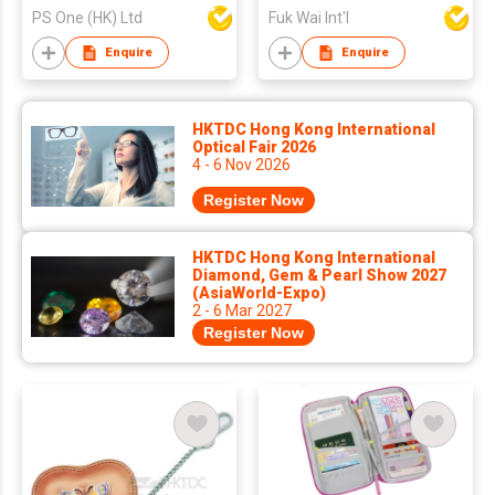
PS One (HK) Ltd
Fuk Wai Int'l
Enquire
Enquire
HKTDC Hong Kong International
Optical Fair 2026
4 - 6 Nov 2026
Register Now
HKTDC Hong Kong International
Diamond, Gem & Pearl Show 2027
(AsiaWorld-Expo)
2 - 6 Mar 2027
Register Now