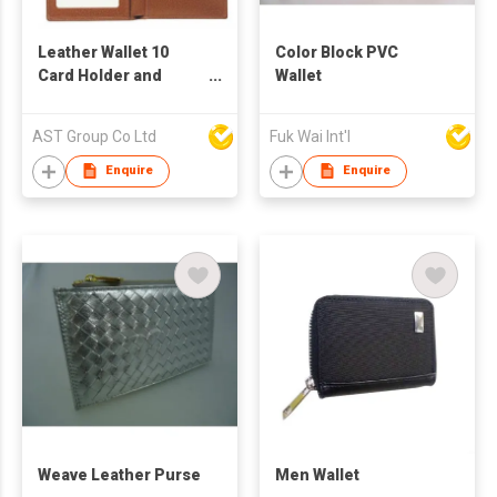
Leather Wallet 10
Color Block PVC
Card Holder and
Wallet
Photo Frame
AST Group Co Ltd
Fuk Wai Int'l
Enquire
Enquire
Weave Leather Purse
Men Wallet