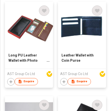
Long PU Leather
Leather Wallet with
Wallet with Photo
Coin Purse
Frame
AST Group Co Ltd
AST Group Co Ltd
Enquire
Enquire