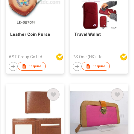
Leather Coin Purse
Travel Wallet
AST Group Co Ltd
PS One (HK) Ltd
Enquire
Enquire