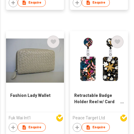
Enquire
Enquire
Fashion Lady Wallet
Retractable Badge
Holder Reel w/ Card
Holder
Fuk Wai Int'l
Peace Target Ltd
Enquire
Enquire