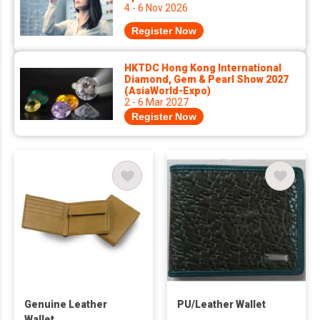
4 - 6 Nov 2026
Register Now
HKTDC Hong Kong International
Diamond, Gem & Pearl Show 2027
(AsiaWorld-Expo)
2 - 6 Mar 2027
Register Now
Genuine Leather
PU/Leather Wallet
Wallet