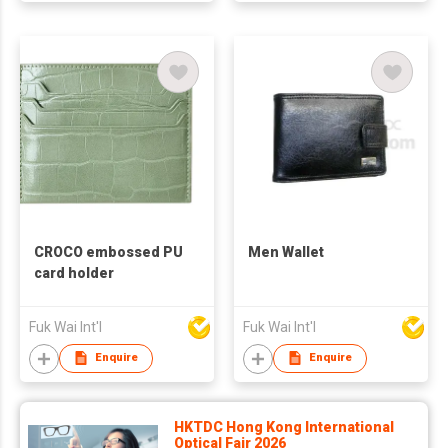
CROCO embossed PU
Men Wallet
card holder
Fuk Wai Int'l
Fuk Wai Int'l
Enquire
Enquire
HKTDC Hong Kong International
Optical Fair 2026