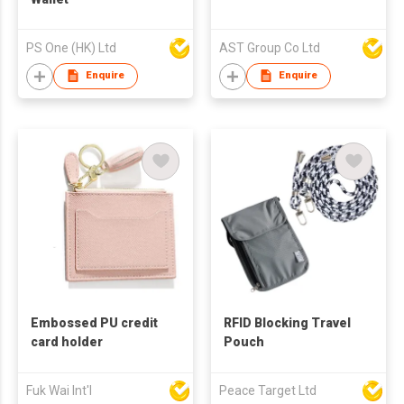
PS One (HK) Ltd
AST Group Co Ltd
Enquire
Enquire
Embossed PU credit
RFID Blocking Travel
card holder
Pouch
Fuk Wai Int'l
Peace Target Ltd