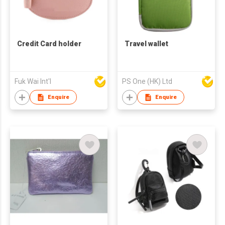
Credit Card holder
Travel wallet
Fuk Wai Int'l
PS One (HK) Ltd
Enquire
Enquire