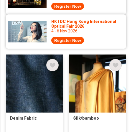
Register Now
HKTDC Hong Kong International
Optical Fair 2026
4 - 6 Nov 2026
Register Now
Denim Fabric
Silk/bamboo