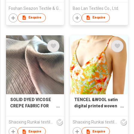
Foshan Seazon Textile & Garment Co Ltd
Bao Lan Textiles Co., Ltd.
Enquire
Enquire
SOLID DYED VICOSE
TENCEL &WOOL satin
CREPE FABRIC FOR
digital printed woven
SHIRT &SKIRT
fabric
&HOME WEAR
Shaoxing Runkai textile Co.,Ltd
Shaoxing Runkai textile Co.,Ltd
Enquire
Enquire