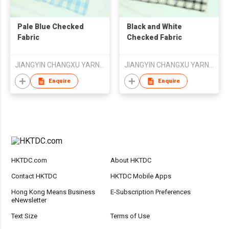
Pale Blue Checked
Black and White
Fabric
Checked Fabric
JIANGYIN CHANGXU YARN-DYED FABRIC CO.,LTD
JIANGYIN CHANGXU YARN-DYED FABRIC CO.,LTD
Enquire
Enquire
HKTDC.com
About HKTDC
Contact HKTDC
HKTDC Mobile Apps
Hong Kong Means Business
E-Subscription Preferences
eNewsletter
Text Size
Terms of Use