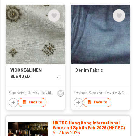
VICOSE&LINEN
Denim Fabric
BLENDED
EMBROIDERED
FABRIC
Shaoxing Runkai textile Co.,Ltd
Foshan Seazon Textile & Garment Co Ltd
Enquire
Enquire
HKTDC Hong Kong International
Wine and Spirits Fair 2026 (HKCEC)
5 - 7 Nov 2026