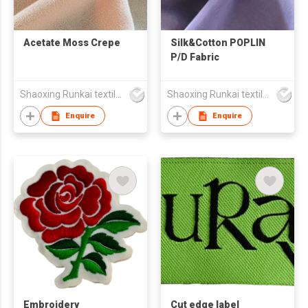
Acetate Moss Crepe
Silk&Cotton POPLIN
P/D Fabric
Shaoxing Runkai textile Co.,Ltd
Shaoxing Runkai textile Co.,Ltd
Enquire
Enquire
Embroidery
Cut edge label