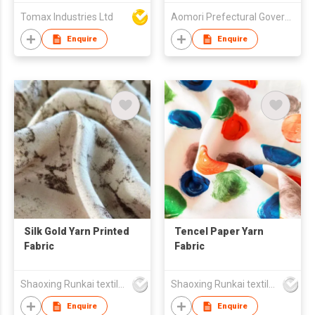
Sheet for Hospital
Tomax Industries Ltd
Aomori Prefectural Government
Massage Spa
Enquire
Enquire
Silk Gold Yarn Printed
Tencel Paper Yarn
Fabric
Fabric
Shaoxing Runkai textile Co.,Ltd
Shaoxing Runkai textile Co.,Ltd
Enquire
Enquire