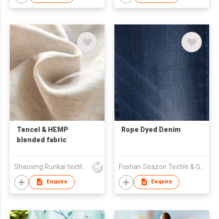
Tencel & HEMP
Rope Dyed Denim
blended fabric
Shaoxing Runkai textile Co.,Ltd
Foshan Seazon Textile & Garment Co Ltd
Enquire
Enquire