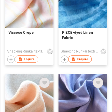
Viscose Crepe
PIECE-dyed Linen
Fabric
Shaoxing Runkai textile Co.,Ltd
Shaoxing Runkai textile Co.,Ltd
Enquire
Enquire