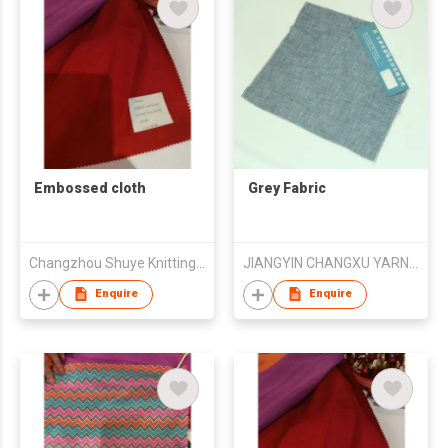
Embossed cloth
Grey Fabric
Changzhou Shuye Knitting Co Ltd
JIANGYIN CHANGXU YARN-DYED FABRIC CO.,LTD
Enquire
Enquire