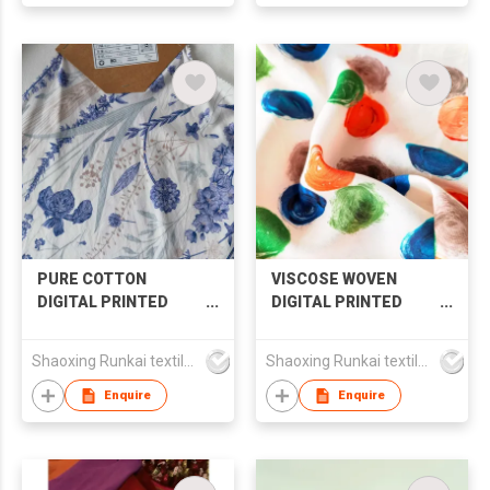
PURE COTTON
VISCOSE WOVEN
DIGITAL PRINTED
DIGITAL PRINTED
FABRIC FOR SHIRT
FABRIC
SKIRT LONG SLEEVE
Shaoxing Runkai textile Co.,Ltd
Shaoxing Runkai textile Co.,Ltd
Enquire
Enquire