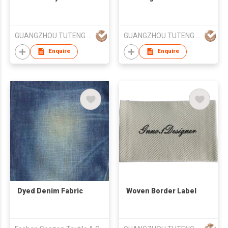
GUANGZHOU TUTENG ZHILIAN TECHNOLOGY CO., LTD.
GUANGZHOU TUTENG ZHILIAN TECHNOLOGY CO., LTD.
Enquire
Enquire
Dyed Denim Fabric
Woven Border Label