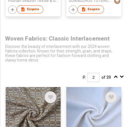
Foshan Seazon Textile & Garment Co Ltd
GUANGZHOU TUTENG ZHILIAN TECHNOLOGY CO., LTD.
Enquire
Enquire
Woven Fabrics: Classic Interlacement
Discover the beauty of interlacement with our 2024 woven
fabrics collection. Known for their strength, grain, and drape,
these fabrics are perfect for fashion-forward clothing and
classy home décor.
P.
of 39