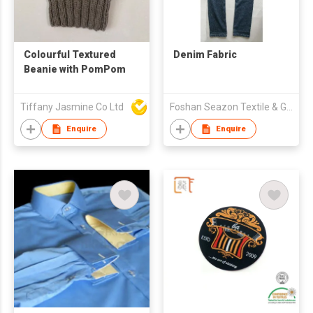
Colourful Textured
Denim Fabric
Beanie with PomPom
Tiffany Jasmine Co Ltd
Foshan Seazon Textile & Garment Co Ltd
Enquire
Enquire