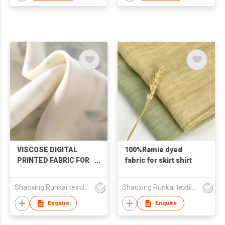
VISCOSE DIGITAL
100%Ramie dyed
PRINTED FABRIC FOR
fabric for skirt shirt
SKIRT
Shaoxing Runkai textile Co.,Ltd
Shaoxing Runkai textile Co.,Ltd
Enquire
Enquire