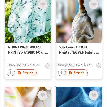
PURE LINEN DIGITAL
Silk Linen DIGITAL
PRINTED FABRIC FOR
Printed WOVEN Fabric
SHIRT SKIRT LONG
FOR SHIRT&SKIRT
SLEEVE
Shaoxing Runkai textile Co.,Ltd
Shaoxing Runkai textile Co.,Ltd
Enquire
Enquire