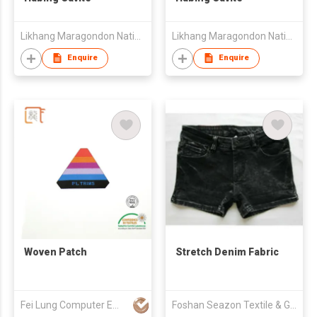
Likhang Maragondon Native Products Trading
Likhang Maragondon Native Products Trading
Enquire
Enquire
Woven Patch
Stretch Denim Fabric
Fei Lung Computer Embroidery & Label Fty Ltd
Foshan Seazon Textile & Garment Co Ltd