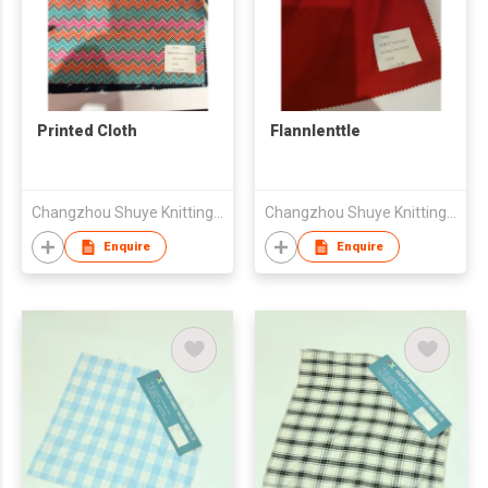
Printed Cloth
Flannlenttle
Changzhou Shuye Knitting Co Ltd
Changzhou Shuye Knitting Co Ltd
Enquire
Enquire