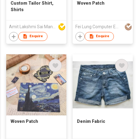
Custom Tailor Shirt,
Woven Patch
Shirts
Amit Lakshmi Sai Manufacturing
Fei Lung Computer Embroidery & Label Fty Ltd
Enquire
Enquire
Woven Patch
Denim Fabric