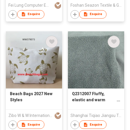
Fei Lung Computer Embroidery & Label Fty Ltd
Foshan Seazon Textile & Garment Co Ltd
Enquire
Enquire
Beach Bags 2027 New
Q2312007 Fluffy,
Styles
elastic and warm
fabric
Zibo W & W International Co., Ltd
Shanghai Tiqiao Jiangsu Textile Technology Co.,Ltd
Enquire
Enquire