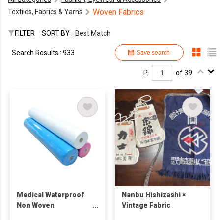
Woven Fabrics
Textiles, Fabrics & Yarns
FILTER
SORT BY :
Best Match
Search Results : 933
Save search
P.
of 39
Medical Waterproof
Nanbu Hishizashi ×
Non Woven
Vintage Fabric
Disposable Bed