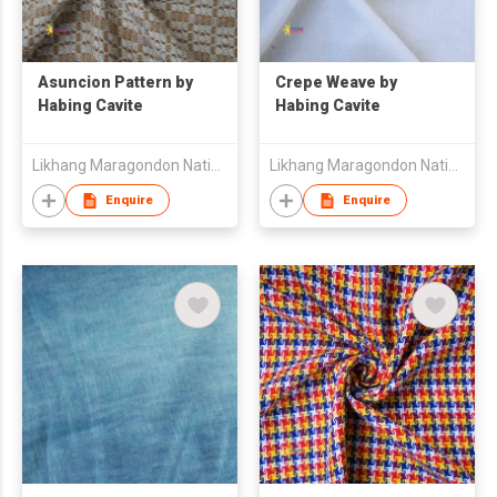
Asuncion Pattern by
Crepe Weave by
Habing Cavite
Habing Cavite
Likhang Maragondon Native Products Trading
Likhang Maragondon Native Products Trading
Enquire
Enquire