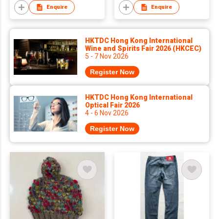
Enquire
Enquire
HKTDC Hong Kong International
Wine and Spirits Fair 2026 (HKCEC)
5 - 7 Nov 2026
Register Now
HKTDC Hong Kong International
Optical Fair 2026
4 - 6 Nov 2026
Register Now