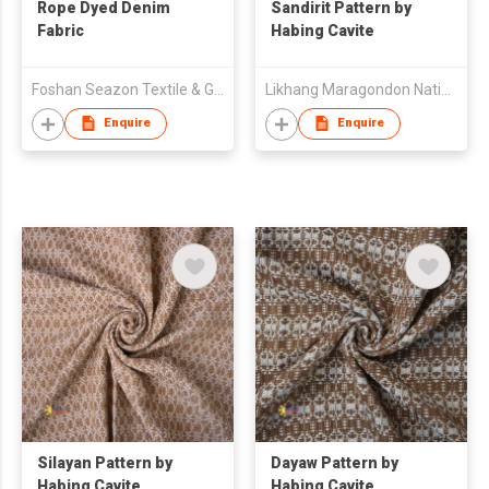
Rope Dyed Denim
Sandirit Pattern by
Fabric
Habing Cavite
Foshan Seazon Textile & Garment Co Ltd
Likhang Maragondon Native Products Trading
Enquire
Enquire
Silayan Pattern by
Dayaw Pattern by
Habing Cavite
Habing Cavite