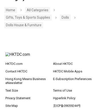
Home
All Categories
Gifts, Toys & Sports Supplies
Dolls
Dolls House & Furniture
HKTDC.com
About HKTDC
Contact HKTDC
HKTDC Mobile Apps
Hong Kong Means Business
E-Subscription Preferences
eNewsletter
Text Size
Terms of Use
Privacy Statement
Hyperlink Policy
Site Map
京ICP备09059244号