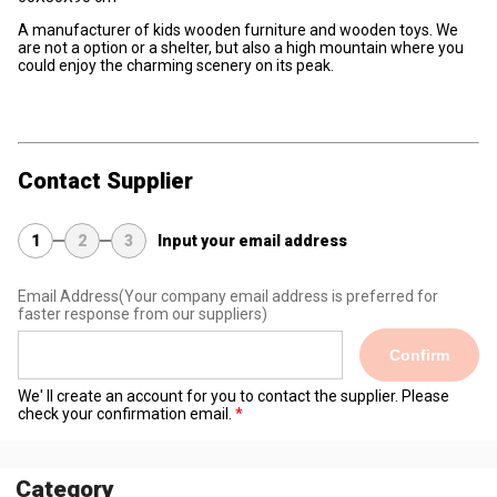
A manufacturer of kids wooden furniture and wooden toys. We
are not a option or a shelter, but also a high mountain where you
could enjoy the charming scenery on its peak.
Contact Supplier
1
2
3
Input your email address
Email Address
(Your company email address is preferred for
faster response from our suppliers)
Confirm
We' ll create an account for you to contact the supplier. Please
check your confirmation email.
Category