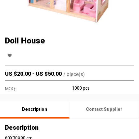
Doll House
US $
20.00
-
US $
50.00
/
piece(s)
1000 pcs
MOQ:
Description
Contact Supplier
Description
60X30X90 cm