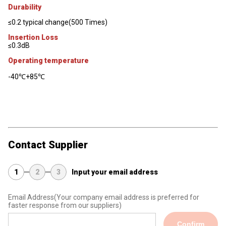
Durability
≤0.2 typical change(500 Times)
Insertion Loss
≤0.3dB
Operating temperature
-40℃+85℃
Contact Supplier
1
2
3
Input your email address
Email Address
(Your company email address is preferred for
faster response from our suppliers)
Confirm