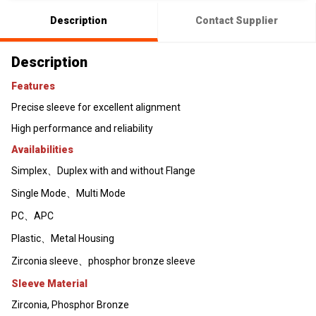
Description
Contact Supplier
Description
Features
Precise sleeve for excellent alignment
High performance and reliability
Availabilities
Simplex、Duplex with and without Flange
Single Mode、Multi Mode
PC、APC
Plastic、Metal Housing
Zirconia sleeve、phosphor bronze sleeve
Sleeve Material
Zirconia, Phosphor Bronze