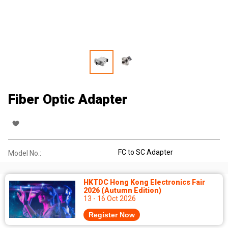
Fiber Optic Adapter
FC to SC Adapter
Model No.:
HKTDC Hong Kong Electronics Fair
2026 (Autumn Edition)
13 - 16 Oct 2026
Register Now