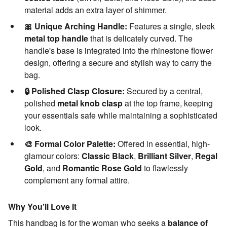
material adds an extra layer of shimmer.
🎀 Unique Arching Handle:
Features a single, sleek
metal top handle
that is delicately curved. The
handle's base is integrated into the rhinestone flower
design, offering a secure and stylish way to carry the
bag.
🔒 Polished Clasp Closure:
Secured by a central,
polished
metal knob clasp
at the top frame, keeping
your essentials safe while maintaining a sophisticated
look.
🎨 Formal Color Palette:
Offered in essential, high-
glamour colors:
Classic Black
,
Brilliant Silver
,
Regal
Gold
, and
Romantic Rose Gold
to flawlessly
complement any formal attire.
Why You’ll Love It
This handbag is for the woman who seeks a
balance of