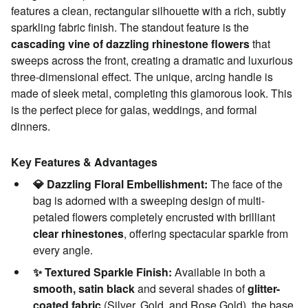
features a clean, rectangular silhouette with a rich, subtly
sparkling fabric finish. The standout feature is the
cascading vine of dazzling rhinestone flowers
that
sweeps across the front, creating a dramatic and luxurious
three-dimensional effect. The unique, arcing handle is
made of sleek metal, completing this glamorous look. This
is the perfect piece for galas, weddings, and formal
dinners.
Key Features & Advantages
💎 Dazzling Floral Embellishment:
The face of the
bag is adorned with a sweeping design of multi-
petaled flowers completely encrusted with brilliant
clear rhinestones
, offering spectacular sparkle from
every angle.
✨ Textured Sparkle Finish:
Available in both a
smooth, satin black
and several shades of
glitter-
coated fabric
(Silver, Gold, and Rose Gold), the base