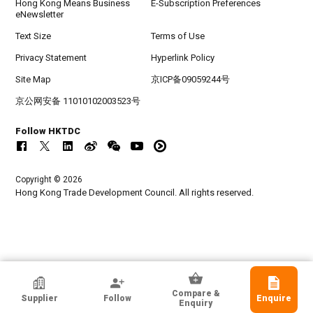
Hong Kong Means Business
E-Subscription Preferences
eNewsletter
Text Size
Terms of Use
Privacy Statement
Hyperlink Policy
Site Map
京ICP备09059244号
京公网安备 11010102003523号
Follow HKTDC
Copyright © 2026
Hong Kong Trade Development Council. All rights reserved.
Guangzhou Yingze Trading Co., Ltd
Compare &
Supplier
Follow
Enquire
Guangdong, Chinese Mainland
Enquiry
Exporter, Manufacturer, Wholesaler