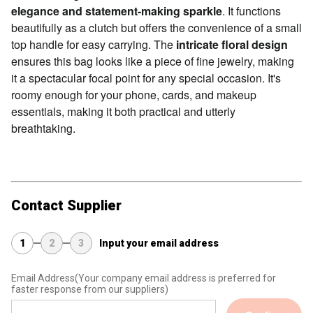
elegance and statement-making sparkle
. It functions
beautifully as a clutch but offers the convenience of a small
top handle for easy carrying. The
intricate floral design
ensures this bag looks like a piece of fine jewelry, making
it a spectacular focal point for any special occasion. It's
roomy enough for your phone, cards, and makeup
essentials, making it both practical and utterly
breathtaking.
Contact Supplier
1
2
3
Input your email address
Email Address
(Your company email address is preferred for
faster response from our suppliers)