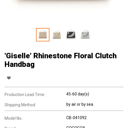
'Giselle' Rhinestone Floral Clutch
Handbag
45-60 day(s)
Production Lead Time:
by air or by sea
Shipping Method:
CB-041092
Model No.:
GOGOGOX