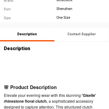
Brand:
Shenzhen
Port:
One Size
Size:
Description
Contact Supplier
Description
🌸 Product
Description
🌸 Product
Description
🌸 Product Description
Elevate your evening wear with this stunning
'Giselle'
rhinestone floral clutch
, a sophisticated accessory
designed to capture attention. This structured clutch