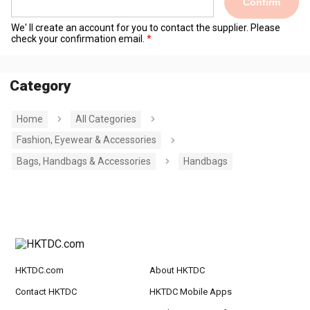
Confirm
We' ll create an account for you to contact the supplier. Please
check your confirmation email.
Category
Home
All Categories
Fashion, Eyewear & Accessories
Bags, Handbags & Accessories
Handbags
HKTDC.com
About HKTDC
Contact HKTDC
HKTDC Mobile Apps