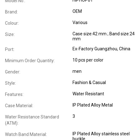
Model No.:
OEM
Brand:
Various
Colour:
Case size:42 mm ; Band size:24
Size:
mm
Ex-Factory Guangzhou, China
Port:
10 pcs per color
Minimum Order Quantity:
men
Gender:
Fashion & Casual
Style:
Water Resistant
Features:
IP Plated Alloy Metal
Case Material:
3
Water Resistance Standard
(ATM):
IP Plated Alloy stainless steel
Watch Band Material:
buckle