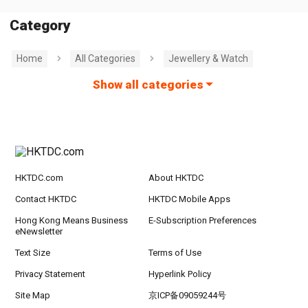
Category
Home
All Categories
Jewellery & Watch
Show all categories
HKTDC.com
About HKTDC
Contact HKTDC
HKTDC Mobile Apps
Hong Kong Means Business
E-Subscription Preferences
eNewsletter
Text Size
Terms of Use
Privacy Statement
Hyperlink Policy
Site Map
京ICP备09059244号