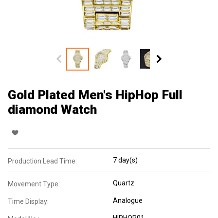
Gold Plated Men's HipHop Full
diamond Watch
7 day(s)
Production Lead Time:
Quartz
Movement Type:
Analogue
Time Display:
HIPHOP01