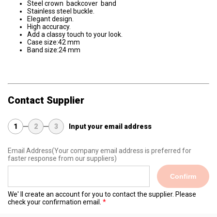
Steel crown backcover band
Stainless steel buckle.
Elegant design.
High accuracy.
Add a classy touch to your look.
Case size:42 mm
Band size:24 mm
Contact Supplier
1
2
3
Input your email address
Email Address
(Your company email address is preferred for
faster response from our suppliers)
Confirm
We' ll create an account for you to contact the supplier. Please
check your confirmation email.