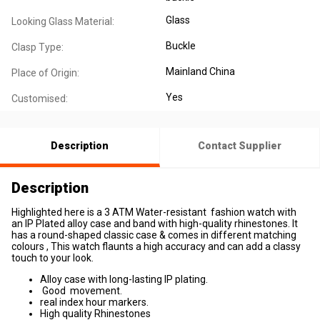
Glass
Looking Glass Material:
Buckle
Clasp Type:
Mainland China
Place of Origin:
Yes
Customised:
Description
Contact Supplier
Description
Highlighted here is a 3 ATM Water-resistant fashion watch with
an IP Plated alloy case and band with high-quality rhinestones. It
has a round-shaped classic case & comes in different matching
colours , This watch flaunts a high accuracy and can add a classy
touch to your look.
Alloy case with long-lasting IP plating.
Good movement.
real index hour markers.
High quality Rhinestones