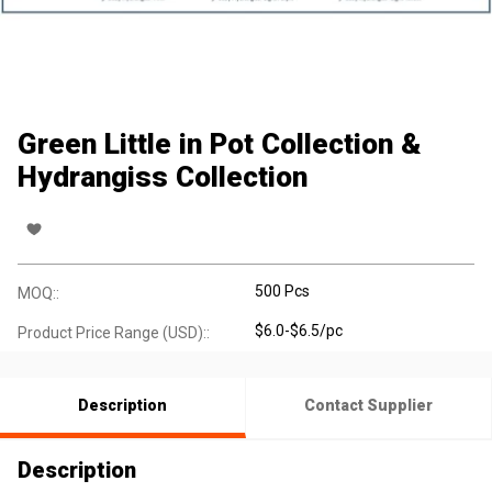
Green Little in Pot Collection &
Hydrangiss Collection
500 Pcs
MOQ::
$6.0-$6.5/pc
Product Price Range (USD)::
Description
Contact Supplier
Description