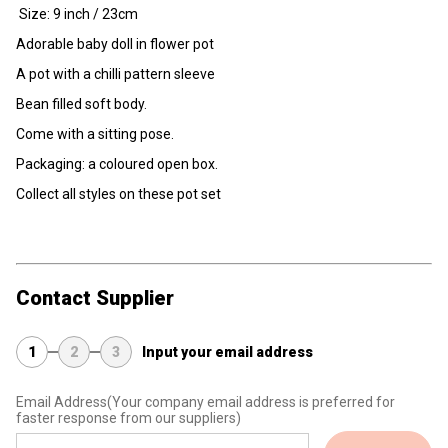
Size: 9 inch / 23cm
Adorable baby doll in flower pot
A pot with a chilli pattern sleeve
Bean filled soft body.
Come with a sitting pose.
Packaging: a coloured open box.
Collect all styles on these pot set
Contact Supplier
1
2
3
Input your email address
Email Address
(Your company email address is preferred for
faster response from our suppliers)