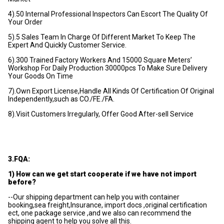
4).50 Internal Professional Inspectors Can Escort The Quality Of
Your Order
5).5 Sales Team In Charge Of Different Market To Keep The
Expert And Quickly Customer Service.
6).300 Trained Factory Workers And 15000 Square Meters’
Workshop For Daily Production 30000pcs To Make Sure Delivery
Your Goods On Time
7).Own Export License,Handle All Kinds Of Certification Of Original
Independently,such as CO./FE./FA.
8).Visit Customers Irregularly, Offer Good After-sell Service
3.FQA:
1) How can we get start cooperate if we have not import
before?
--Our shipping department can help you with container
booking,sea freight,Insurance, import docs ,original certification
ect, one package service ,and we also can recommend the
shipping agent to help you solve all this.