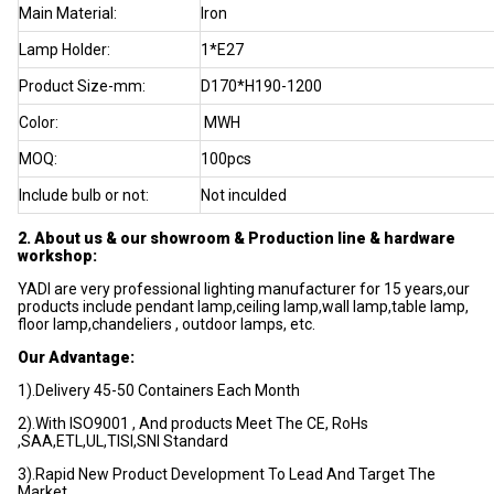
Main Material:
Iron
Lamp Holder:
1*E27
Product Size-mm:
D170*H190-1200
Color:
MWH
MOQ:
100pcs
Include bulb or not:
Not inculded
2. About us & our showroom & Production line & hardware
workshop:
YADI are very professional lighting manufacturer for 15 years,our
products include pendant lamp,ceiling lamp,wall lamp,table lamp,
floor lamp,chandeliers , outdoor lamps, etc.
Our Advantage:
1).Delivery 45-50 Containers Each Month
2).With ISO9001 , And products Meet The CE, RoHs
,SAA,ETL,UL,TISI,SNI Standard
3).Rapid New Product Development To Lead And Target The
Market