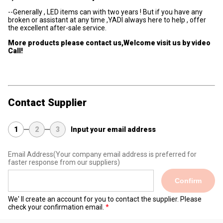
--Generally , LED items can with two years ! But if you have any
broken or assistant at any time ,YADI always here to help , offer
the excellent after-sale service.
More products please contact us,Welcome visit us by video
Call!
Contact Supplier
1
2
3
Input your email address
Email Address
(Your company email address is preferred for
faster response from our suppliers)
Confirm
We' ll create an account for you to contact the supplier. Please
check your confirmation email.