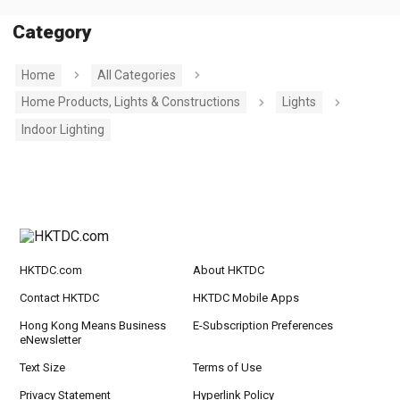
Category
Home
All Categories
Home Products, Lights & Constructions
Lights
Indoor Lighting
HKTDC.com
About HKTDC
Contact HKTDC
HKTDC Mobile Apps
Hong Kong Means Business
E-Subscription Preferences
eNewsletter
Text Size
Terms of Use
Privacy Statement
Hyperlink Policy