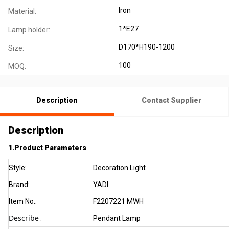
Iron
Material:
1*E27
Lamp holder:
D170*H190-1200
Size:
100
MOQ:
Description
Contact Supplier
Description
1.Product Parameters
Style:
Decoration Light
Brand:
YADI
Item No.:
F2207221 MWH
Describe
:
Pendant Lamp