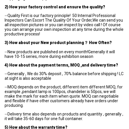
2) How your factory control and ensure the quality?
--Quality First is our factory principle! 50 Internal Professional
Inspectors Can Escort The Quality Of Your Order,We can send you
all inspection pictures or you can inspect by video call ! Of course
you can arrange your own inspection at any time during the whole
productive process!
3) How about your New product planning？ How Often?
--New products are published on every month!Generally it will
have 10-15 series, more during exhibition season
4) How about the payment terms, MOQ ,and delivery time?
--Generally , We do 30% deposit , 70% balance before shipping ! LC
at sight is also acceptable
--MOQ depends on the product, different item different MOQ, for
example ,pendant lamp is 100pcs, chandelier is 50pcs, we will
make the mark for each item when quote. MOQ can negotiable
and flexible if have other customers already have orders under
producing.
--Delivery time also depends on products and quantity , generally ,
it will take 35-60 days for one full container.
5) How about the warranty time?