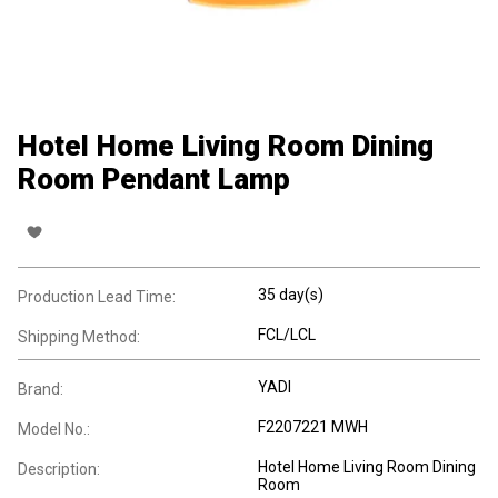
Hotel Home Living Room Dining
Room Pendant Lamp
35 day(s)
Production Lead Time:
FCL/LCL
Shipping Method:
YADI
Brand:
F2207221 MWH
Model No.:
Hotel Home Living Room Dining
Description:
Room