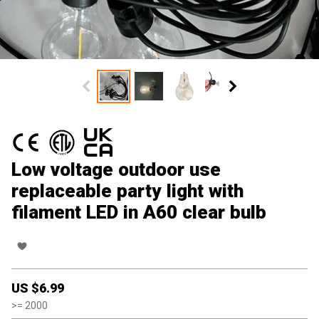
Low voltage outdoor use
replaceable party light with
filament LED in A60 clear bulb
US $
6.99
>=
2000