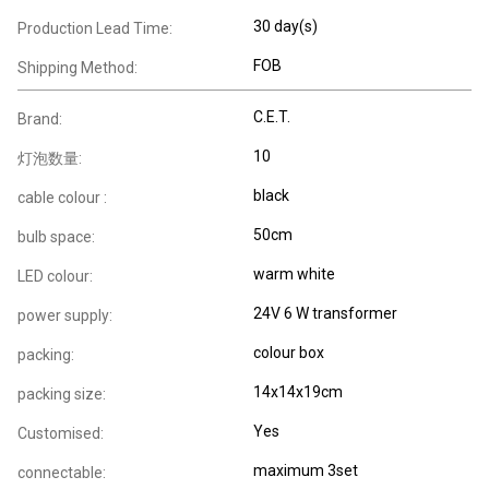
30 day(s)
Production Lead Time:
FOB
Shipping Method:
C.E.T.
Brand:
10
灯泡数量:
black
cable colour :
50cm
bulb space:
warm white
LED colour:
24V 6 W transformer
power supply:
colour box
packing:
14x14x19cm
packing size:
Yes
Customised:
maximum 3set
connectable: