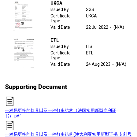
UKCA
Issued By
SGS
Certificate
UKCA
Type
Valid Date
22 Jul 2022
-
(N/A)
ETL
Issued By
ITS
Certificate
ETL
Type
Valid Date
24 Aug 2023
-
(N/A)
Supporting Document
一种易更换的灯具以及一种灯串结构（法国实用新型专利证
书）.pdf
一种易更换的灯具以及一种灯串结构(澳大利亚实用新型证书 专利号