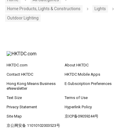
Home Products, Lights & Constructions
Lights
Outdoor Lighting
HKTDC.com
About HKTDC
Contact HKTDC
HKTDC Mobile Apps
Hong Kong Means Business
E-Subscription Preferences
eNewsletter
Text Size
Terms of Use
Privacy Statement
Hyperlink Policy
Site Map
京ICP备09059244号
京公网安备 11010102003523号