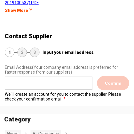
2019100537).PDF
Show More
Contact Supplier
1
2
3
Input your email address
Email Address
(Your company email address is preferred for
faster response from our suppliers)
Confirm
We' ll create an account for you to contact the supplier. Please
check your confirmation email.
Category
Home
All Categories