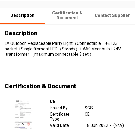
Certification &
Description
Contact Supplier
Document
Description
LV Outdoor Replaceable Party Light（Connectable）+ET23
socket +Single filament LED（Steady）+ A60 clear bulb+ 24V
transformer （maximum connectable 3 set ）
Certification & Document
CE
Issued By
SGS
Certificate
CE
Type
Valid Date
18 Jun 2022
-
(N/A)