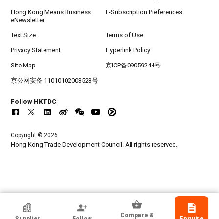
Hong Kong Means Business
E-Subscription Preferences
eNewsletter
Text Size
Terms of Use
Privacy Statement
Hyperlink Policy
Site Map
京ICP备09059244号
京公网安备 11010102003523号
Follow HKTDC
Copyright © 2026
Hong Kong Trade Development Council. All rights reserved.
HKTDC Exhibitor
Compare &
Supplier
Follow
Enquire