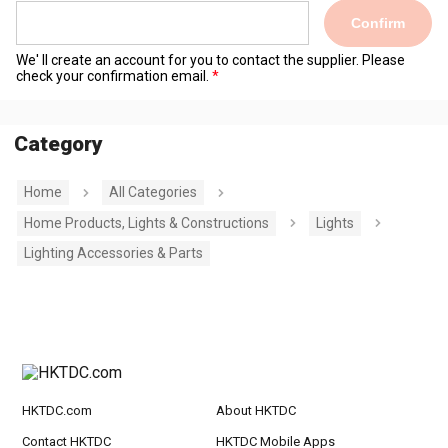
Confirm
We' ll create an account for you to contact the supplier. Please
check your confirmation email.
Category
Home
All Categories
Home Products, Lights & Constructions
Lights
Lighting Accessories & Parts
HKTDC.com
About HKTDC
Contact HKTDC
HKTDC Mobile Apps