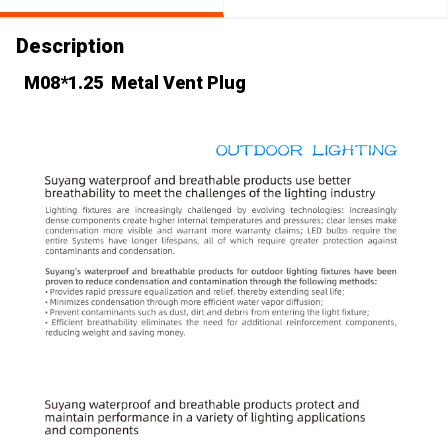
Description
M08*1.25 Metal Vent Plug