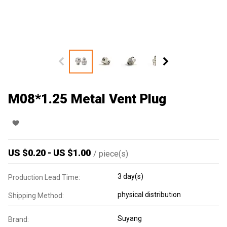
M08*1.25 Metal Vent Plug
US $
0.20
-
US $
1.00
/
piece(s)
3 day(s)
Production Lead Time:
physical distribution
Shipping Method:
Suyang
Brand: