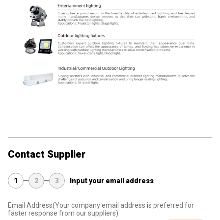
Contact Supplier
1
2
3
Input your email address
Email Address
(Your company email address is preferred for
faster response from our suppliers)