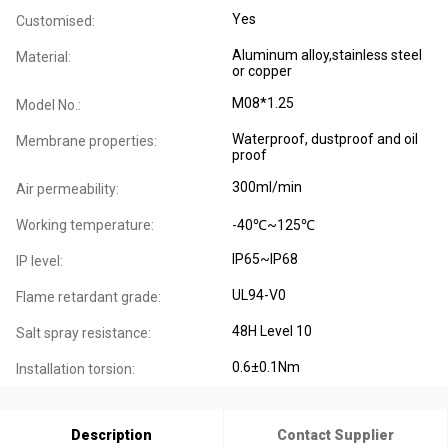
Yes
Customised:
Aluminum alloy,stainless steel
Material:
or copper
M08*1.25
Model No.:
Waterproof, dustproof and oil
Membrane properties:
proof
300ml/min
Air permeability:
Working temperature:
-40℃~125℃
IP65~IP68
IP level:
UL94-V0
Flame retardant grade:
48H Level 10
Salt spray resistance:
0.6±0.1Nm
Installation torsion:
Description
Contact Supplier