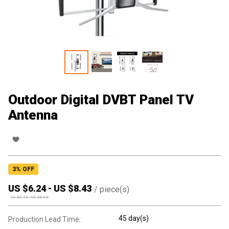
Outdoor Digital DVBT Panel TV
Antenna
3
% OFF
US $
6.24
-
US $
8.43
/
piece(s)
US $
6.43
-
US $
8.69
45 day(s)
Production Lead Time: