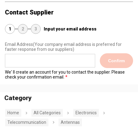
Contact Supplier
1
2
3
Input your email address
Email Address
(Your company email address is preferred for
faster response from our suppliers)
Confirm
We' ll create an account for you to contact the supplier. Please
check your confirmation email.
Category
Home
All Categories
Electronics
Telecommunication
Antennas