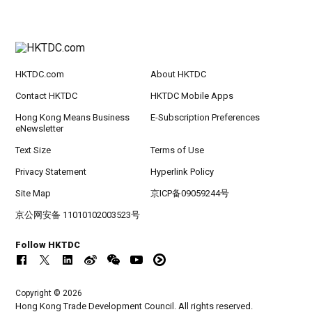
HKTDC.com
About HKTDC
Contact HKTDC
HKTDC Mobile Apps
Hong Kong Means Business
E-Subscription Preferences
eNewsletter
Text Size
Terms of Use
Privacy Statement
Hyperlink Policy
Site Map
京ICP备09059244号
京公网安备 11010102003523号
Follow HKTDC
Copyright © 2026
Hong Kong Trade Development Council. All rights reserved.