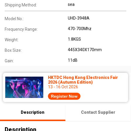
sea
Shipping Method:
UHD-3948A
Model No.:
470-700Mhz
Frequency Range:
1.8KGS
Weight:
445X340X170mm
Box Size:
11dB
Gain:
HKTDC Hong Kong Electronics Fair
2026 (Autumn Edition)
13 - 16 Oct 2026
Register Now
Description
Contact Supplier
Description