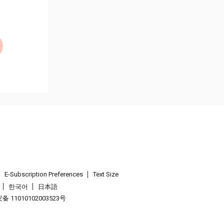
E-Subscription Preferences
Text Size
한국어
日本語
 11010102003523号