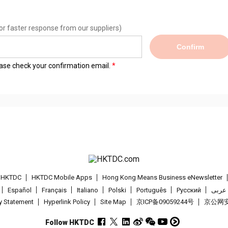
or faster response from our suppliers)
Confirm
lease check your confirmation email.
t HKTDC
HKTDC Mobile Apps
Hong Kong Means Business eNewsletter
Español
Français
Italiano
Polski
Português
Pусский
عربى
cy Statement
Hyperlink Policy
Site Map
京ICP备09059244号
京公网安备
Follow HKTDC