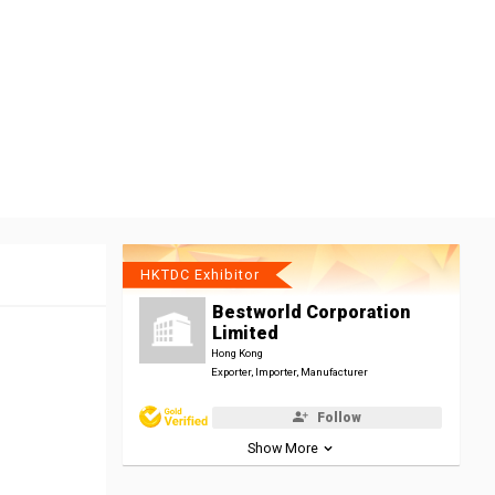
HKTDC Exhibitor
Bestworld Corporation
Limited
Hong Kong
Exporter, Importer, Manufacturer
Follow
Show More