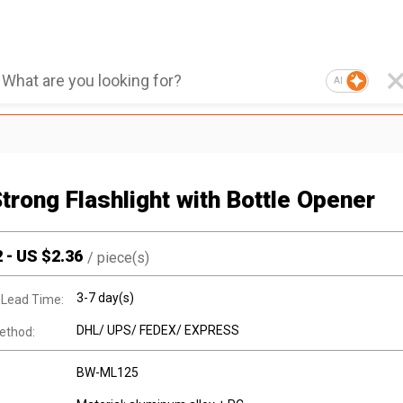
AI
Strong Flashlight with Bottle Opener
2
-
US $
2.36
/
piece(s)
3-7 day(s)
 Lead Time:
DHL/ UPS/ FEDEX/ EXPRESS
ethod:
BW-ML125