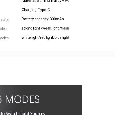
Material: aluminum alloy + PC
Charging: Type-C
Battery capacity: 300mAh
acity:
strong light /weak light /flash
odes:
white light/red light/blue light
modes: