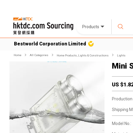
Products
Bestworld Corporation Limited
Home
All Categories
Home Products, Lights & Constructions
Lights
Mini 
US $
1.8
Production
Shipping M
Model No.: