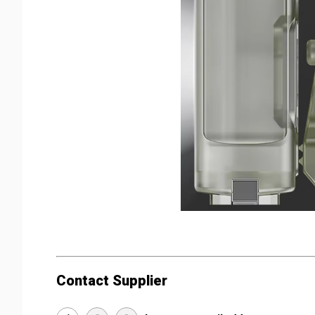
Contact Supplier