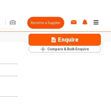
Become a Supplier
Enquire
Compare & Bulk Enquire