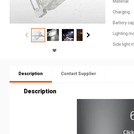
Material:
Charging:
Battery cap
Lighting m
Side light 
Description
Contact Supplier
Description