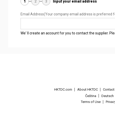
1
2
3
Input your email address
Email Address
(Your company email address is preferred f
We' ll create an account for you to contact the supplier. P
HKTDC.com
About HKTDC
Contac
Čeština
Deutsch
Terms of Use
Priva