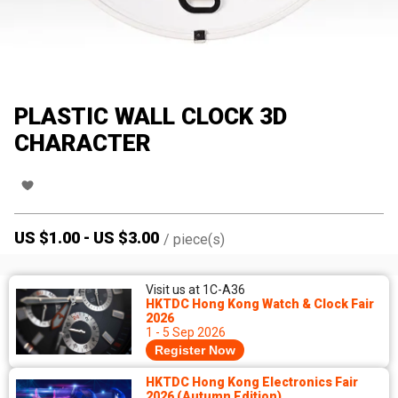
PLASTIC WALL CLOCK 3D
CHARACTER
US $
1.00
-
US $
3.00
/
piece(s)
Visit us at 1C-A36
HKTDC Hong Kong Watch & Clock Fair
2026
1 - 5 Sep 2026
Register Now
HKTDC Hong Kong Electronics Fair
2026 (Autumn Edition)