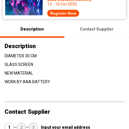
13 - 16 Oct 2026
Register Now
Description
Contact Supplier
Description
DIAMETER 30 CM
GLASS SCREEN
NEW MATERIAL
WORK BY AAA BATTERY
Contact Supplier
1
2
3
Input your email address