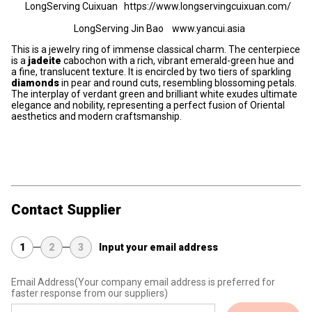
LongServing Cuixuan https://www.longservingcuixuan.com/
LongServing Jin Bao www.yancui.asia
This is a jewelry ring of immense classical charm. The centerpiece
is a
jadeite
cabochon with a rich, vibrant emerald-green hue and
a fine, translucent texture. It is encircled by two tiers of sparkling
diamonds
in pear and round cuts, resembling blossoming petals.
The interplay of verdant green and brilliant white exudes ultimate
elegance and nobility, representing a perfect fusion of Oriental
aesthetics and modern craftsmanship.
Contact Supplier
1
2
3
Input your email address
Email Address
(Your company email address is preferred for
faster response from our suppliers)