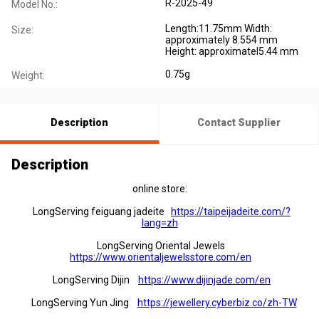
R-2025-49
Model No.:
Length:11.75mm Width:
Size:
approximately 8.554 mm
Height: approximatel5.44 mm
0.75g
Weight:
Description
Contact Supplier
Description
online store:
LongServing feiguang jadeite
https://taipeijadeite.com/?
lang=zh
LongServing Oriental Jewels
https://www.orientaljewelsstore.com/en
LongServing Dijin
https://www.dijinjade.com/en
LongServing Yun Jing
https://jewellery.cyberbiz.co/zh-TW