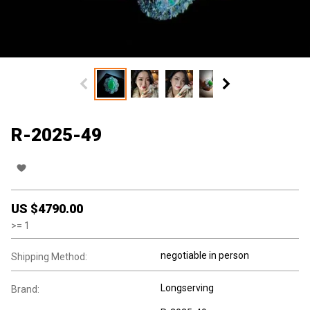
R-2025-49
US $
4790.00
>=
1
negotiable in person
Shipping Method:
Longserving
Brand: