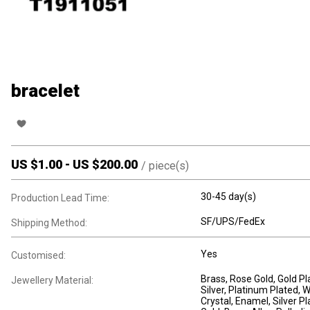
bracelet
US $
1.00
-
US $
200.00
/
piece(s)
30-45 day(s)
Production Lead Time:
SF/UPS/FedEx
Shipping Method:
Yes
Customised:
Brass
, Rose Gold
, Gold P
Jewellery Material:
Silver
, Platinum Plated
, 
Crystal
, Enamel
, Silver P