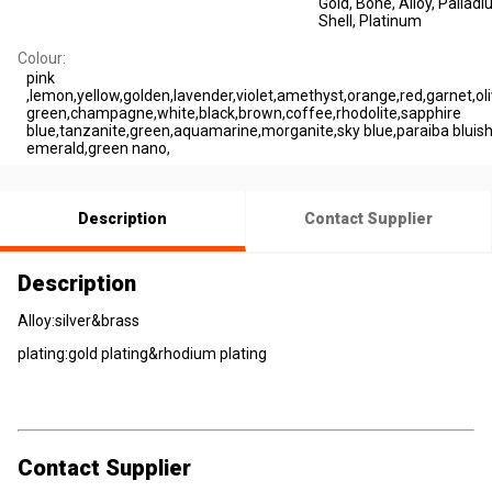
Gold
, Bone
, Alloy
, Pallad
Shell
, Platinum
Colour:
pink
,lemon,yellow,golden,lavender,violet,amethyst,orange,red,garnet,oli
green,champagne,white,black,brown,coffee,rhodolite,sapphire
blue,tanzanite,green,aquamarine,morganite,sky blue,paraiba bluish
emerald,green nano,
Description
Contact Supplier
Description
Alloy:silver&brass
plating:gold plating&rhodium plating
Contact Supplier