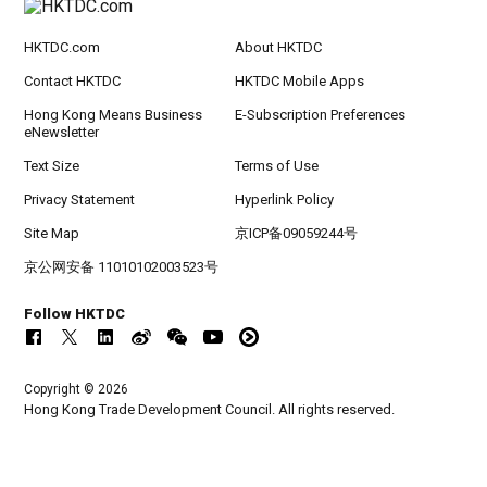
HKTDC.com
About HKTDC
Contact HKTDC
HKTDC Mobile Apps
Hong Kong Means Business
E-Subscription Preferences
eNewsletter
Text Size
Terms of Use
Privacy Statement
Hyperlink Policy
Site Map
京ICP备09059244号
京公网安备 11010102003523号
Follow HKTDC
Copyright © 2026
Hong Kong Trade Development Council. All rights reserved.