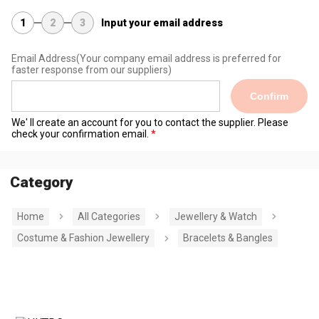
1
2
3
Input your email address
Email Address
(Your company email address is preferred for
faster response from our suppliers)
Confirm
We' ll create an account for you to contact the supplier. Please
check your confirmation email.
Category
Home
All Categories
Jewellery & Watch
Costume & Fashion Jewellery
Bracelets & Bangles