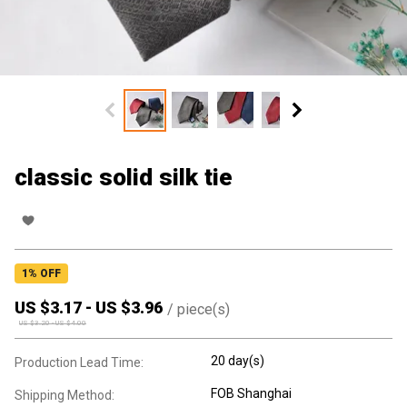
classic solid silk tie
1
% OFF
US $
3.17
-
US $
3.96
/
piece(s)
US $
3.20
-
US $
4.00
20 day(s)
Production Lead Time:
FOB Shanghai
Shipping Method: