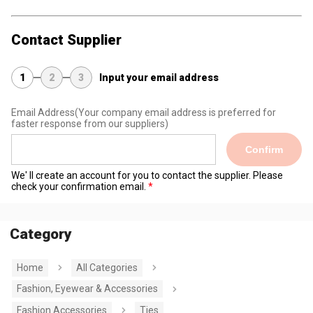
Contact Supplier
1
2
3
Input your email address
Email Address
(Your company email address is preferred for
faster response from our suppliers)
Confirm
We' ll create an account for you to contact the supplier. Please
check your confirmation email.
Category
Home
All Categories
Fashion, Eyewear & Accessories
Fashion Accessories
Ties