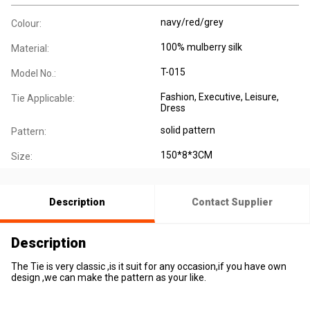
navy/red/grey
Colour:
100% mulberry silk
Material:
T-015
Model No.:
Fashion
, Executive
, Leisure
,
Tie Applicable:
Dress
solid pattern
Pattern:
150*8*3CM
Size:
Description
Contact Supplier
Description
The Tie is very classic ,is it suit for any occasion,if you have own
design ,we can make the pattern as your like.