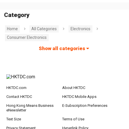
Category
Home
All Categories
Electronics
Consumer Electronics
Show all categories
HKTDC.com
About HKTDC
Contact HKTDC
HKTDC Mobile Apps
Hong Kong Means Business
E-Subscription Preferences
eNewsletter
Text Size
Terms of Use
Privacy Statement
Hyperlink Policy