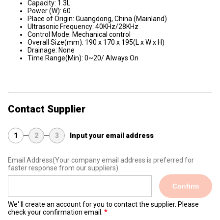
Capacity: 1.3L
Power (W): 60
Place of Origin: Guangdong, China (Mainland)
Ultrasonic Frequency: 40KHz/28KHz
Control Mode: Mechanical control
Overall Size(mm): 190 x 170 x 195(L x W x H)
Drainage: None
Time Range(Min): 0~20/ Always On
Contact Supplier
1
2
3
Input your email address
Email Address
(Your company email address is preferred for
faster response from our suppliers)
Confirm
We' ll create an account for you to contact the supplier. Please
check your confirmation email.