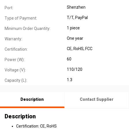
Shenzhen
Port:
T/T, PayPal
Type of Payment:
1 piece
Minimum Order Quantity:
One year
Warranty:
CE
, RoHS
, FCC
Certification:
60
Power (W):
110/120
Voltage (V):
1.3
Capacity (L):
Description
Contact Supplier
Description
Certification: CE, RoHS