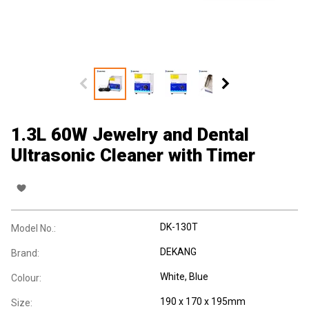
1.3L 60W Jewelry and Dental
Ultrasonic Cleaner with Timer
DK-130T
Model No.:
DEKANG
Brand:
White, Blue
Colour:
190 x 170 x 195mm
Size: