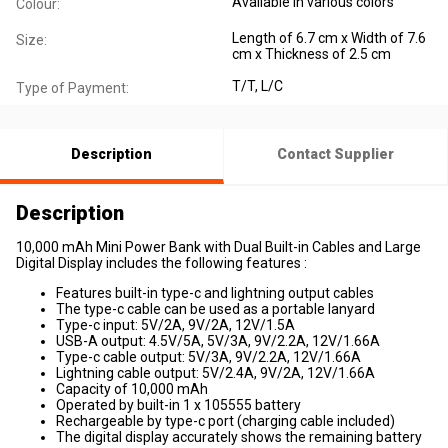
Available in various colors
Colour:
Length of 6.7 cm x Width of 7.6
Size:
cm x Thickness of 2.5 cm
T/T, L/C
Type of Payment:
Description
Contact Supplier
Description
10,000 mAh Mini Power Bank with Dual Built-in Cables and Large
Digital Display includes the following features :
Features built-in type-c and lightning output cables
The type-c cable can be used as a portable lanyard
Type-c input: 5V/2A, 9V/2A, 12V/1.5A
USB-A output: 4.5V/5A, 5V/3A, 9V/2.2A, 12V/1.66A
Type-c cable output: 5V/3A, 9V/2.2A, 12V/1.66A
Lightning cable output: 5V/2.4A, 9V/2A, 12V/1.66A
Capacity of 10,000 mAh
Operated by built-in 1 x 105555 battery
Rechargeable by type-c port (charging cable included)
The digital display accurately shows the remaining battery