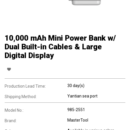
10,000 mAh Mini Power Bank w/
Dual Built-in Cables & Large
Digital Display
30 day(s)
Production Lead Time:
Yantian sea port
Shipping Method:
985-2551
Model No.:
MasterTool
Brand: