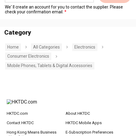
We' ll create an account for you to contact the supplier. Please
check your confirmation email.
Category
Home
All Categories
Electronics
Consumer Electronics
Mobile Phones, Tablets & Digital Accessories
HKTDC.com
About HKTDC
Contact HKTDC
HKTDC Mobile Apps
Hong Kong Means Business
E-Subscription Preferences