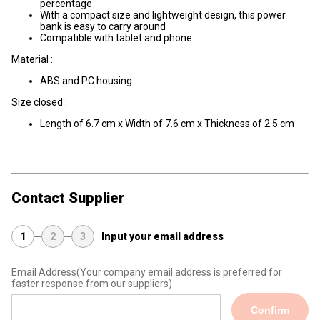
percentage
With a compact size and lightweight design, this power
bank is easy to carry around
Compatible with tablet and phone
Material :
ABS and PC housing
Size closed :
Length of 6.7 cm x Width of 7.6 cm x Thickness of 2.5 cm
Contact Supplier
1
2
3
Input your email address
Email Address
(Your company email address is preferred for
faster response from our suppliers)
Confirm