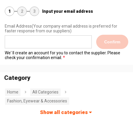
1
2
3
Input your email address
Email Address
(Your company email address is preferred for
faster response from our suppliers)
Confirm
We' ll create an account for you to contact the supplier. Please
check your confirmation email.
Category
Home
All Categories
Fashion, Eyewear & Accessories
Show all categories