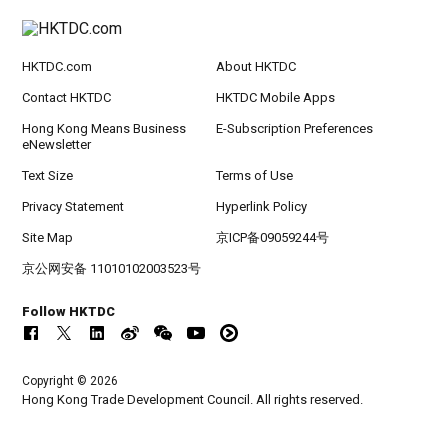
HKTDC.com
About HKTDC
Contact HKTDC
HKTDC Mobile Apps
Hong Kong Means Business
E-Subscription Preferences
eNewsletter
Text Size
Terms of Use
Privacy Statement
Hyperlink Policy
Site Map
京ICP备09059244号
京公网安备 11010102003523号
Follow HKTDC
Copyright © 2026
Hong Kong Trade Development Council. All rights reserved.