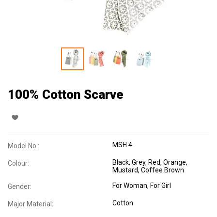
100% Cotton Scarve
MSH 4
Model No.:
Black, Grey, Red, Orange,
Colour:
Mustard, Coffee Brown
For Woman
, For Girl
Gender:
Cotton
Major Material: