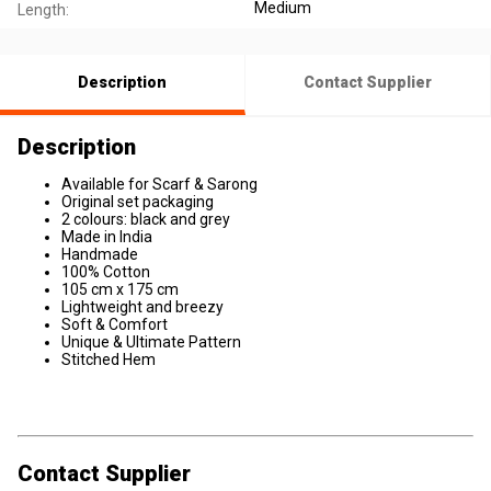
Medium
Length:
Description
Contact Supplier
Description
Available for Scarf & Sarong
Original set packaging
2 colours: black and grey
Made in India
Handmade
100% Cotton
105 cm x 175 cm
Lightweight and breezy
Soft & Comfort
Unique & Ultimate Pattern
Stitched Hem
Contact Supplier