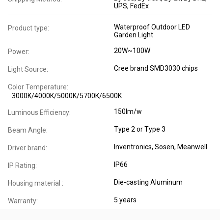
UPS, FedEx
Waterproof Outdoor LED
Product type:
Garden Light
20W~100W
Power:
Cree brand SMD3030 chips
Light Source:
Color Temperature:
3000K/4000K/5000K/5700K/6500K
150lm/w
Luminous Efficiency:
Type 2 or Type 3
Beam Angle:
Inventronics, Sosen, Meanwell
Driver brand:
IP66
IP Rating:
Die-casting Aluminum
Housing material :
5 years
Warranty: