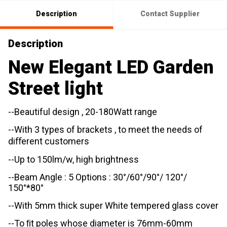
Description
Contact Supplier
Description
New Elegant LED Garden
Street light
--Beautiful design , 20-180Watt range
--With 3 types of brackets , to meet the needs of
diﬀerent customers
--Up to 150lm/w, high brightness
--Beam Angle : 5 Options : 30°/60°/90°/ 120°/
150°*80°
--With 5mm thick super White tempered glass cover
--To ﬁt poles whose diameter is 76mm-60mm