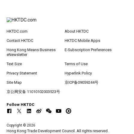
HKTDC.com
About HKTDC
Contact HKTDC
HKTDC Mobile Apps
Hong Kong Means Business
E-Subscription Preferences
eNewsletter
Text Size
Terms of Use
Privacy Statement
Hyperlink Policy
Site Map
京ICP备09059244号
京公网安备 11010102003523号
Follow HKTDC
Copyright © 2026
Hong Kong Trade Development Council. All rights reserved.