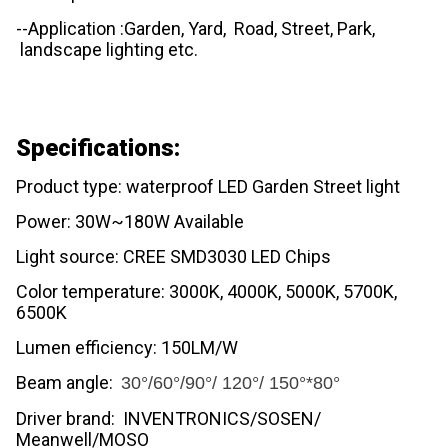
--Application :Garden, Yard, Road, Street, Park,
landscape lighting etc.
Specifications:
Product type: waterproof LED Garden Street light
Power: 30W~180W Available
Light source: CREE SMD3030 LED Chips
Color temperature: 3000K, 4000K, 5000K, 5700K,
6500K
Lumen efficiency: 150LM/W
Beam angle:
30°/60°/90°/ 120°/ 150°*80°
Driver brand: INVENTRONICS/SOSEN/
Meanwell/MOSO