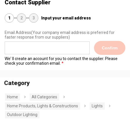
Contact Supplier
1
2
3
Input your email address
Email Address
(Your company email address is preferred for
faster response from our suppliers)
Confirm
We' ll create an account for you to contact the supplier. Please
check your confirmation email.
Category
Home
All Categories
Home Products, Lights & Constructions
Lights
Outdoor Lighting