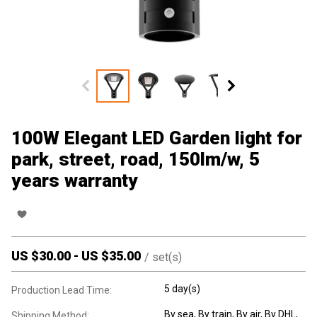
100W Elegant LED Garden light for
park, street, road, 150lm/w, 5
years warranty
US $
30.00
-
US $
35.00
/
set(s)
5 day(s)
Production Lead Time:
By sea, By train, By air, By DHL,
Shipping Method: