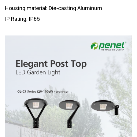
Housing material: Die-casting Aluminum
IP Rating: IP65