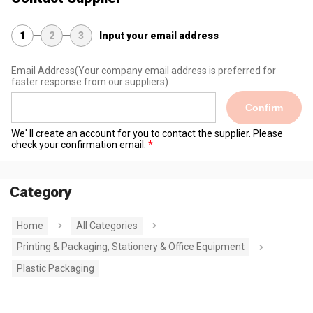
1
2
3
Input your email address
Email Address
(Your company email address is preferred for
faster response from our suppliers)
Confirm
We' ll create an account for you to contact the supplier. Please
check your confirmation email.
Category
Home
All Categories
Printing & Packaging, Stationery & Office Equipment
Plastic Packaging