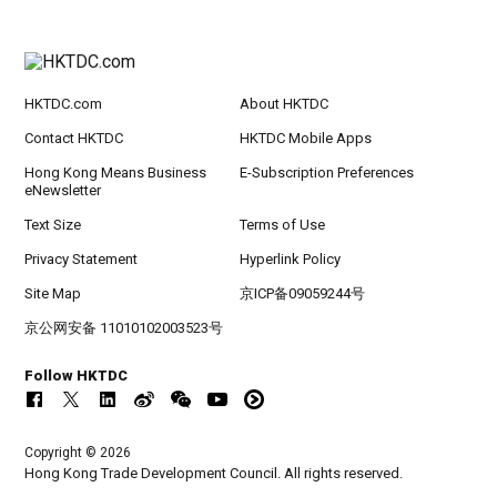
HKTDC.com
About HKTDC
Contact HKTDC
HKTDC Mobile Apps
Hong Kong Means Business
E-Subscription Preferences
eNewsletter
Text Size
Terms of Use
Privacy Statement
Hyperlink Policy
Site Map
京ICP备09059244号
京公网安备 11010102003523号
Follow HKTDC
Copyright © 2026
Hong Kong Trade Development Council. All rights reserved.