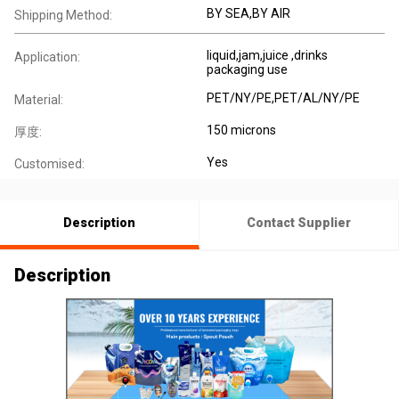
BY SEA,BY AIR
Shipping Method:
liquid,jam,juice ,drinks
Application:
packaging use
PET/NY/PE,PET/AL/NY/PE
Material:
150 microns
厚度:
Yes
Customised:
Description
Contact Supplier
Description