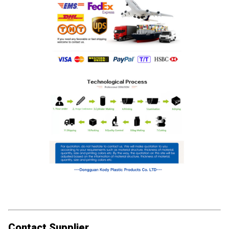
Contact Supplier