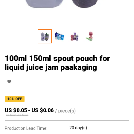
100ml 150ml spout pouch for
liquid juice jam paakaging
10
% OFF
US $
0.05
-
US $
0.06
/
piece(s)
US $
0.06
-
US $
0.07
20 day(s)
Production Lead Time: