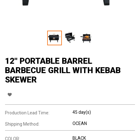
12'' PORTABLE BARREL
BARBECUE GRILL WITH KEBAB
SKEWER
45 day(s)
Production Lead Time:
OCEAN
Shipping Method:
BLACK
COLOR: