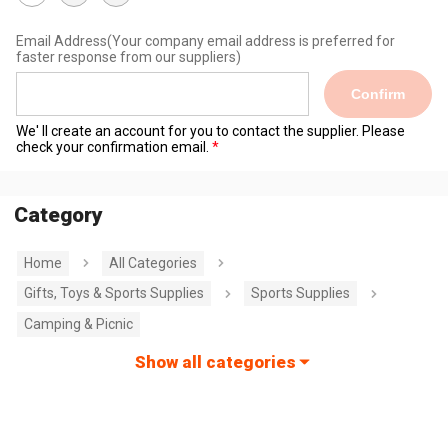
Email Address
(Your company email address is preferred for
faster response from our suppliers)
Confirm
We' ll create an account for you to contact the supplier. Please
check your confirmation email.
Category
Home
All Categories
Gifts, Toys & Sports Supplies
Sports Supplies
Camping & Picnic
Show all categories