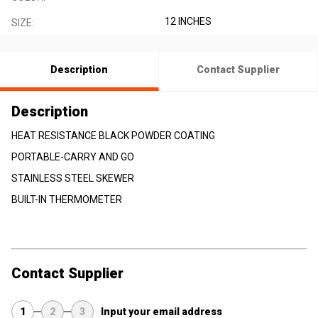
12 INCHES
SIZE:
Description
Contact Supplier
Description
HEAT RESISTANCE BLACK POWDER COATING
PORTABLE-CARRY AND GO
STAINLESS STEEL SKEWER
BUILT-IN THERMOMETER
Contact Supplier
1
2
3
Input your email address