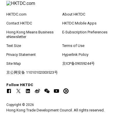
HKTDC.com
About HKTDC
Contact HKTDC
HKTDC Mobile Apps
Hong Kong Means Business
E-Subscription Preferences
eNewsletter
Text Size
Terms of Use
Privacy Statement
Hyperlink Policy
Site Map
京ICP备09059244号
京公网安备 11010102003523号
Follow HKTDC
Copyright © 2026
Hong Kong Trade Development Council. All rights reserved.