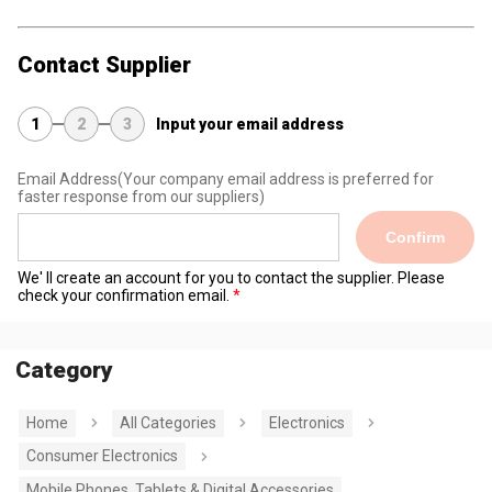
Contact Supplier
1
2
3
Input your email address
Email Address
(Your company email address is preferred for
faster response from our suppliers)
Confirm
We' ll create an account for you to contact the supplier. Please
check your confirmation email.
Category
Home
All Categories
Electronics
Consumer Electronics
Mobile Phones, Tablets & Digital Accessories