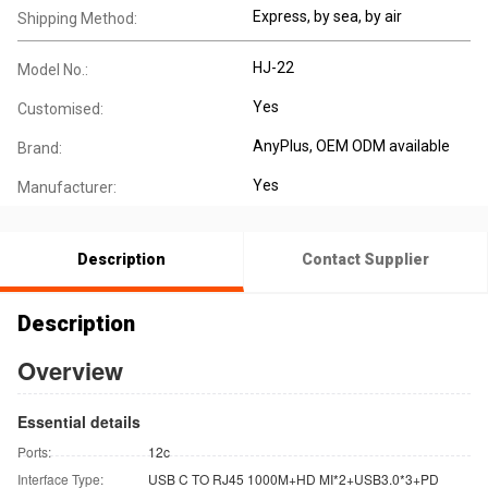
Express, by sea, by air
Shipping Method:
HJ-22
Model No.:
Yes
Customised:
AnyPlus, OEM ODM available
Brand:
Yes
Manufacturer:
Description
Contact Supplier
Description
Overview
Essential details
Ports:
12c
Interface Type:
USB C TO RJ45 1000M+HD MI*2+USB3.0*3+PD