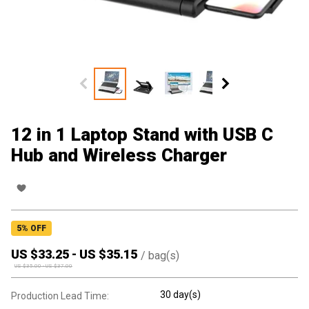
12 in 1 Laptop Stand with USB C
Hub and Wireless Charger
5
% OFF
US $
33.25
-
US $
35.15
/
bag(s)
US $
35.00
-
US $
37.00
30 day(s)
Production Lead Time: