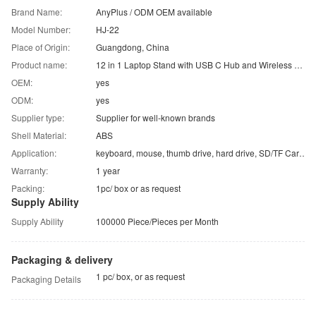
Brand Name:
AnyPlus / ODM OEM available
Model Number:
HJ-22
Place of Origin:
Guangdong, China
Product name:
12 in 1 Laptop Stand with USB C Hub and Wireless Charger
OEM:
yes
ODM:
yes
Supplier type:
Supplier for well-known brands
Shell Material:
ABS
Application:
keyboard, mouse, thumb drive, hard drive, SD/TF Card, etc.
Warranty:
1 year
Packing:
1pc/ box or as request
Supply Ability
Supply Ability
100000 Piece/Pieces per Month
Packaging & delivery
1 pc/ box, or as request
Packaging Details