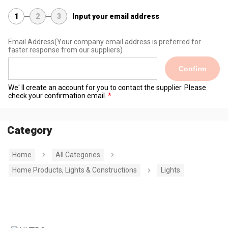
1
2
3
Input your email address
Email Address
(Your company email address is preferred for
faster response from our suppliers)
Confirm
We' ll create an account for you to contact the supplier. Please
check your confirmation email.
Category
Home
All Categories
Home Products, Lights & Constructions
Lights