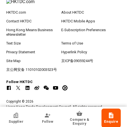
HKTDC.com
About HKTDC
Contact HKTDC
HKTDC Mobile Apps
Hong Kong Means Business
E-Subscription Preferences
eNewsletter
Text Size
Terms of Use
Privacy Statement
Hyperlink Policy
Site Map
京ICP备09059244号
京公网安备 11010102003523号
Follow HKTDC
Copyright © 2026
Hong Kong Trade Development Council. All rights reserved.
Aurex Ind Inc
Compare &
Supplier
Follow
Enquire
Taipei City, Taiwan
Enquiry