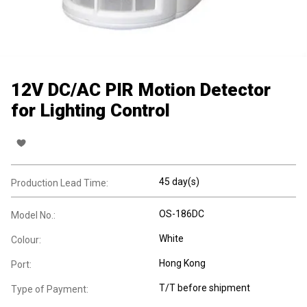
12V DC/AC PIR Motion Detector
for Lighting Control
45 day(s)
Production Lead Time:
OS-186DC
Model No.:
White
Colour:
Hong Kong
Port:
T/T before shipment
Type of Payment: