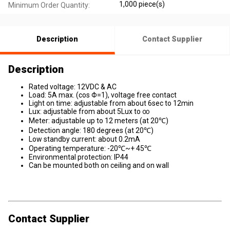
1,000 piece(s)
Minimum Order Quantity:
Description
Contact Supplier
Description
Rated voltage: 12VDC & AC
Load: 5A max. (cos Φ=1), voltage free contact
Light on time: adjustable from about 6sec to 12min
Lux: adjustable from about 5Lux to ∞
Meter: adjustable up to 12 meters (at 20℃)
Detection angle: 180 degrees (at 20℃)
Low standby current: about 0.2mA
Operating temperature: -20℃~+ 45℃
Environmental protection: IP44
Can be mounted both on ceiling and on wall
Contact Supplier