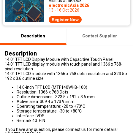
Visit us at 5B-D08
electronicAsia 2026
13 - 16 Oct 2026
Register Now
Description
Contact Supplier
Description
14.0" TFT LCD Display Module with Capacitive Touch Panel
14.0" TFT LCD display module with touch panel and 1366 x 768-
pixel resolution
14.0" TFT LCD module with 1366 x 768 dots resolution and 323.5 x
192 x 3.6 outline size
14.0-inch TFT LCD (MTF140WHB-100)
Resolution: 1366 x 768 Dots
Outline dimensions: 323.5 x 192 x 3.6 mm
Active area: 309.4 x 173.95mm
Operating temperature: -20 to +70°C
Storage temperature: -30 to +80°C
Interface:LVDS
Remark:40 PIN
If you have any question, please connect us for more details!