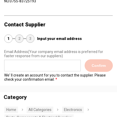
NO.0755-83725193
Contact Supplier
1
2
3
Input your email address
Email Address
(Your company email address is preferred for
faster response from our suppliers)
Confirm
We' ll create an account for you to contact the supplier. Please
check your confirmation email.
Category
Home
All Categories
Electronics