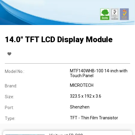
14.0" TFT LCD Display Module
MTF140WHB-100 14-inch with
Model No.:
Touch Panel
MICROTECH
Brand:
323.5 x 192 x 3.6
Size:
Shenzhen
Port:
TFT - Thin Film Transistor
Type: