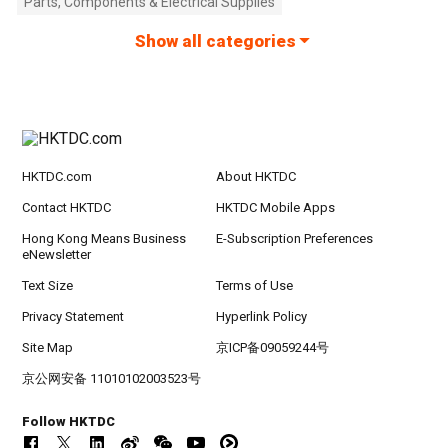
Parts, Components & Electrical Supplies
Show all categories
HKTDC.com
About HKTDC
Contact HKTDC
HKTDC Mobile Apps
Hong Kong Means Business
E-Subscription Preferences
eNewsletter
Text Size
Terms of Use
Privacy Statement
Hyperlink Policy
Site Map
京ICP备09059244号
京公网安备 11010102003523号
Follow HKTDC