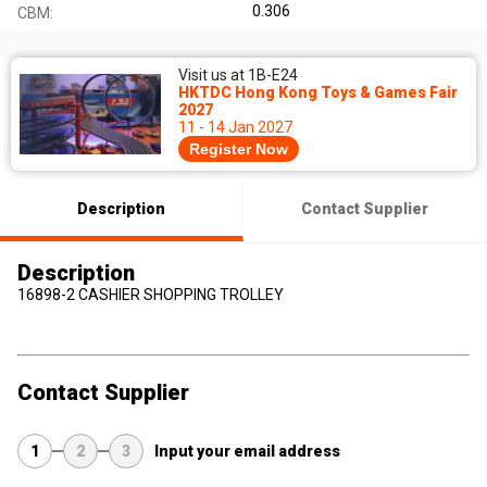
0.306
CBM:
Visit us at 1B-E24
HKTDC Hong Kong Toys & Games Fair
2027
11 - 14 Jan 2027
Register Now
Description
Contact Supplier
Description
16898-2 CASHIER SHOPPING TROLLEY
Contact Supplier
1
2
3
Input your email address