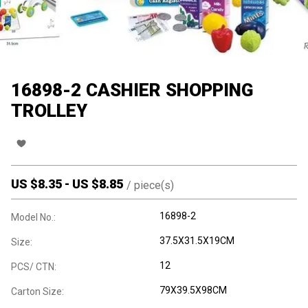
16898-2 CASHIER SHOPPING
TROLLEY
US $
8.35
-
US $
8.85
/
piece(s)
16898-2
Model No.:
37.5X31.5X19CM
Size:
12
PCS/ CTN:
79X39.5X98CM
Carton Size: