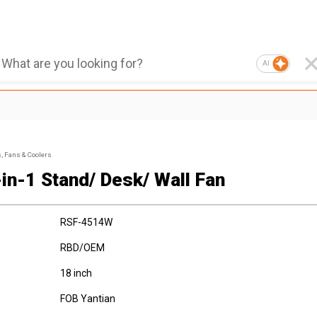
AI
s, Fans & Coolers
-in-1 Stand/ Desk/ Wall Fan
RSF-4514W
RBD/OEM
18 inch
FOB Yantian