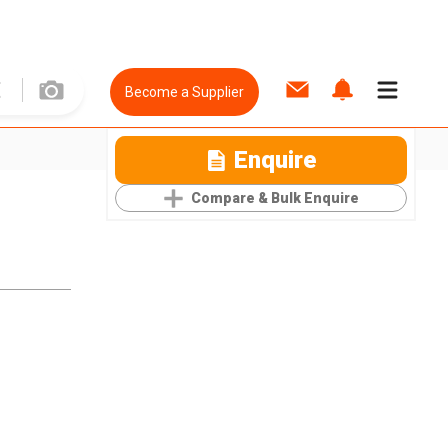
Become a Supplier
Enquire
Compare & Bulk Enquire