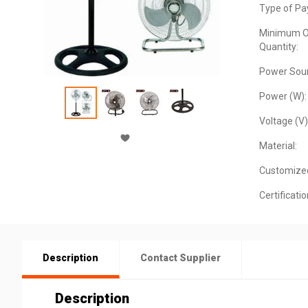
Type of Pa
Minimum O
Quantity:
Power Sour
Power (W):
Voltage (V)
Material:
Customize
Certificatio
Description
Contact Supplier
Description