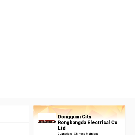
Dongguan City
Rongbangda Electrical Co
Ltd
Guangdong, Chinese Mainland