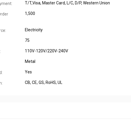
T/T,Visa, Master Card, L/C, D/P, Western Union
yment:
1,500
rder
Electricity
ce:
75
110V-120V/220V-240V
:
Metal
Yes
d:
CB
, CE
, GS
, RoHS
, UL
n: