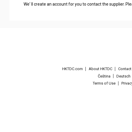
We' ll create an account for you to contact the supplier. P
HKTDC.com
About HKTDC
Contac
Čeština
Deutsch
Terms of Use
Priva