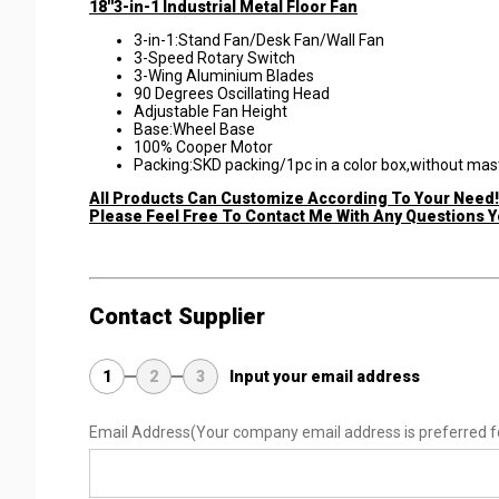
18''3-in-1 Industrial Metal Floor Fan
​3-in-1:Stand Fan/Desk Fan/Wall Fan
3-Speed Rotary Switch
3-Wing Aluminium Blades
90 Degrees Oscillating Head
Adjustable Fan Height
Base:Wheel Base
100% Cooper Motor
Packing:SKD packing/1pc in a color box,without mas
All Products Can Customize According To Your Need!
Please Feel Free To Contact Me With Any Questions 
Contact Supplier
1
2
3
Input your email address
Email Address
(Your company email address is preferred f