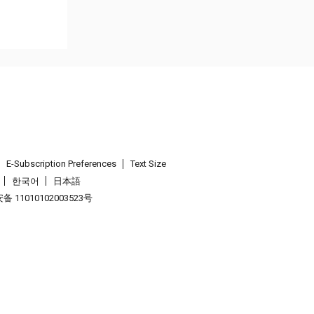
E-Subscription Preferences
Text Size
한국어
日本語
 11010102003523号
.