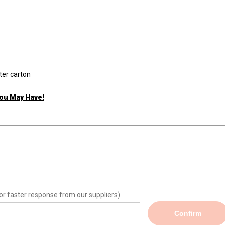
ter carton
You May Have!
or faster response from our suppliers)
Confirm