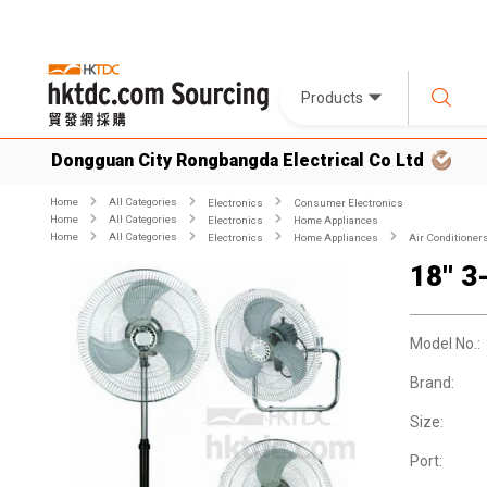
Products
Dongguan City Rongbangda Electrical Co Ltd
Home
All Categories
Electronics
Consumer Electronics
Home
All Categories
Electronics
Home Appliances
Home
All Categories
Electronics
Home Appliances
Air Conditioner
18'' 3
Model No.:
Brand:
Size:
Port: