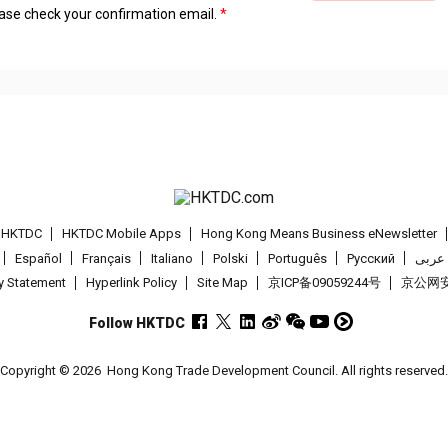
lease check your confirmation email.
t HKTDC
HKTDC Mobile Apps
Hong Kong Means Business eNewsletter
Español
Français
Italiano
Polski
Português
Pусский
عربى
cy Statement
Hyperlink Policy
Site Map
京ICP备09059244号
京公网安备
Follow HKTDC
Copyright © 2026
Hong Kong Trade Development Council. All rights reserved