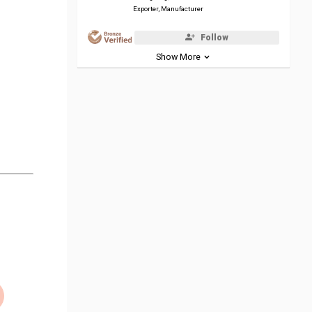
Exporter, Manufacturer
Follow
Show More