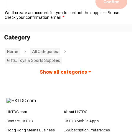
Confirm
We' ll create an account for you to contact the supplier. Please
check your confirmation email.
Category
Home
All Categories
Gifts, Toys & Sports Supplies
Show all categories
HKTDC.com
About HKTDC
Contact HKTDC
HKTDC Mobile Apps
Hong Kong Means Business
E-Subscription Preferences