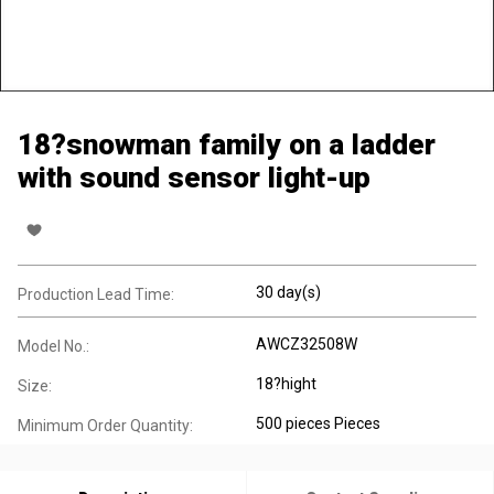
18?snowman family on a ladder
with sound sensor light-up
30 day(s)
Production Lead Time:
AWCZ32508W
Model No.:
18?hight
Size:
500 pieces Pieces
Minimum Order Quantity: