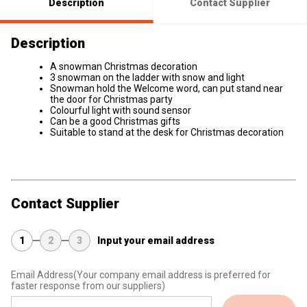
Description
Contact Supplier
Description
A snowman Christmas decoration
3 snowman on the ladder with snow and light
Snowman hold the Welcome word, can put stand near
the door for Christmas party
Colourful light with sound sensor
Can be a good Christmas gifts
Suitable to stand at the desk for Christmas decoration
Contact Supplier
1
2
3
Input your email address
Email Address
(Your company email address is preferred for
faster response from our suppliers)