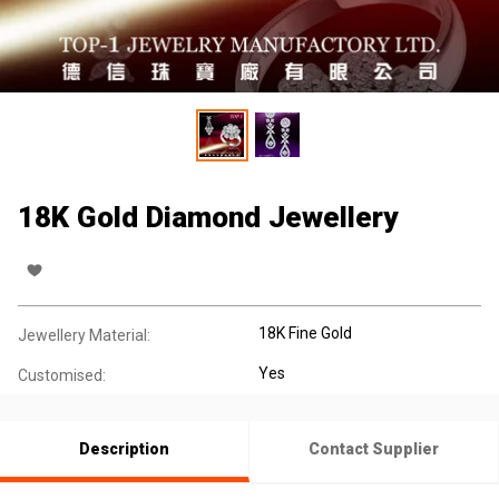
18K Gold Diamond Jewellery
18K Fine Gold
Jewellery Material:
Yes
Customised:
Description
Contact Supplier