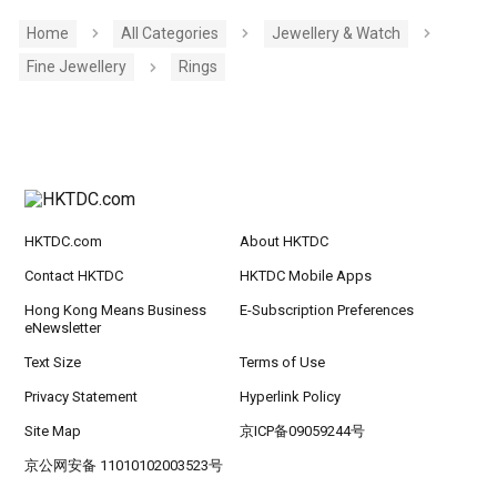
Home
All Categories
Jewellery & Watch
Fine Jewellery
Rings
HKTDC.com
About HKTDC
Contact HKTDC
HKTDC Mobile Apps
Hong Kong Means Business
E-Subscription Preferences
eNewsletter
Text Size
Terms of Use
Privacy Statement
Hyperlink Policy
Site Map
京ICP备09059244号
京公网安备 11010102003523号