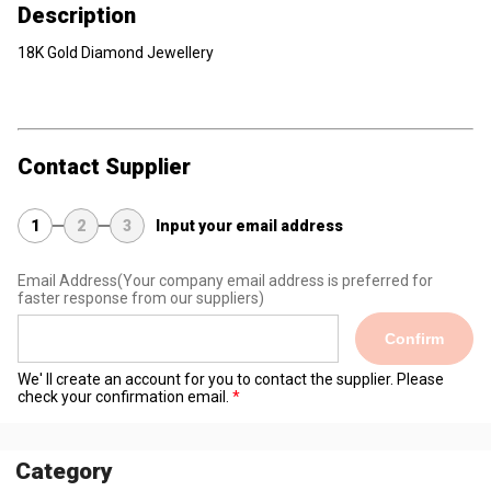
Description
18K Gold Diamond Jewellery
Contact Supplier
1
2
3
Input your email address
Email Address
(Your company email address is preferred for
faster response from our suppliers)
Confirm
We' ll create an account for you to contact the supplier. Please
check your confirmation email.
Category