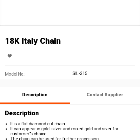
18K Italy Chain
SIL-315
Model No.:
Description
Contact Supplier
Description
It is a flat diamond cut chain
It can appear in gold, silver and mixed gold and siver for
customer''s choice
The chain can be used for further processing