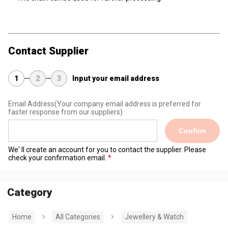
Contact Supplier
1
2
3
Input your email address
Email Address
(Your company email address is preferred for
faster response from our suppliers)
Confirm
We' ll create an account for you to contact the supplier. Please
check your confirmation email.
Category
Home
All Categories
Jewellery & Watch