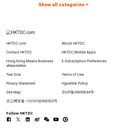
Show all categories
HKTDC.com
About HKTDC
Contact HKTDC
HKTDC Mobile Apps
Hong Kong Means Business
E-Subscription Preferences
eNewsletter
Text Size
Terms of Use
Privacy Statement
Hyperlink Policy
Site Map
京ICP备09059244号
京公网安备 11010102003523号
Follow HKTDC