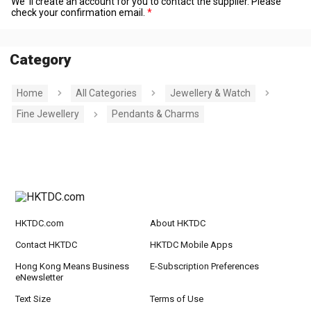
We' ll create an account for you to contact the supplier. Please
check your confirmation email.
Category
Home
All Categories
Jewellery & Watch
Fine Jewellery
Pendants & Charms
HKTDC.com
About HKTDC
Contact HKTDC
HKTDC Mobile Apps
Hong Kong Means Business
E-Subscription Preferences
eNewsletter
Text Size
Terms of Use