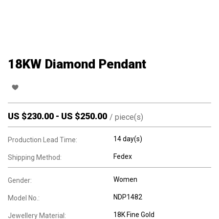
18KW Diamond Pendant
US $
230.00
-
US $
250.00
/
piece(s)
14 day(s)
Production Lead Time:
Fedex
Shipping Method:
Women
Gender:
NDP1482
Model No.:
18K Fine Gold
Jewellery Material: