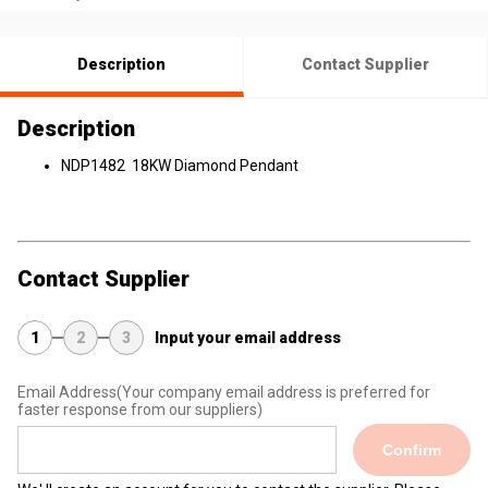
Description
Contact Supplier
Description
NDP1482 18KW Diamond Pendant
Contact Supplier
1
2
3
Input your email address
Email Address
(Your company email address is preferred for
faster response from our suppliers)
Confirm