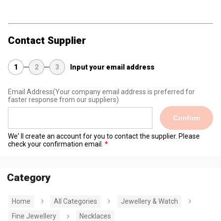
Contact Supplier
1
2
3
Input your email address
Email Address
(Your company email address is preferred for
faster response from our suppliers)
Confirm
We' ll create an account for you to contact the supplier. Please
check your confirmation email.
Category
Home
All Categories
Jewellery & Watch
Fine Jewellery
Necklaces