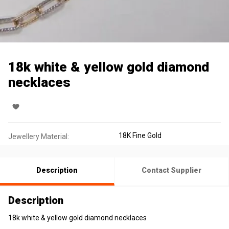
18k white & yellow gold diamond
necklaces
18K Fine Gold
Jewellery Material:
Description
Contact Supplier
Description
18k white & yellow gold diamond necklaces