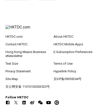
HKTDC.com
About HKTDC
Contact HKTDC
HKTDC Mobile Apps
Hong Kong Means Business
E-Subscription Preferences
eNewsletter
Text Size
Terms of Use
Privacy Statement
Hyperlink Policy
Site Map
京ICP备09059244号
京公网安备 11010102003523号
Follow HKTDC