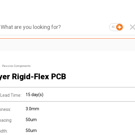
AI
Passive Components
yer Rigid-Flex PCB
15 day(s)
 Lead Time:
3.0mm
kness:
50um
pacing:
50um
idth: