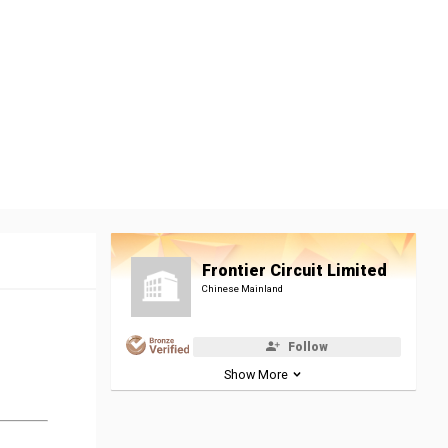
Frontier Circuit Limited
Chinese Mainland
Follow
Show More