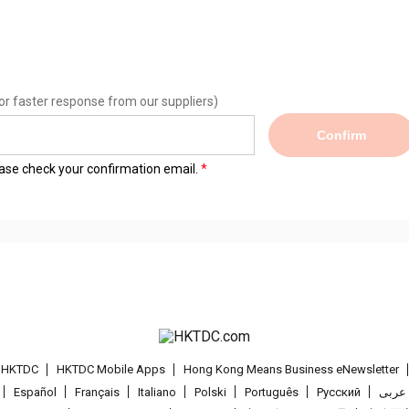
or faster response from our suppliers)
Confirm
lease check your confirmation email.
t HKTDC
HKTDC Mobile Apps
Hong Kong Means Business eNewsletter
Español
Français
Italiano
Polski
Português
Pусский
عربى