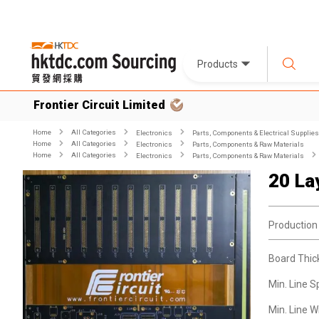
Products
Frontier Circuit Limited
Home
All Categories
Electronics
Parts, Components & Electrical Supplies
Home
All Categories
Electronics
Parts, Components & Raw Materials
Home
All Categories
Electronics
Parts, Components & Raw Materials
20 La
Production
Board Thic
Min. Line S
Min. Line W