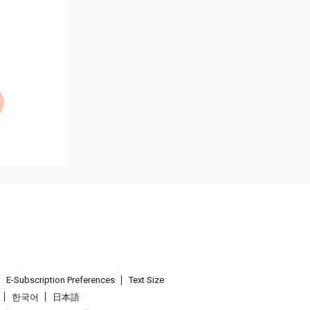
E-Subscription Preferences
Text Size
한국어
日本語