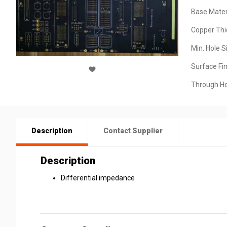
Base Materi
Copper Thi
Min. Hole S
Surface Fin
Through Ho
Description
Contact Supplier
Description
Differential impedance