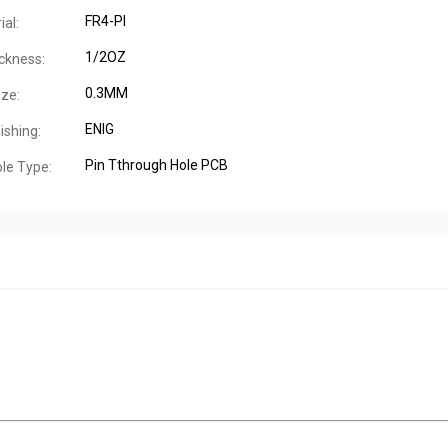
FR4-PI
al:
1/2OZ
ckness:
0.3MM
ize:
ENIG
ishing:
Pin Tthrough Hole PCB
le Type: