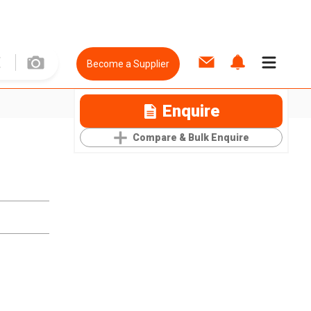
Become a Supplier
Enquire
Compare & Bulk Enquire