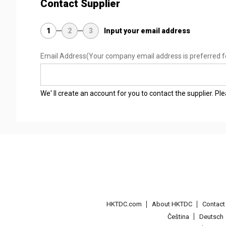
Contact Supplier
1
2
3
Input your email address
Email Address
(Your company email address is preferred f
We' ll create an account for you to contact the supplier. P
HKTDC.com
About HKTDC
Contac
Čeština
Deutsch