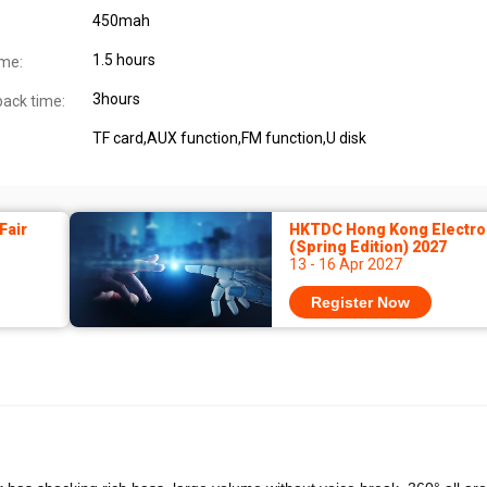
450mah
1.5 hours
ime:
3hours
back time:
TF card,AUX function,FM function,U disk
Fair
HKTDC Hong Kong Electron
(Spring Edition) 2027
13 - 16 Apr 2027
Register Now