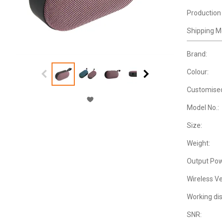
Production
Shipping M
Brand:
Colour:
Customise
Model No.:
Size:
Weight:
Output Pow
Wireless Ve
Working di
SNR: