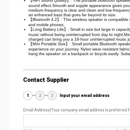
【HiFi Sound Quality】: The portable bluetooth speaker 
sound effect.Smooth and supple appearance gives you a
medium-frequency is clear and clean and low-frequency r
an enhanced bass that goes far beyond its size.
【Bluetooth 4.2】: This wireless speaker is compatible w
and mobile phones.
【Long Battery Life】: Small in size but large in capacit
music without being uninterrupted from day to night.M
charged can bring you a 18-hour uninterrupted music j
【Mini Portable Size】: Small portable Bluetooth speake
experience on your journey. Nylon wear-resistant fabri
hang the speaker on a backpack or bicycle easily. Suitabl
Contact Supplier
1
2
3
Input your email address
Email Address
(Your company email address is preferred f