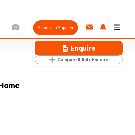
Become a Supplier
Enquire
Compare & Bulk Enquire
r Home