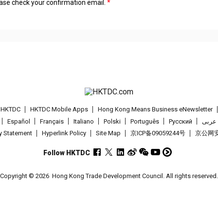
lease check your confirmation email.
t HKTDC
HKTDC Mobile Apps
Hong Kong Means Business eNewsletter
Español
Français
Italiano
Polski
Português
Pусский
عربى
cy Statement
Hyperlink Policy
Site Map
京ICP备09059244号
京公网安备
Follow HKTDC
Copyright © 2026
Hong Kong Trade Development Council. All rights reserved