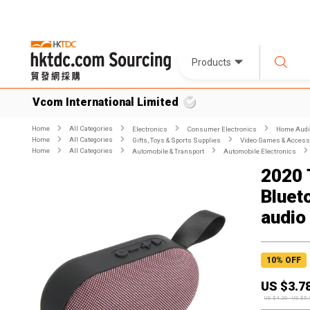
Products
Vcom International Limited
Home
All Categories
Electronics
Consumer Electronics
Home Audio
Home
All Categories
Gifts, Toys & Sports Supplies
Video Games & Access
Home
All Categories
Automobile & Transport
Automobile Electronics
2020 
Bluet
audio
10
% OFF
US $
3.7
US $
4.20
-
US $
5.