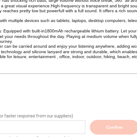
has shocking rich bass, large volume without voice break, 360° all ar
 great visual experience.High-frequency is transparent and bright so
eaches pretty low but powerfull with a full sound. It offers a rich sou
ith multiple devices such as tablets, laptops, desktop computers, telev
y. Equipped with built-in1800mAh rechargeable lithium battery. Let your
eet your needs throughout the day. Playing at medium volume when full
ourney.
r can be carried around and enjoy your listening anywhere, adding wo
c technology and silicone lanyard are strong and durable, which enables
e for leisure, entertainment , office, indoor, outdoor, hiking, beach, etc
or faster response from our suppliers)
Confirm