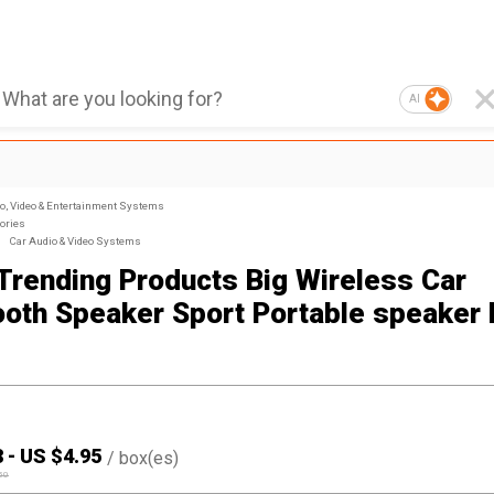
AI
, Video & Entertainment Systems
ories
Car Audio & Video Systems
Trending Products Big Wireless Car
ooth Speaker Sport Portable speake
8
-
US $
4.95
/
box(es)
50