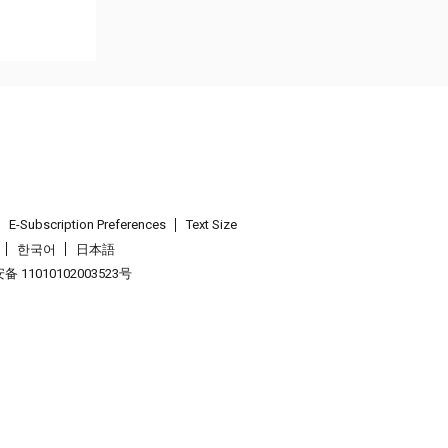
E-Subscription Preferences
Text Size
한국어
日本語
 11010102003523号
.