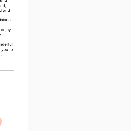
ound
und,
nd and
isions
 enjoy
y
nderful
 you to
.