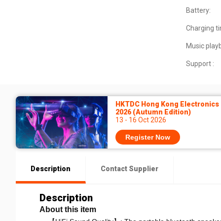
Battery:
Charging t
Music play
Support :
HKTDC Hong Kong Electronics 
2026 (Autumn Edition)
13 - 16 Oct 2026
Register Now
Description
Contact Supplier
Description
About this item