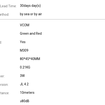
30days day(s)
 Lead Time:
by sea or by air
ethod:
VCOM
Green and Red
Yes
d:
M309
80*45*40MM
0.21KG
3W
er:
JL 4.2
rsion:
10meters
stance:
≥80dB