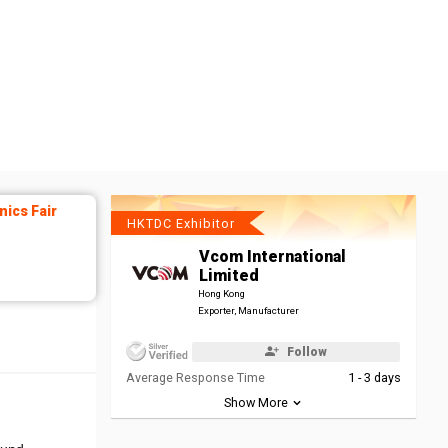
ics Fair
HKTDC Exhibitor
Vcom International
Limited
Hong Kong
Exporter, Manufacturer
Follow
Average Response Time
1 - 3 days
Show More