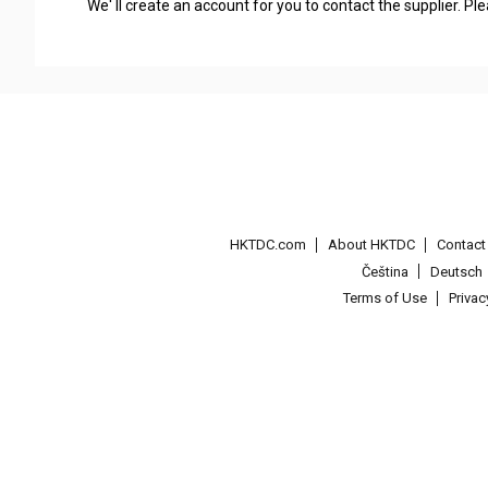
We' ll create an account for you to contact the supplier. P
HKTDC.com
About HKTDC
Contac
Čeština
Deutsch
Terms of Use
Priva