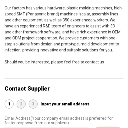
Our factory has various hardware, plastic molding machines, high-
speed SMT (Panasonic brand) machines, scalar, assembly lines 
and other equipment, as well as 350 experienced workers. We 
have an experienced R&D team of engineers to assist with 3D 
and other framework software, and have rich experience in OEM 
and ODM project cooperation. We provide customers with one-
stop solutions from design and prototype, mold development to 
infection, providing innovative and suitable solutions for you.
Should you be interested, please feel free to contact us
Contact Supplier
1
2
3
Input your email address
Email Address
(Your company email address is preferred for
faster response from our suppliers)