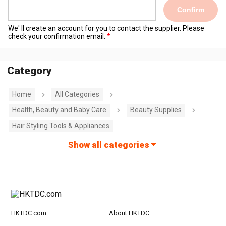
Confirm
We' ll create an account for you to contact the supplier. Please
check your confirmation email.
Category
Home
All Categories
Health, Beauty and Baby Care
Beauty Supplies
Hair Styling Tools & Appliances
Show all categories
HKTDC.com
About HKTDC