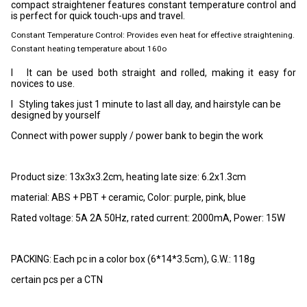
compact straightener features constant temperature control and
is perfect for quick touch-ups and travel.
Constant Temperature Control: Provides even heat for effective straightening.
Constant heating temperature about 160o
l It can be used both straight and rolled, making it easy for
novices to use.
l Styling takes just 1 minute to last all day, and hairstyle can be
designed by yourself
Connect with power supply / power bank to begin the work
Product size: 13x3x3.2cm, heating late size: 6.2x1.3cm
material: ABS + PBT + ceramic, Color:
purple, pink, blue
Rated voltage: 5A 2A 50Hz, rated current: 2000mA, Power: 15W
PACKING: Each pc in a color box (6*14*3.5cm), G.W.: 118g
certain pcs per a CTN