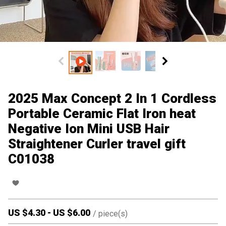
2025 Max Concept 2 In 1 Cordless
Portable Ceramic Flat Iron heat
Negative Ion Mini USB Hair
Straightener Curler travel gift
C01038
US $
4.30
-
US $
6.00
/
piece(s)