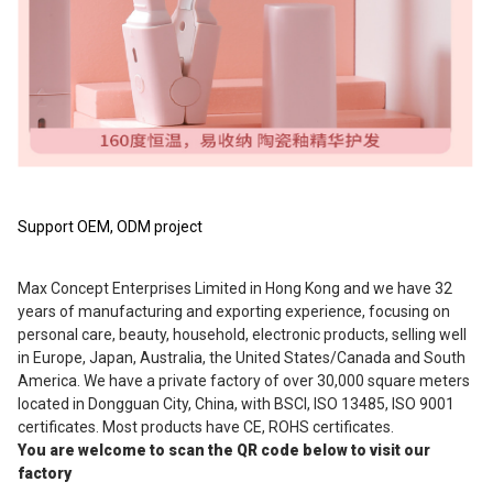
Support OEM, ODM project
Max Concept Enterprises Limited in Hong Kong and we have 32 
years of manufacturing and exporting experience, focusing on 
personal care, beauty, household, electronic products, selling well 
in Europe, Japan, Australia, the United States/Canada and South 
America. We have a private factory of over 30,000 square meters 
located in Dongguan City, China, with BSCI, ISO 13485, ISO 9001 
certificates. Most products have CE, ROHS certificates.
You are welcome to scan the QR code below to visit our 
factory