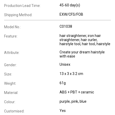
45-60 day(s)
Production Lead Time:
EXW/CFS/FOB
Shipping Method:
C01038
Model No.:
hair straightener, iron hair
Feature:
straightener, hair curler,
hairstyle tool, hair tool, hairstyle
Create your dream hairstyle
Attribute:
with ease
Unisex
Gender:
13 x 3 x 3.2 cm
Size:
61g
Weight:
ABS + PBT + ceramic
Material:
purple, pink, blue
Colour:
Yes
Customised: