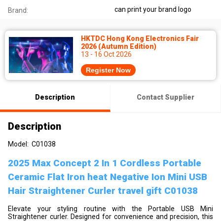
can print your brand logo
Brand:
HKTDC Hong Kong Electronics Fair
2026 (Autumn Edition)
13 - 16 Oct 2026
Register Now
Description
Contact Supplier
Description
Model: C01038
2025 Max Concept 2 In 1 Cordless Portable
Ceramic Flat Iron heat Negative Ion Mini USB
Hair Straightener Curler travel gift C01038
Elevate your styling routine with the Portable USB Mini
Straightener curler. Designed for convenience and precision, this