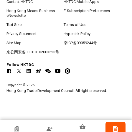
Contact HKTDC
HKTDC Mobile Apps
Hong Kong Means Business
E-Subscription Preferences
eNewsletter
Text Size
Terms of Use
Privacy Statement
Hyperlink Policy
Site Map
京ICP备09059244号
京公网安备 11010102003523号
Follow HKTDC
Copyright © 2026
Hong Kong Trade Development Council. All rights reserved.
HKTDC Exhibitor