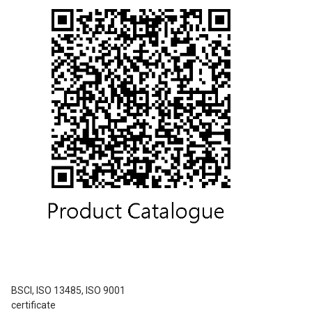
BSCI, ISO 13485, ISO 9001
certificate