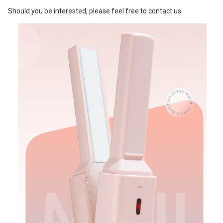
Should you be interested, please feel free to contact us: